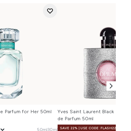
de Parfum for Her 50ml
Yves Saint Laurent Black Opium 
de Parfum 50ml
SAVE 22% | USE CODE: FLASH22
50ml
30ml