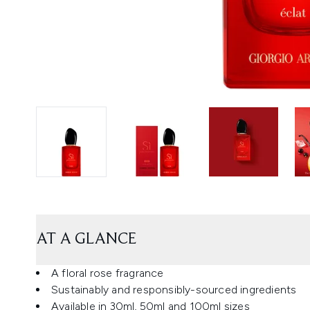
AT A GLANCE
A floral rose fragrance
Sustainably and responsibly-sourced ingredients
Available in 30ml, 50ml and 100ml sizes