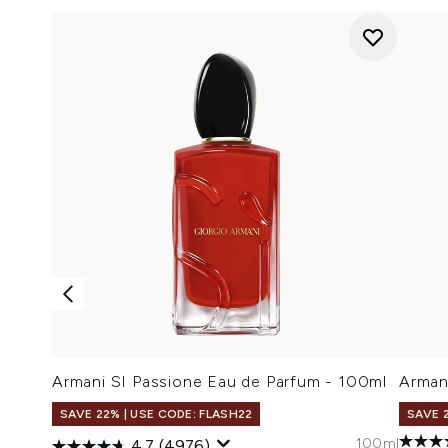
Armani SI Passione Eau de Parfum - 100ml
Arman
SAVE 22% | USE CODE: FLASH22
SAVE 
100ml
4.7
(4976)