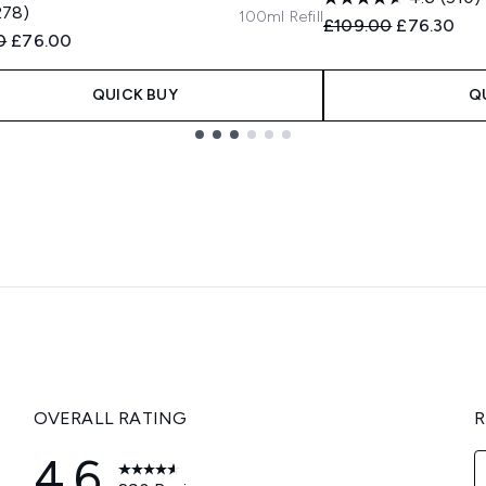
278)
100ml Refill
Recommended Retail
Current pri
£109.00
£76.30
ended Retail Price:
Current price:
0
£76.00
QUICK BUY
Q