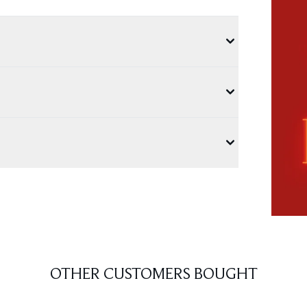
OTHER CUSTOMERS BOUGHT