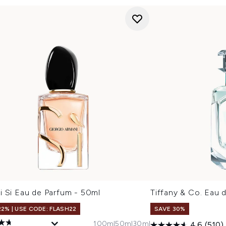
i Si Eau de Parfum - 50ml
Tiffany & Co. Eau 
22% | USE CODE: FLASH22
SAVE 30%
100ml
50ml
30ml
4.6
(510)