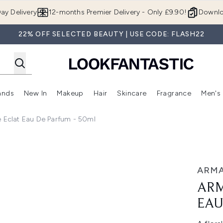
Skip to main content
ay Delivery
12-months Premier Delivery - Only £9.90!
Downlo
22% OFF SELECTED BEAUTY | USE CODE: FLASH22
ands
New In
Makeup
Hair
Skincare
Fragrance
Men's
 Shop)
ubmenu (Offers)
Enter submenu (Beauty Box)
Enter submenu (Brands)
Enter submenu (New In)
Enter submenu (Makeup)
Enter submenu (Hair)
Enter submen
e Eclat Eau De Parfum - 50ml
 Parfum - 50ml
ARMA
ARM
EAU