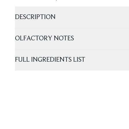
DESCRIPTION
OLFACTORY NOTES
FULL INGREDIENTS LIST