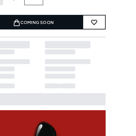
COMING SOON