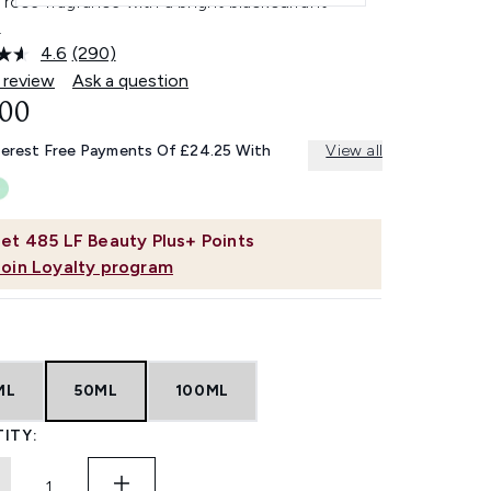
l rose fragrance with a bright blackcurrant
.
4.6
(290)
Read
290
 review
Ask a question
Reviews.
.00
Same
page
link.
terest Free Payments Of £24.25 With
View all
et
485
LF Beauty Plus+ Points
Join Loyalty program
ML
50ML
100ML
ITY: