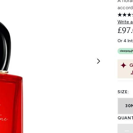
A flora
accord
Write a
£97
Or 4 In
G
SIZE:
30
QUANT