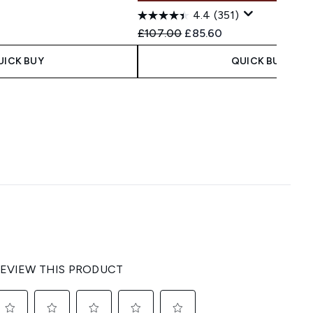
4.4
(351)
 Price:
ce:
Recommended Retail Price:
Current price:
£107.00
£85.60
UICK BUY
QUICK BUY