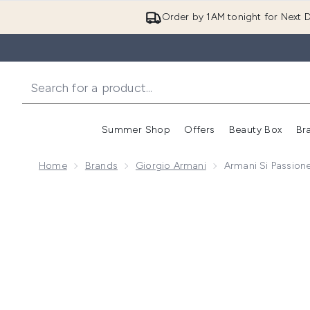
Order by 1AM tonight for Next D
Summer Shop
Offers
Beauty Box
Br
Enter submenu (Summer
Enter s
Home
Brands
Giorgio Armani
Armani Si Passion
Now showing image 1 Armani Si Passione Eclat Eau de