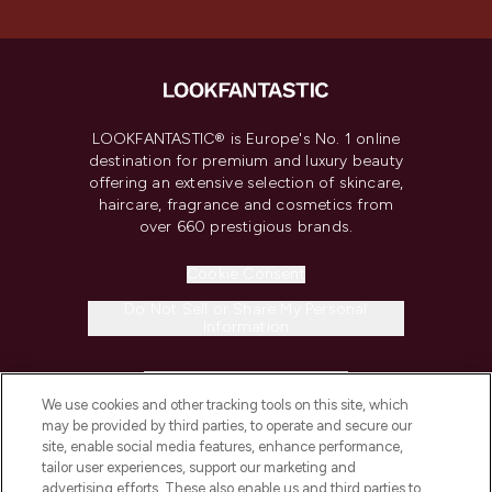
LOOKFANTASTIC® is Europe's No. 1 online
destination for premium and luxury beauty
offering an extensive selection of skincare,
haircare, fragrance and cosmetics from
over 660 prestigious brands.
Cookie Consent
Do Not Sell or Share My Personal
Information
HELP & INFORMATION
We use cookies and other tracking tools on this site, which
may be provided by third parties, to operate and secure our
COMPANY INFORMATION
site, enable social media features, enhance performance,
tailor user experiences, support our marketing and
advertising efforts. These also enable us and third parties to