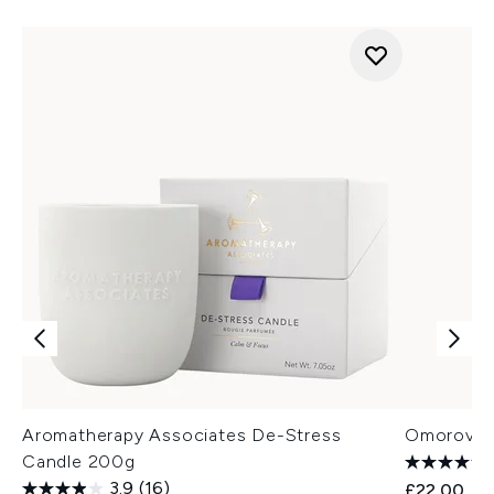
Aromatherapy Associates De-Stress
Omorovicz
Candle 200g
3.9
(16)
£22.00