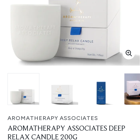
AROMATHERAPY ASSOCIATES
AROMATHERAPY ASSOCIATES DEEP
RELAX CANDLE 200G