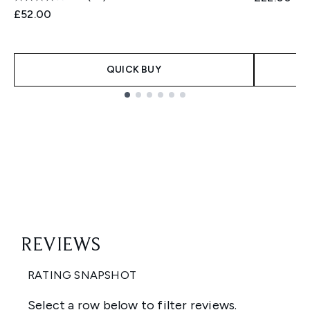
£52.00
QUICK BUY
Showing slide 1