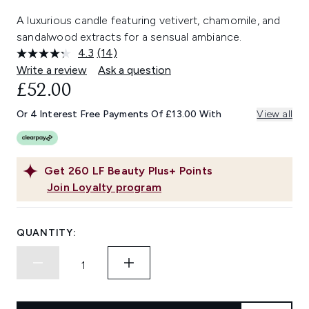
A luxurious candle featuring vetivert, chamomile, and
sandalwood extracts for a sensual ambiance.
4.3
(14)
Read
14
Write a review
Ask a question
Reviews.
£52.00
Same
page
link.
Or 4 Interest Free Payments Of £13.00 With
View all
Get
260
LF Beauty Plus+ Points
Join Loyalty program
QUANTITY: