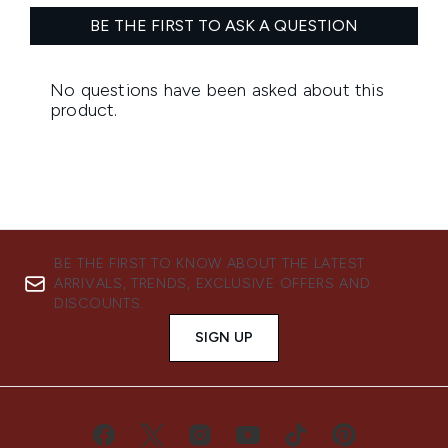
BE THE FIRST TO KNOW ABOUT THE LATEST
ARRIVALS, TRENDS, EXCLUSIVE OFFERS AND
DISCOUNTS.
SIGN UP