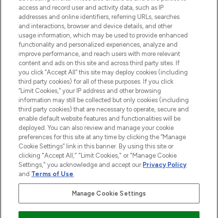
ABOUT LOOKFANTASTIC
access and record user and activity data, such as IP
addresses and online identifiers, referring URLs, searches
and interactions, browser and device details, and other
STORES AND SALONS
usage information, which may be used to provide enhanced
functionality and personalized experiences, analyze and
improve performance, and reach users with more relevant
content and ads on this site and across third party sites. If
you click “Accept All” this site may deploy cookies (including
third party cookies) for all of these purposes. If you click
Pay Securely With
“Limit Cookies,” your IP address and other browsing
information may still be collected but only cookies (including
third party cookies) that are necessary to operate, secure and
enable default website features and functionalities will be
deployed. You can also review and manage your cookie
preferences for this site at any time by clicking the “Manage
Cookie Settings” link in this banner. By using this site or
clicking "Accept All," "Limit Cookies," or "Manage Cookie
Settings," you acknowledge and accept our
Privacy Policy
2026 The Hut.com Ltd t/a Lookfantastic.com
and
Terms of Use
.
THG Beauty Limited (FRN: 1022963), trading as www.lookfantastic.com, is
an Introducer Appointed Representative of Frasers Group Financial
Manage Cookie Settings
Services Limited (FRN: 311908) who are authorised and regulated by the
Financial Conduct Authority as a lender. Frasers Plus is a credit product
provided by Frasers Group Financial Services Limited (FRN: 311908) and is