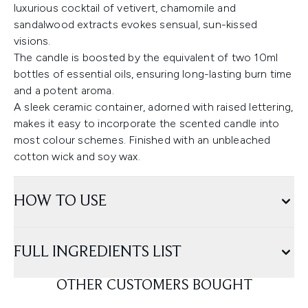
luxurious cocktail of vetivert, chamomile and
sandalwood extracts evokes sensual, sun-kissed
visions.
The candle is boosted by the equivalent of two 10ml
bottles of essential oils, ensuring long-lasting burn time
and a potent aroma.
A sleek ceramic container, adorned with raised lettering,
makes it easy to incorporate the scented candle into
most colour schemes. Finished with an unbleached
cotton wick and soy wax.
HOW TO USE
FULL INGREDIENTS LIST
OTHER CUSTOMERS BOUGHT