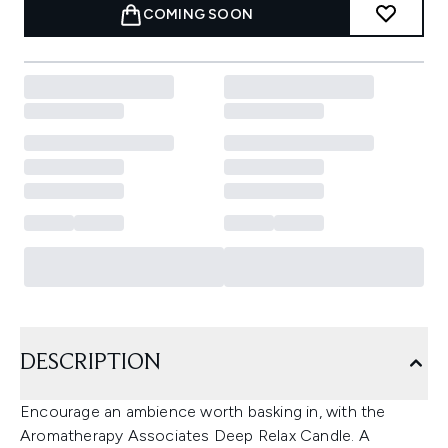
COMING SOON
DESCRIPTION
Encourage an ambience worth basking in, with the
Aromatherapy Associates Deep Relax Candle. A