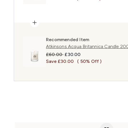
Recommended Item
Atkinsons Acqua Britannica Candle 20
Recommended Retail Price:
Current price:
£60.00
£30.00
Save £30.00
( 50% Off )