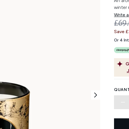
An arom
winter 
Write a
REC
£69
Save 
Or 4 In
G
QUANT