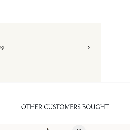
0g
OTHER CUSTOMERS BOUGHT