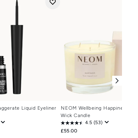
gerate Liquid Eyeliner
NEOM Wellbeing Happiness Sc
Wick Candle
4.5
(53)
£55.00