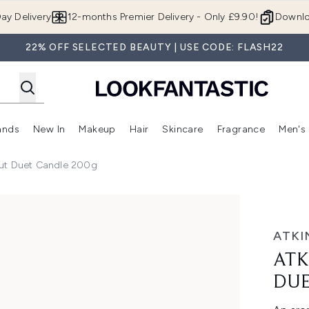
Skip to main content
ay Delivery
12-months Premier Delivery - Only £9.90!
Downlo
22% OFF SELECTED BEAUTY | USE CODE: FLASH22
ands
New In
Makeup
Hair
Skincare
Fragrance
Men's
 Shop)
ubmenu (Offers)
Enter submenu (Beauty Box)
Enter submenu (Brands)
Enter submenu (New In)
Enter submenu (Makeup)
Enter submenu (Hair)
Enter submen
ut Duet Candle 200g
t Candle 200g
ATKI
ATK
DUE