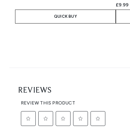
£9.99
QUICK BUY
Showing slide 1