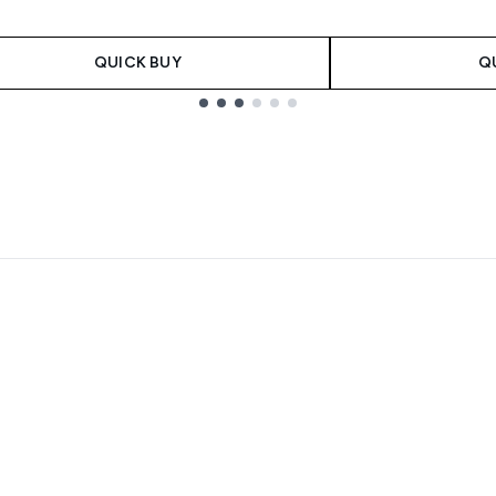
QUICK BUY
Q