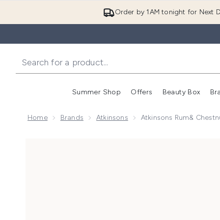
Order by 1AM tonight for Next D
Summer Shop
Offers
Beauty Box
Br
Enter submenu (Summer
Enter s
Home
Brands
Atkinsons
Atkinsons Rum& Chestn
Now showing image 1 Atkinsons Rum& Chestnut Due