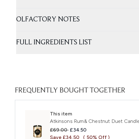
OLFACTORY NOTES
FULL INGREDIENTS LIST
FREQUENTLY BOUGHT TOGETHER
This item
Atkinsons Rum& Chestnut Duet Candl
Recommended Retail Price:
Current price:
£69.00
£34.50
Save £34.50
( 50% Off )