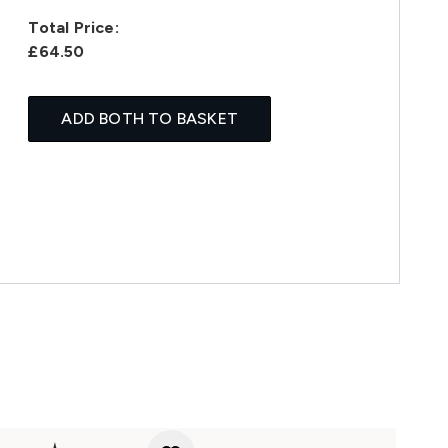
Total Price:
£64.50
ADD BOTH TO BASKET