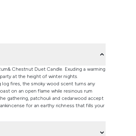
 Rum& Chestnut Duet Candle. Exuding a warming
party at the height of winter nights.
 log fires, the smoky wood scent turns any
 roast on an open flame while resinous rum
 the gathering, patchouli and cedarwood accept
rankincense for an earthy richness that fills your