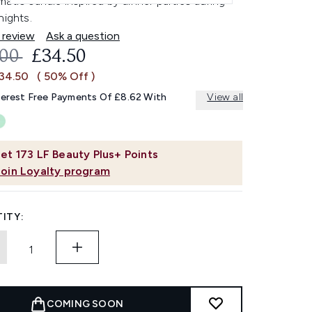
atic candle inspired by dinner parties during
nights.
 review
Ask a question
OMMENDED RETAIL PRICE:
CURRENT PRICE:
.00
£34.50
£34.50
( 50% Off )
terest Free Payments Of £8.62 With
View all
et
173
LF Beauty Plus+ Points
Join Loyalty program
ITY:
COMING SOON