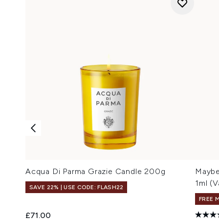
Acqua Di Parma Grazie Candle 200g
Maybel
1ml (V
SAVE 22% | USE CODE: FLASH22
FREE 
£71.00