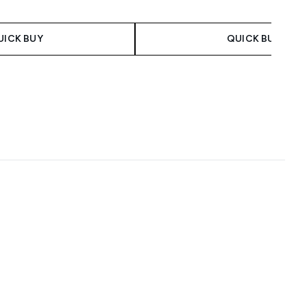
UICK BUY
QUICK BUY