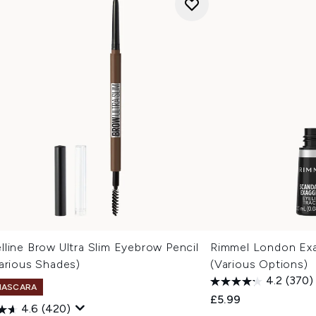
line Brow Ultra Slim Eyebrow Pencil
Rimmel London Exag
arious Shades)
(Various Options)
4.2
(370)
MASCARA
£5.99
4.6
(420)