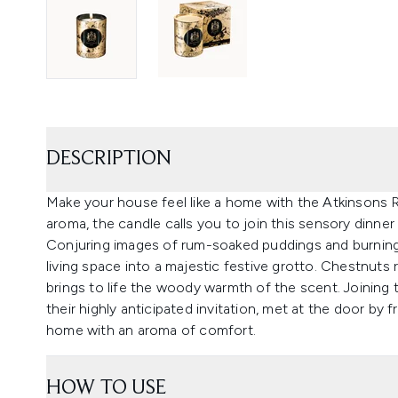
DESCRIPTION
Make your house feel like a home with the Atkinsons
aroma, the candle calls you to join this sensory dinner 
Conjuring images of rum-soaked puddings and burning
living space into a majestic festive grotto. Chestnuts
brings to life the woody warmth of the scent. Joining
their highly anticipated invitation, met at the door by f
home with an aroma of comfort.
HOW TO USE