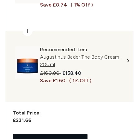
Save £0.74
( 1% Off )
Recommended Item
Augustinus Bader The Body Cream
200ml
Recommended Retail Price:
Current price:
£160.00
£158.40
Save £1.60
( 1% Off )
Total Price:
£231.66