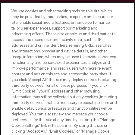
HELP & INFORMATION
We use cookies and other tracking tools on this site, which
may be provided by third parties, to operate and secure our
COMPANY INFORMATION
site, enable social media features, enhance performance,
tailor user experiences, support our marketing and
advertising efforts. These also enable us and third parties to
ABOUT LOOKFANTASTIC
access and record user and activity data, such as IP
addresses and online identifiers, referring URLs, searches
and interactions, browser and device details, and other
STORES AND SALONS
usage information, which may be used to provide enhanced
functionality and personalized experiences, analyze and
improve performance, and reach users with more relevant
content and ads on this site and across third party sites. If
you click “Accept All” this site may deploy cookies (including
third party cookies) for all of these purposes. If you click
Pay Securely With
“Limit Cookies,” your IP address and other browsing
information may still be collected but only cookies (including
third party cookies) that are necessary to operate, secure and
enable default website features and functionalities will be
deployed. You can also review and manage your cookie
preferences for this site at any time by clicking the “Manage
Cookie Settings” link in this banner. By using this site or
clicking "Accept All," "Limit Cookies," or "Manage Cookie