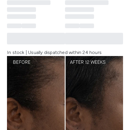
In stock | Usually dispatched within 24 hours