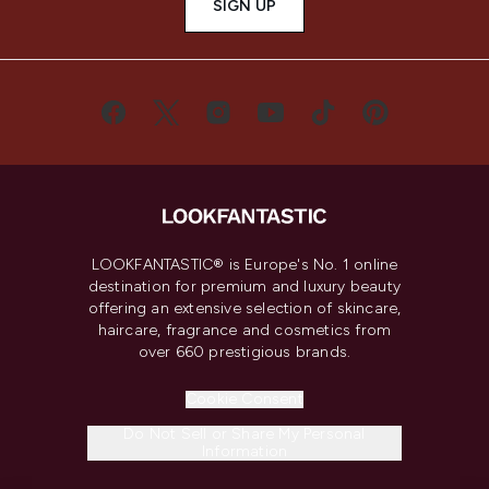
SIGN UP
LOOKFANTASTIC® is Europe's No. 1 online
destination for premium and luxury beauty
offering an extensive selection of skincare,
haircare, fragrance and cosmetics from
over 660 prestigious brands.
Cookie Consent
Do Not Sell or Share My Personal
Information