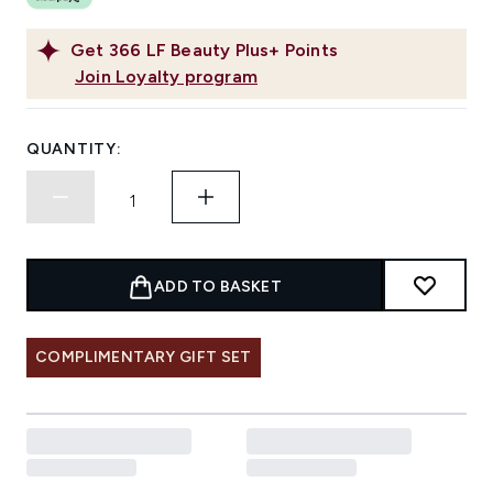
Get
366
LF Beauty Plus+ Points
Join Loyalty program
QUANTITY:
ADD TO BASKET
COMPLIMENTARY GIFT SET