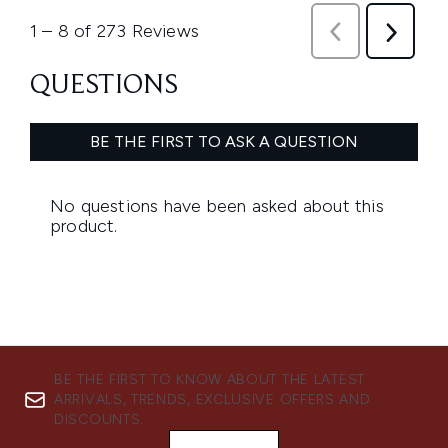
BE THE FIRST TO KNOW ABOUT THE LATEST
ARRIVALS, TRENDS, EXCLUSIVE OFFERS AND
DISCOUNTS.