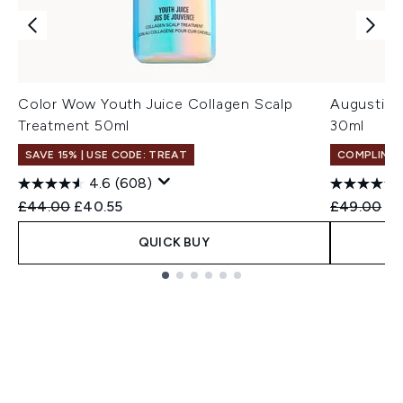
Color Wow Youth Juice Collagen Scalp
Augustinu
Treatment 50ml
30ml
SAVE 15% | USE CODE: TREAT
COMPLIMEN
4.6
(608)
Recommended Retail Price:
Current price:
Recommend
Cu
£44.00
£40.55
£49.00
£4
QUICK BUY
Showing slide 1