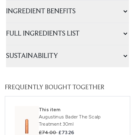
INGREDIENT BENEFITS
FULL INGREDIENTS LIST
SUSTAINABILITY
FREQUENTLY BOUGHT TOGETHER
This item
Augustinus Bader The Scalp
Treatment 30ml
Recommended Retail Price:
Current price:
£74.00
£73.26