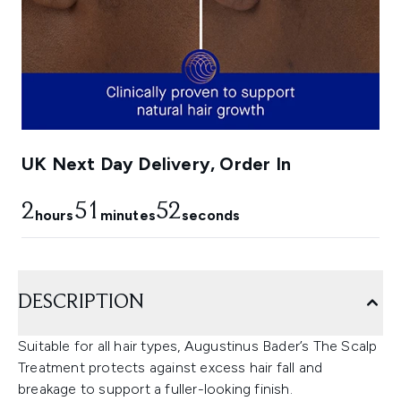
UK Next Day Delivery, Order In
2
51
51
hours
minutes
seconds
DESCRIPTION
Suitable for all hair types, Augustinus Bader’s The Scalp
Treatment protects against excess hair fall and
breakage to support a fuller-looking finish.