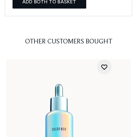
ADD BOTH TO BASKET
OTHER CUSTOMERS BOUGHT