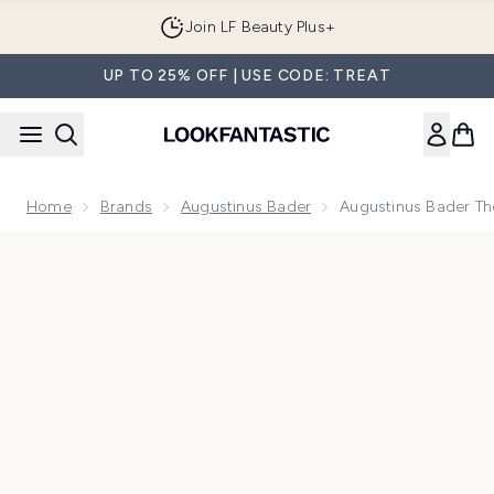
Skip to main content
Join LF Beauty Plus+
UP TO 25% OFF | USE CODE: TREAT
Home
Brands
Augustinus Bader
Augustinus Bader Th
Now showing image 1 Augustinus Bader The Scalp Treatment