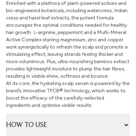
Enriched with a plethora of plant-powered actives and
bio-engineered botanicals, including watercress, Indian
cress and hazel leaf extracts, the potent formula
encourages the optimal conditions needed for healthy
hair growth. L-arginine, peppermint and a Multi-Mineral
Active Complex starring magnesium, zinc and copper
work synergistically to refresh the scalp and promote a
stimulating effect, leaving strands feeling thicker and
more voluminous. Plus, ultra-nourishing bamboo extract
provides lightweight moisture to plump the hair fibres,
resulting in visible shine, softness and bounce.
At its core, the hydrating scalp serum is powered by the
brand’s innovative TFC8® technology, which works to
boost the efficacy of the carefully-selected
ingredients and optimise visible results.
HOW TO USE