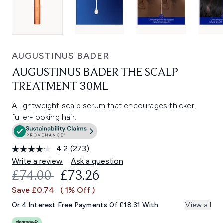
AUGUSTINUS BADER
AUGUSTINUS BADER THE SCALP
TREATMENT 30ML
A lightweight scalp serum that encourages thicker,
fuller-looking hair.
4.2
(273)
Read
273
Write a review
Ask a question
Reviews.
RECOMMENDED RETAIL PRICE:
CURRENT PRICE:
£74.00
£73.26
Same
page
Save £0.74
( 1% Off )
link.
Or 4 Interest Free Payments Of £18.31 With
View all