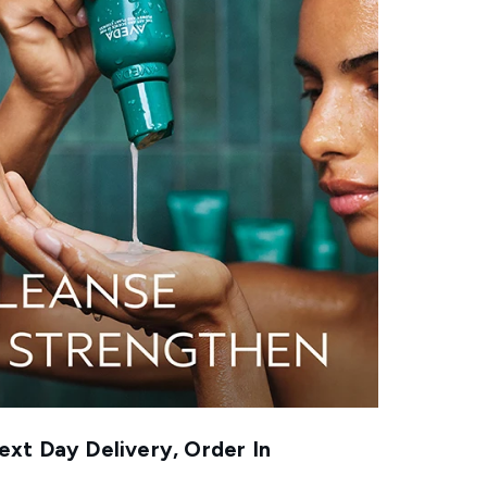
xt Day Delivery, Order In