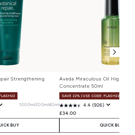
pair Strengthening
Aveda Miraculous Oil High Shin
Concentrate 50ml
 FLASH22
SAVE 22% | USE CODE: FLASH22
1000ml
200ml
40ml
4.4
(926)
£34.00
UICK BUY
QUICK BUY