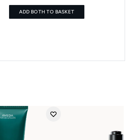
ADD BOTH TO BASKET