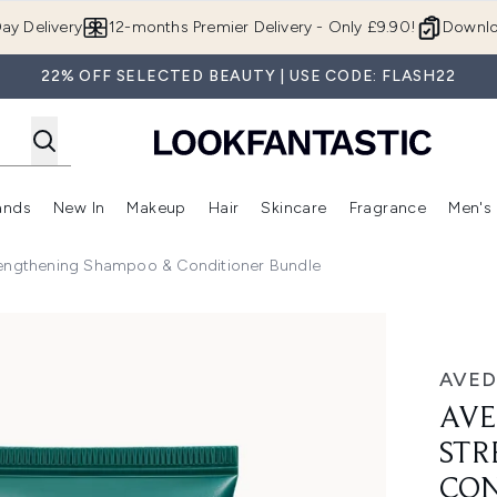
Skip to main content
ay Delivery
12-months Premier Delivery - Only £9.90!
Downlo
22% OFF SELECTED BEAUTY | USE CODE: FLASH22
ands
New In
Makeup
Hair
Skincare
Fragrance
Men's
 Shop)
ubmenu (Offers)
Enter submenu (Beauty Box)
Enter submenu (Brands)
Enter submenu (New In)
Enter submenu (Makeup)
Enter submenu (Hair)
Enter submen
rengthening Shampoo & Conditioner Bundle
thening Shampoo & Conditioner Bundle
AVED
AVE
STR
CON