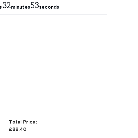
32
52
s
minutes
seconds
Total Price:
£88.40