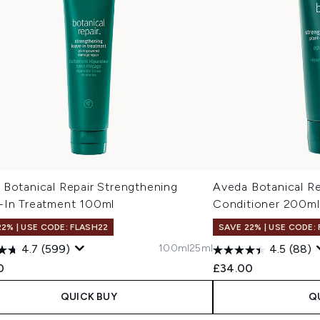
 Botanical Repair Strengthening
Aveda Botanical Re
-In Treatment 100ml
Conditioner 200ml
22% | USE CODE: FLASH22
SAVE 22% | USE CODE:
100ml
25ml
4.7
(599)
4.5
(88)
0
£34.00
QUICK BUY
Q