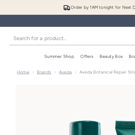
Order by 1AM tonight for Next D
Summer Shop
Offers
Beauty Box
Br
Enter submenu (Summer
Enter s
Home
Brands
Aveda
Aveda Botanical Repair St
Now showing image 1 Aveda Botanical Repair Streng