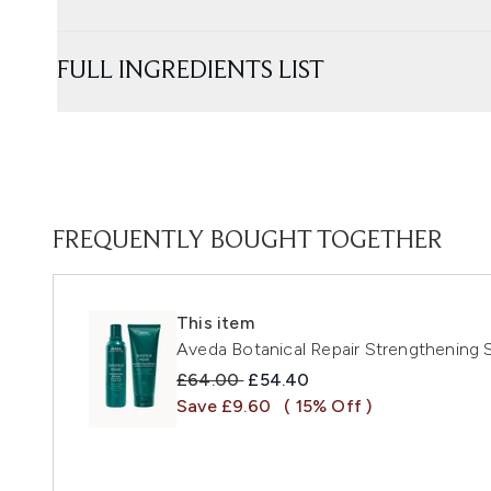
FULL INGREDIENTS LIST
FREQUENTLY BOUGHT TOGETHER
This item
Aveda Botanical Repair Strengthening
Recommended Retail Price:
Current price:
£64.00
£54.40
Save £9.60
( 15% Off )