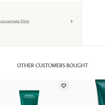
 Concentrate 50ml
OTHER CUSTOMERS BOUGHT