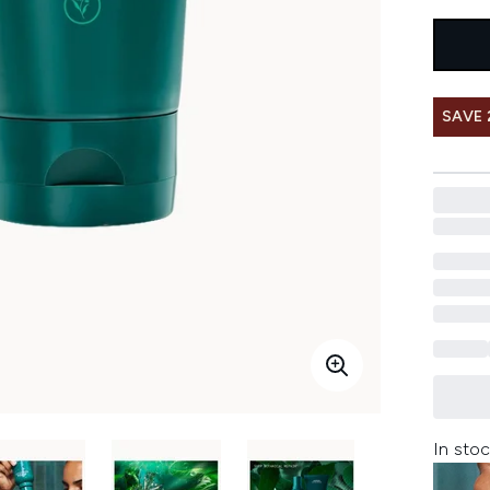
SAVE 
In stoc