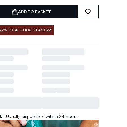
ADD TO BASKET
22% | USE CODE: FLASH22
k | Usually dispatched within 24 hours