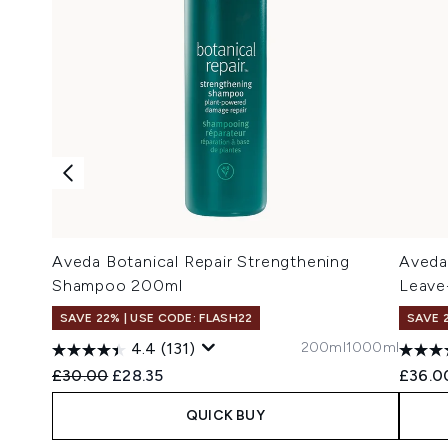
Aveda Botanical Repair Strengthening
Aveda
Shampoo 200ml
Leave
SAVE 22% | USE CODE: FLASH22
SAVE 
200ml
1000ml
4.4
(131)
Recommended Retail Price:
Current price:
£30.00
£28.35
£36.0
QUICK BUY