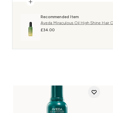
Recommended Item
Aveda Miraculous Oil High Shine Hair
£34.00