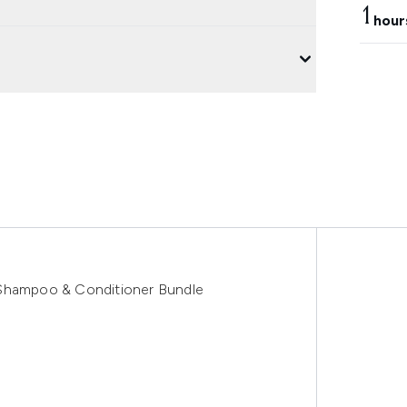
1
hour
 Shampoo & Conditioner Bundle