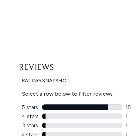
Showing slide 1