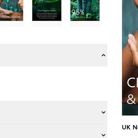
UK Ne