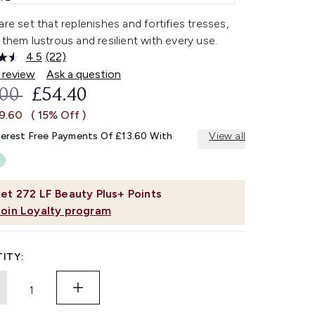
are set that replenishes and fortifies tresses,
 them lustrous and resilient with every use.
4.5
(22)
Read
22
 review
Ask a question
Reviews.
OMMENDED RETAIL PRICE:
CURRENT PRICE:
.00
£54.40
Same
page
£9.60
( 15% Off )
link.
terest Free Payments Of £13.60 With
View all
et
272
LF Beauty Plus+ Points
Join Loyalty program
ITY: