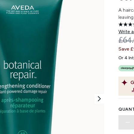
A hairc
leaving
Write a
REC
£64
Save 
Or 4 In
G
QUANT