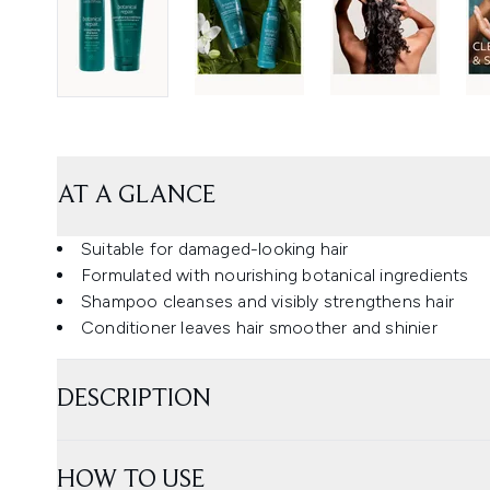
AT A GLANCE
Suitable for damaged-looking hair
Formulated with nourishing botanical ingredients
Shampoo cleanses and visibly strengthens hair
Conditioner leaves hair smoother and shinier
DESCRIPTION
HOW TO USE