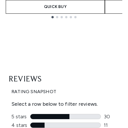
QUICK BUY
Showing slide 1