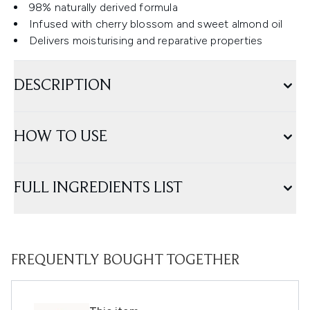
98% naturally derived formula
Infused with cherry blossom and sweet almond oil
Delivers moisturising and reparative properties
DESCRIPTION
HOW TO USE
FULL INGREDIENTS LIST
FREQUENTLY BOUGHT TOGETHER