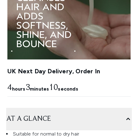
UK Next Day Delivery, Order In
4
3
9
hours
minutes
seconds
AT A GLANCE
Suitable for normal to dry hair