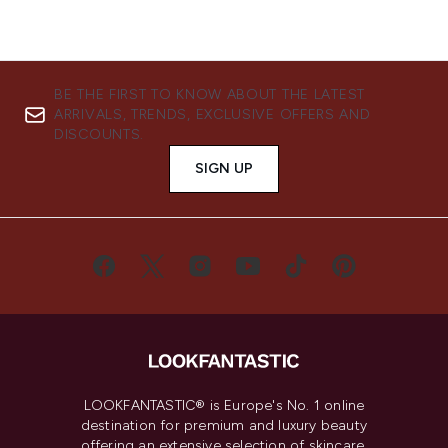
BE THE FIRST TO KNOW ABOUT THE LATEST
ARRIVALS, TRENDS, EXCLUSIVE OFFERS AND
DISCOUNTS.
SIGN UP
LOOKFANTASTIC® is Europe's No. 1 online
destination for premium and luxury beauty
offering an extensive selection of skincare,