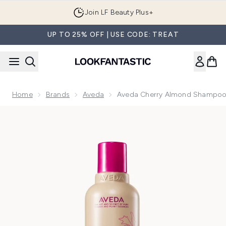
Skip to main content
Join LF Beauty Plus+
UP TO 25% OFF | USE CODE: TREAT
Home
Brands
Aveda
Aveda Cherry Almond Shampo
Now showing image 1 Aveda Cherry Almond Shampoo 250ml