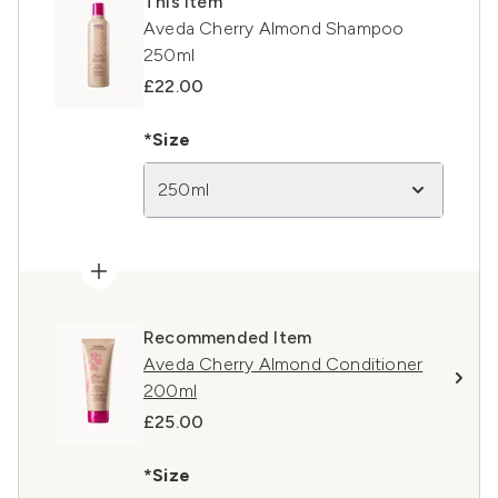
This item
Aveda Cherry Almond Shampoo
250ml
£22.00
*Size
250ml
Recommended Item
Aveda Cherry Almond Conditioner
200ml
£25.00
*Size