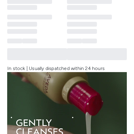
In stock | Usually dispatched within 24 hours