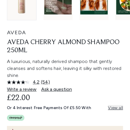
AVEDA
AVEDA CHERRY ALMOND SHAMPOO
250ML
A luxurious, naturally derived shampoo that gently
cleanses and softens hair, leaving it silky with restored
shine.
4.2
(54)
Read
54
Write a review
Ask a question
Reviews.
£22.00
Same
page
link.
Or 4 Interest Free Payments Of £5.50 With
View all