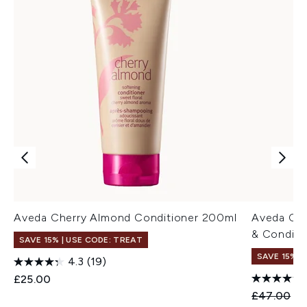
Aveda Cherry Almond Conditioner 200ml
Aveda Ch
& Conditi
SAVE 15% | USE CODE: TREAT
SAVE 15%
4.3
(19)
£25.00
Recommend
Cu
£47.00
£3