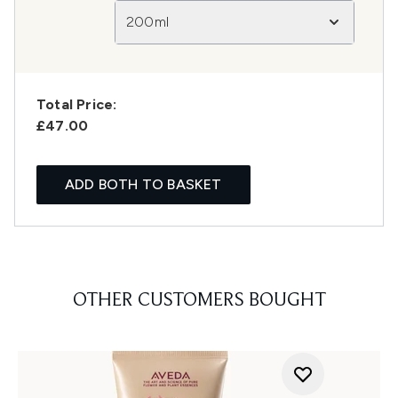
200ml
Total Price:
£47.00
ADD BOTH TO BASKET
OTHER CUSTOMERS BOUGHT