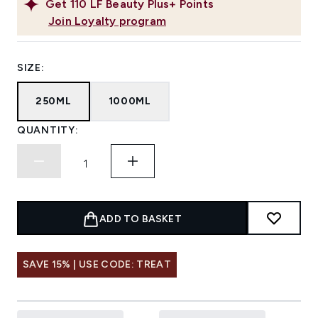
Get
110
LF Beauty Plus+ Points
Join Loyalty program
SIZE:
250ML
1000ML
QUANTITY:
ADD TO BASKET
SAVE 15% | USE CODE: TREAT