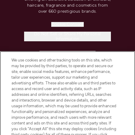
haircare, fragrance and cosmetics from
over 660 prestigious brands.
Cookie Consent
Do Not Sell or Share My Personal
Information
HELP & INFORMATION
We use cookies and other tracking tools on this site, which
may be provided by third parties, to operate and secure our
COMPANY INFORMATION
site, enable social media features, enhance performance,
tailor user experiences, support our marketing and
advertising efforts. These also enable us and third parties to
ABOUT LOOKFANTASTIC
access and record user and activity data, such as IP
addresses and online identifiers, referring URLs, searches
and interactions, browser and device details, and other
STORES AND SALONS
usage information, which may be used to provide enhanced
functionality and personalized experiences, analyze and
improve performance, and reach users with more relevant
content and ads on this site and across third party sites. If
you click “Accept All” this site may deploy cookies (including
third party cookies) for all of these purposes. If you click