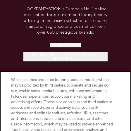
LOOKFANTASTIC® is Europe's No. 1 online
destination for premium and luxury beauty
offering an extensive selection of skincare,
haircare, fragrance and cosmetics from
over 660 prestigious brands.
Cookie Consent
Do Not Sell or Share My Personal
Information
HELP & INFORMATION
We use cookies and other tracking tools on this site, which
may be provided by third parties, to operate and secure our
COMPANY INFORMATION
site, enable social media features, enhance performance,
tailor user experiences, support our marketing and
advertising efforts. These also enable us and third parties to
ABOUT LOOKFANTASTIC
access and record user and activity data, such as IP
addresses and online identifiers, referring URLs, searches
and interactions, browser and device details, and other
STORES AND SALONS
usage information, which may be used to provide enhanced
functionality and personalized experiences, analyze and