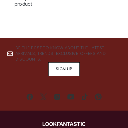
BE THE FIRST TO KNOW ABOUT THE LATEST
ARRIVALS, TRENDS, EXCLUSIVE OFFERS AND
DISCOUNTS.
SIGN UP