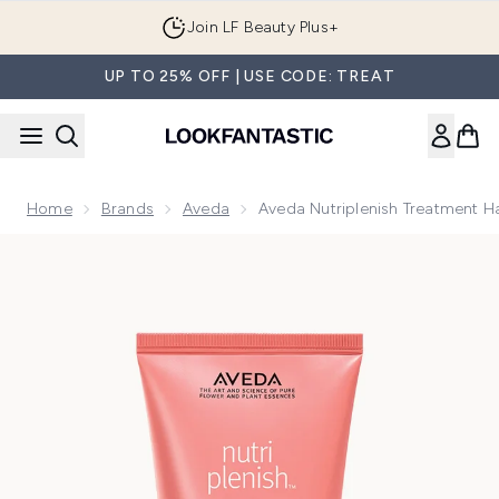
Skip to main content
Join LF Beauty Plus+
UP TO 25% OFF | USE CODE: TREAT
Home
Brands
Aveda
Aveda Nutriplenish Treatment H
Now showing image 1 Aveda Nutriplenish Treatment Hair Mas