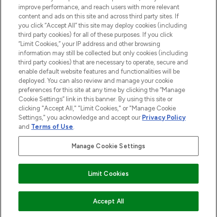
improve performance, and reach users with more relevant
content and ads on this site and across third party sites. If
you click “Accept All” this site may deploy cookies (including
third party cookies) for all of these purposes. If you click
Pay Securely With
“Limit Cookies,” your IP address and other browsing
information may still be collected but only cookies (including
third party cookies) that are necessary to operate, secure and
enable default website features and functionalities will be
deployed. You can also review and manage your cookie
preferences for this site at any time by clicking the “Manage
Cookie Settings” link in this banner. By using this site or
clicking "Accept All," "Limit Cookies," or "Manage Cookie
Settings," you acknowledge and accept our
Privacy Policy
2026 The Hut.com Ltd t/a Lookfantastic.com
and
Terms of Use
.
THG Beauty Limited (FRN: 1022963), trading as www.lookfantastic.com, is
an Introducer Appointed Representative of Frasers Group Financial
Manage Cookie Settings
Services Limited (FRN: 311908) who are authorised and regulated by the
Financial Conduct Authority as a lender. Frasers Plus is a credit product
provided by Frasers Group Financial Services Limited (FRN: 311908) and is
Limit Cookies
subject to your financial circumstances. For regulated payment services,
Frasers Group Financial Services Limited is a payment agent of Transact
Payments Limited, a company authorised and regulated by the Gibraltar
Financial Services Commission as an electronic money institution. Missed
ADD TO BASKET
Accept All
payments may affect your credit score.