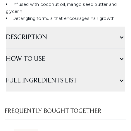
Infused with coconut oil, mango seed butter and
glycerin
Detangling formula that encourages hair growth
DESCRIPTION
HOW TO USE
FULL INGREDIENTS LIST
FREQUENTLY BOUGHT TOGETHER