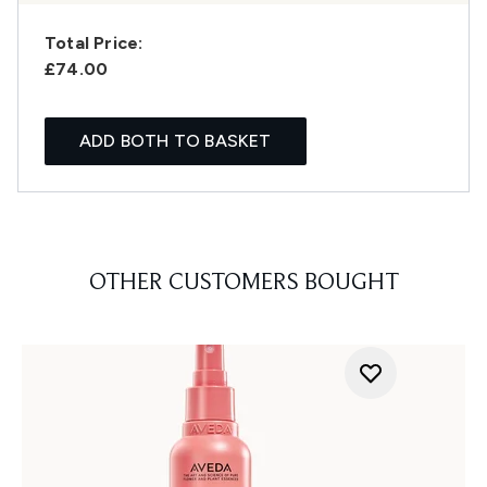
Total Price:
£74.00
ADD BOTH TO BASKET
OTHER CUSTOMERS BOUGHT