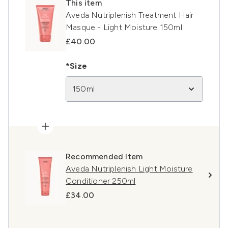
This item
Aveda Nutriplenish Treatment Hair
Masque - Light Moisture 150ml
£40.00
*Size
150ml
Recommended Item
Aveda Nutriplenish Light Moisture
Conditioner 250ml
£34.00