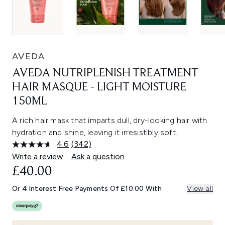
AVEDA
AVEDA NUTRIPLENISH TREATMENT
HAIR MASQUE - LIGHT MOISTURE
150ML
A rich hair mask that imparts dull, dry-looking hair with
hydration and shine, leaving it irresistibly soft.
4.6
(342)
Read
342
Write a review
Ask a question
Reviews.
£40.00
Same
page
link.
Or 4 Interest Free Payments Of £10.00 With
View all