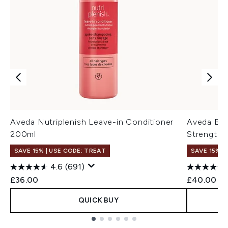
Aveda Nutriplenish Leave-in Conditioner
Aveda Bota
200ml
Strengthe
SAVE 15% | USE CODE: TREAT
SAVE 15% |
4.6
(691)
£36.00
£40.00
QUICK BUY
Showing slide 1