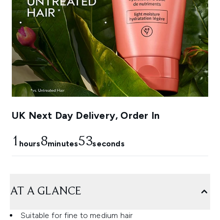
UK Next Day Delivery, Order In
1
8
51
hours
minutes
seconds
AT A GLANCE
Suitable for fine to medium hair