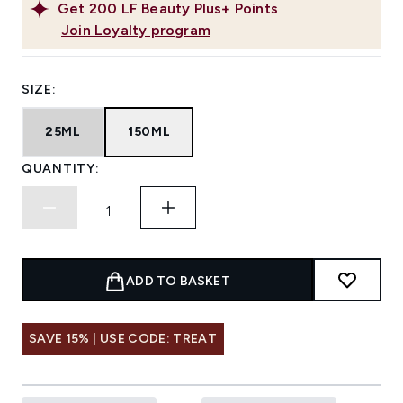
Get
200
LF Beauty Plus+ Points
Join Loyalty program
SIZE:
25ML
150ML
QUANTITY:
ADD TO BASKET
SAVE 15% | USE CODE: TREAT