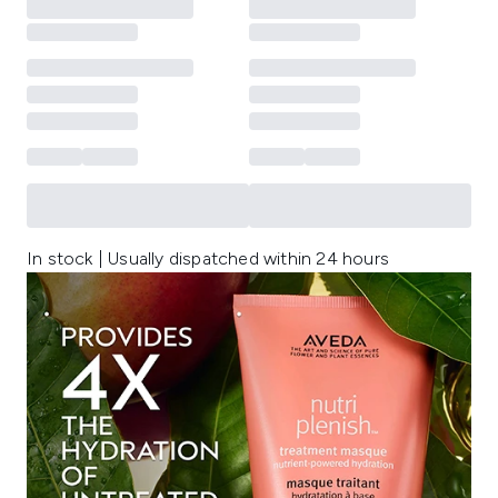
In stock | Usually dispatched within 24 hours