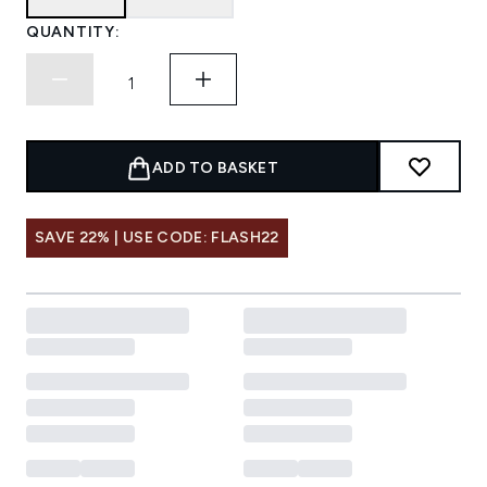
QUANTITY:
ADD TO BASKET
SAVE 22% | USE CODE: FLASH22