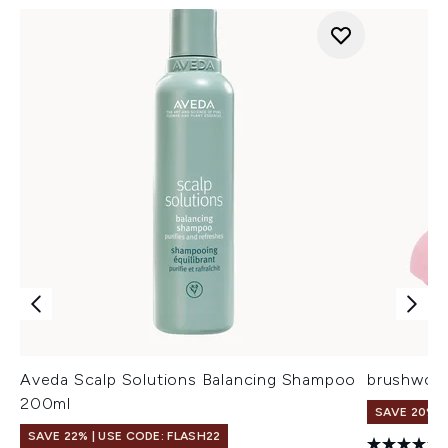
Aveda Scalp Solutions Balancing Shampoo
brushwork
200ml
SAVE 20%
SAVE 22% | USE CODE: FLASH22