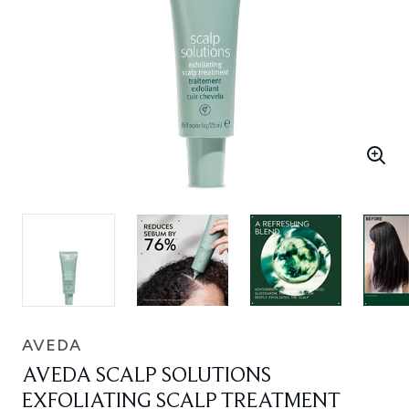
AVEDA
AVEDA SCALP SOLUTIONS
EXFOLIATING SCALP TREATMENT