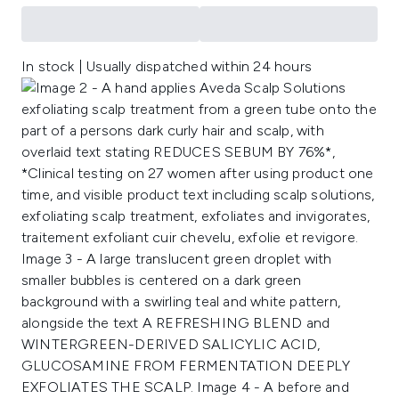
In stock | Usually dispatched within 24 hours