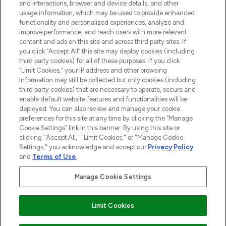
and interactions, browser and device details, and other
STORES AND SALONS
usage information, which may be used to provide enhanced
functionality and personalized experiences, analyze and
improve performance, and reach users with more relevant
content and ads on this site and across third party sites. If
you click “Accept All” this site may deploy cookies (including
third party cookies) for all of these purposes. If you click
Pay Securely With
“Limit Cookies,” your IP address and other browsing
information may still be collected but only cookies (including
third party cookies) that are necessary to operate, secure and
enable default website features and functionalities will be
deployed. You can also review and manage your cookie
preferences for this site at any time by clicking the “Manage
Cookie Settings” link in this banner. By using this site or
clicking "Accept All," "Limit Cookies," or "Manage Cookie
Settings," you acknowledge and accept our
Privacy Policy
2026 The Hut.com Ltd t/a Lookfantastic.com
and
Terms of Use
.
THG Beauty Limited (FRN: 1022963), trading as www.lookfantastic.com, is
an Introducer Appointed Representative of Frasers Group Financial
Manage Cookie Settings
Services Limited (FRN: 311908) who are authorised and regulated by the
Financial Conduct Authority as a lender. Frasers Plus is a credit product
provided by Frasers Group Financial Services Limited (FRN: 311908) and is
Limit Cookies
subject to your financial circumstances. For regulated payment services,
Frasers Group Financial Services Limited is a payment agent of Transact
Payments Limited, a company authorised and regulated by the Gibraltar