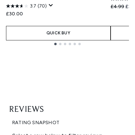
3.7
(70)
Recommend
Curr
£4.99
£3.
£30.00
QUICK BUY
Showing slide 1