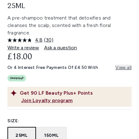
25ML
A pre-shampoo treatment that detoxifies and
cleanses the scalp, scented with a fresh floral
fragrance.
4.8
(30)
Read
30
Write a review
Ask a question
Reviews.
£18.00
Same
page
link.
Or 4 Interest Free Payments Of £4.50 With
View all
Get
90
LF Beauty Plus+ Points
Join Loyalty program
SIZE:
25ML
150ML