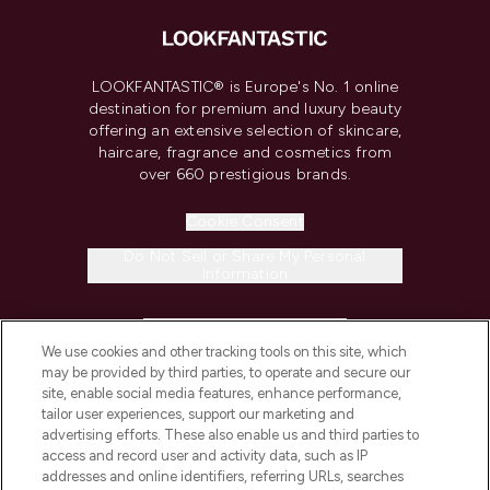
LOOKFANTASTIC® is Europe's No. 1 online
destination for premium and luxury beauty
offering an extensive selection of skincare,
haircare, fragrance and cosmetics from
over 660 prestigious brands.
Cookie Consent
Do Not Sell or Share My Personal
Information
HELP & INFORMATION
We use cookies and other tracking tools on this site, which
may be provided by third parties, to operate and secure our
COMPANY INFORMATION
site, enable social media features, enhance performance,
tailor user experiences, support our marketing and
advertising efforts. These also enable us and third parties to
ABOUT LOOKFANTASTIC
access and record user and activity data, such as IP
addresses and online identifiers, referring URLs, searches