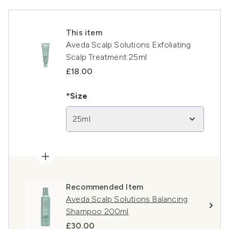
This item
Aveda Scalp Solutions Exfoliating
Scalp Treatment 25ml
£18.00
*Size
25ml
Recommended Item
Aveda Scalp Solutions Balancing
Shampoo 200ml
£30.00