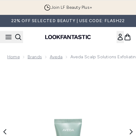
Skip to main content
Join LF Beauty Plus+
22% OFF SELECTED BEAUTY | USE CODE: FLASH22
Home
Brands
Aveda
Aveda Scalp Solutions Exfoliati
Now showing image 1 Aveda Scalp Solutions Exfoliating Scal