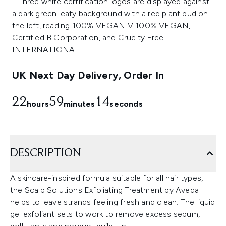
UK Next Day Delivery, Order In
22
59
14
hours
minutes
seconds
DESCRIPTION
A skincare-inspired formula suitable for all hair types,
the Scalp Solutions Exfoliating Treatment by Aveda
helps to leave strands feeling fresh and clean. The liquid
gel exfoliant sets to work to remove excess sebum,