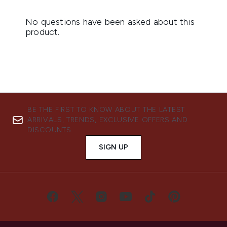
BE THE FIRST TO KNOW ABOUT THE LATEST
ARRIVALS, TRENDS, EXCLUSIVE OFFERS AND
DISCOUNTS.
SIGN UP