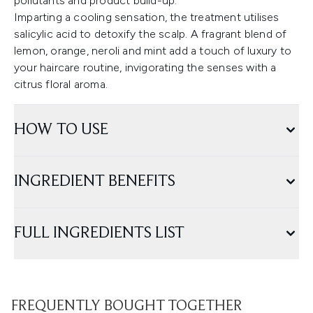
pollutants and product build-up.
Imparting a cooling sensation, the treatment utilises
salicylic acid to detoxify the scalp. A fragrant blend of
lemon, orange, neroli and mint add a touch of luxury to
your haircare routine, invigorating the senses with a
citrus floral aroma.
HOW TO USE
INGREDIENT BENEFITS
FULL INGREDIENTS LIST
FREQUENTLY BOUGHT TOGETHER