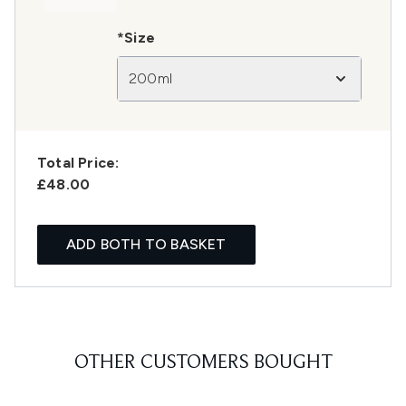
*Size
200ml
Total Price:
£48.00
ADD BOTH TO BASKET
OTHER CUSTOMERS BOUGHT