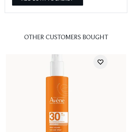
OTHER CUSTOMERS BOUGHT