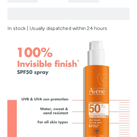
In stock | Usually dispatched within 24 hours