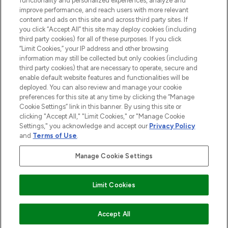
functionality and personalized experiences, analyze and
improve performance, and reach users with more relevant
content and ads on this site and across third party sites. If
you click “Accept All” this site may deploy cookies (including
third party cookies) for all of these purposes. If you click
Pay Securely With
“Limit Cookies,” your IP address and other browsing
information may still be collected but only cookies (including
third party cookies) that are necessary to operate, secure and
enable default website features and functionalities will be
deployed. You can also review and manage your cookie
preferences for this site at any time by clicking the “Manage
Cookie Settings” link in this banner. By using this site or
clicking "Accept All," "Limit Cookies," or "Manage Cookie
Settings," you acknowledge and accept our
Privacy Policy
2026 The Hut.com Ltd t/a Lookfantastic.com
and
Terms of Use
.
THG Beauty Limited (FRN: 1022963), trading as www.lookfantastic.com, is
an Introducer Appointed Representative of Frasers Group Financial
Manage Cookie Settings
Services Limited (FRN: 311908) who are authorised and regulated by the
Financial Conduct Authority as a lender. Frasers Plus is a credit product
provided by Frasers Group Financial Services Limited (FRN: 311908) and is
Limit Cookies
subject to your financial circumstances. For regulated payment services,
Frasers Group Financial Services Limited is a payment agent of Transact
Payments Limited, a company authorised and regulated by the Gibraltar
Financial Services Commission as an electronic money institution. Missed
ADD TO BASKET
Accept All
payments may affect your credit score.