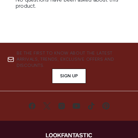
BE THE FIRST TO KNOW ABOUT THE LATEST
ARRIVALS, TRENDS, EXCLUSIVE OFFERS AND
DISCOUNTS.
SIGN UP