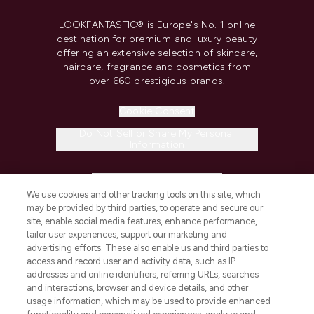
LOOKFANTASTIC® is Europe's No. 1 online
destination for premium and luxury beauty
offering an extensive selection of skincare,
haircare, fragrance and cosmetics from
over 660 prestigious brands.
Cookie Consent
Do Not Sell or Share My Personal
Information
HELP & INFORMATION
We use cookies and other tracking tools on this site, which
may be provided by third parties, to operate and secure our
COMPANY INFORMATION
site, enable social media features, enhance performance,
tailor user experiences, support our marketing and
advertising efforts. These also enable us and third parties to
ABOUT LOOKFANTASTIC
access and record user and activity data, such as IP
addresses and online identifiers, referring URLs, searches
and interactions, browser and device details, and other
STORES AND SALONS
usage information, which may be used to provide enhanced