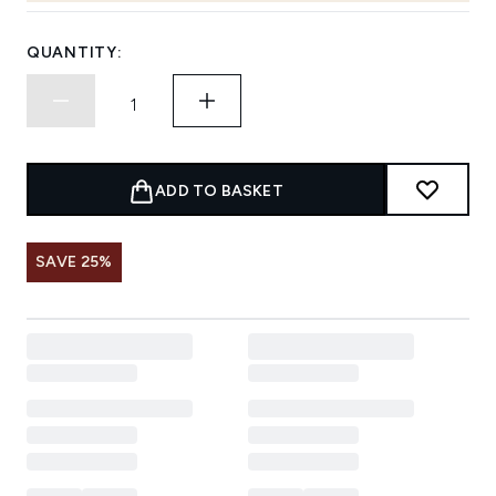
QUANTITY:
ADD TO BASKET
SAVE 25%