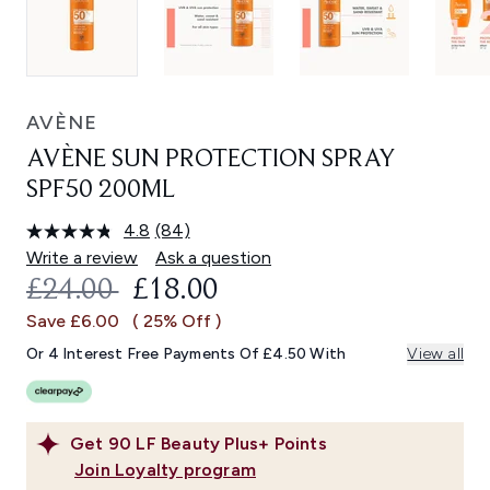
AVÈNE
AVÈNE SUN PROTECTION SPRAY
SPF50 200ML
4.8
(84)
Read
84
Write a review
Ask a question
Reviews.
RECOMMENDED RETAIL PRICE:
CURRENT PRICE:
£24.00
£18.00
Same
page
Save £6.00
( 25% Off )
link.
Or 4 Interest Free Payments Of £4.50 With
View all
Get
90
LF Beauty Plus+ Points
Join Loyalty program