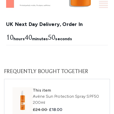
UK Next Day Delivery, Order In
10
40
49
hours
minutes
seconds
FREQUENTLY BOUGHT TOGETHER
This item
Avène Sun Protection Spray SPF50
200ml
Recommended Retail Price:
Current price:
£24.00
£18.00