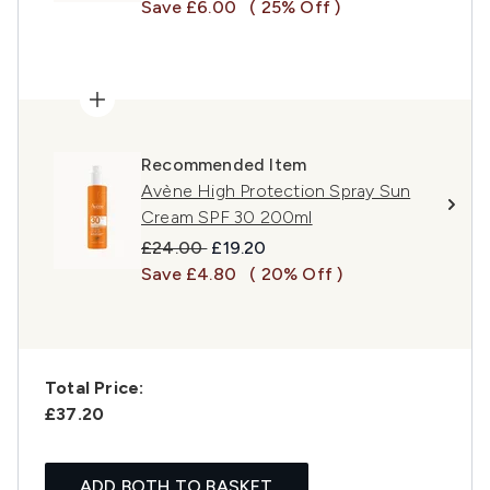
Save £6.00
( 25% Off )
Recommended Item
Avène High Protection Spray Sun
Cream SPF 30 200ml
Recommended Retail Price:
Current price:
£24.00
£19.20
Save £4.80
( 20% Off )
Total Price:
£37.20
ADD BOTH TO BASKET