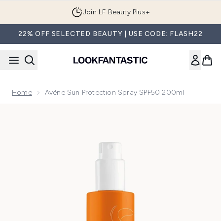
Skip to main content
Join LF Beauty Plus+
22% OFF SELECTED BEAUTY | USE CODE: FLASH22
Home
Avène Sun Protection Spray SPF50 200ml
Now showing image 1 Avène Sun Protection Spray SPF50 2