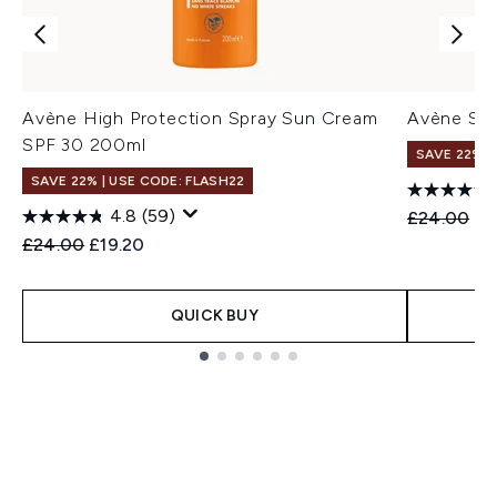
Avène High Protection Spray Sun Cream
Avène Spr
SPF 30 200ml
SAVE 22% |
SAVE 22% | USE CODE: FLASH22
4.8
(59)
Recommend
Cu
£24.00
£1
Recommended Retail Price:
Current price:
£24.00
£19.20
QUICK BUY
Showing slide 1