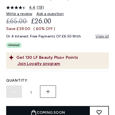
4.4
(19)
Read
19
Write a review
Ask a question
Reviews.
RECOMMENDED RETAIL PRICE:
CURRENT PRICE:
£65.00
£26.00
Same
page
Save £39.00
( 60% Off )
link.
Or 4 Interest Free Payments Of £6.50 With
View all
Get
130
LF Beauty Plus+ Points
Join Loyalty program
QUANTITY:
COMING SOON