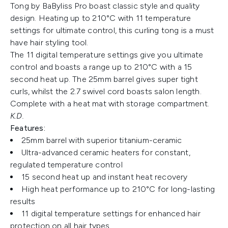
Tong by BaByliss Pro boast classic style and quality
design. Heating up to 210°C with 11 temperature
settings for ultimate control, this curling tong is a must
have hair styling tool.
The 11 digital temperature settings give you ultimate
control and boasts a range up to 210°C with a 15
second heat up. The 25mm barrel gives super tight
curls, whilst the 2.7 swivel cord boasts salon length.
Complete with a heat mat with storage compartment.
K.D.
Features:
25mm barrel with superior titanium-ceramic
Ultra-advanced ceramic heaters for constant,
regulated temperature control
15 second heat up and instant heat recovery
High heat performance up to 210°C for long-lasting
results
11 digital temperature settings for enhanced hair
protection on all hair types