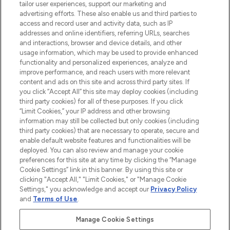
tailor user experiences, support our marketing and
advertising efforts. These also enable us and third parties to
ABOUT LOOKFANTASTIC
access and record user and activity data, such as IP
addresses and online identifiers, referring URLs, searches
and interactions, browser and device details, and other
STORES AND SALONS
usage information, which may be used to provide enhanced
functionality and personalized experiences, analyze and
improve performance, and reach users with more relevant
content and ads on this site and across third party sites. If
you click “Accept All” this site may deploy cookies (including
third party cookies) for all of these purposes. If you click
Pay Securely With
“Limit Cookies,” your IP address and other browsing
information may still be collected but only cookies (including
third party cookies) that are necessary to operate, secure and
enable default website features and functionalities will be
deployed. You can also review and manage your cookie
preferences for this site at any time by clicking the “Manage
Cookie Settings” link in this banner. By using this site or
clicking "Accept All," "Limit Cookies," or "Manage Cookie
Settings," you acknowledge and accept our
Privacy Policy
2026 The Hut.com Ltd t/a Lookfantastic.com
and
Terms of Use
.
THG Beauty Limited (FRN: 1022963), trading as www.lookfantastic.com, is
an Introducer Appointed Representative of Frasers Group Financial
Manage Cookie Settings
Services Limited (FRN: 311908) who are authorised and regulated by the