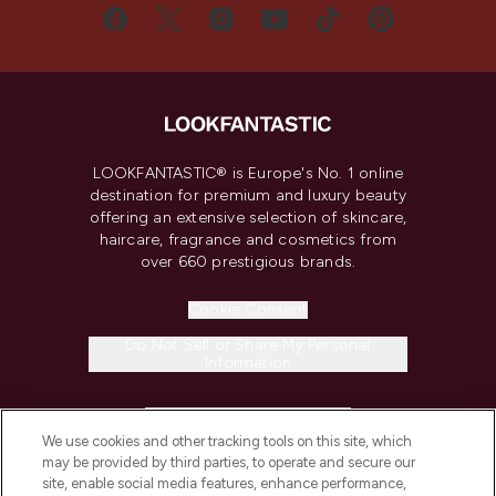
LOOKFANTASTIC® is Europe's No. 1 online
destination for premium and luxury beauty
offering an extensive selection of skincare,
haircare, fragrance and cosmetics from
over 660 prestigious brands.
Cookie Consent
Do Not Sell or Share My Personal
Information
HELP & INFORMATION
We use cookies and other tracking tools on this site, which
may be provided by third parties, to operate and secure our
COMPANY INFORMATION
site, enable social media features, enhance performance,