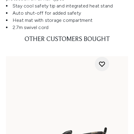
Stay cool safety tip and integrated heat stand
Auto shut-off for added safety
Heat mat with storage compartment
2.7m swivel cord
OTHER CUSTOMERS BOUGHT