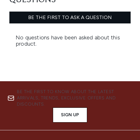
BE THE FIRST TO KNOW ABOUT THE LATEST
ARRIVALS, TRENDS, EXCLUSIVE OFFERS AND
DISCOUNTS.
SIGN UP