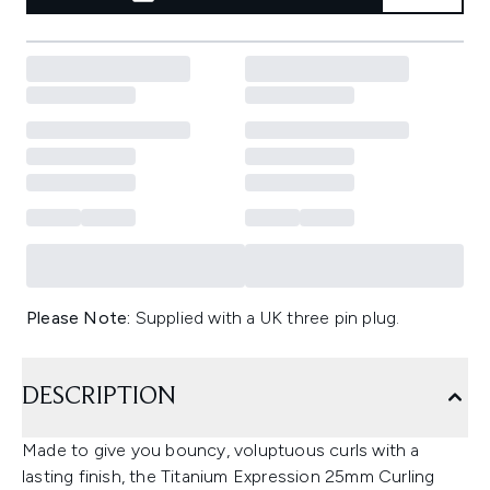
Please Note:
Supplied with a UK three pin plug.
DESCRIPTION
Made to give you bouncy, voluptuous curls with a
lasting finish, the Titanium Expression 25mm Curling