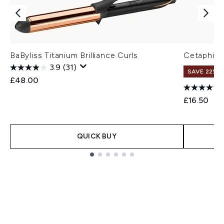
BaByliss Titanium Brilliance Curls
Cetaphil D
3.9
(31)
SAVE 22% |
£48.00
£16.50
QUICK BUY
Showing slide 1