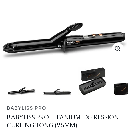
BABYLISS PRO
BABYLISS PRO TITANIUM EXPRESSION
CURLING TONG (25MM)