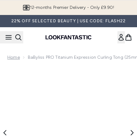
Skip to main content
Join LF Beauty Plus+
22% OFF SELECTED BEAUTY | USE CODE: FLASH22
Home
BaByliss PRO Titanium Expression Curling Tong (25m
Now showing image 1 BaByliss PRO Titanium Expression Curl