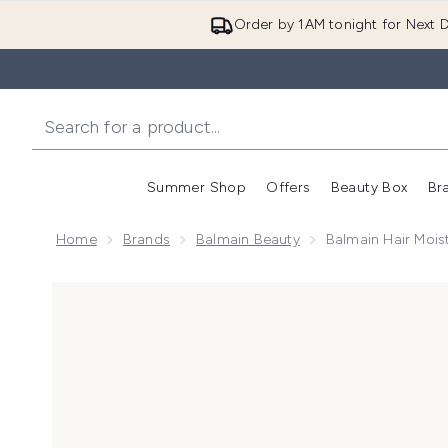
Order by 1AM tonight for Next D
Summer Shop
Offers
Beauty Box
Br
Enter submenu (Summer
Enter s
Home
Brands
Balmain Beauty
Balmain Hair Moist
Now showing image 1 Balmain Hair Moisturising Conditi