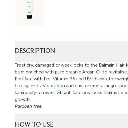
DESCRIPTION
Treat dry, damaged or weak locks to the
Balmain Hair 
balm enriched with pure organic Argan Oil to revitalise,
Fortified with Pro-Vitamin B5 and UV shields, the wei
hair against UV radiation and environmental aggressors,
luminosity to reveal vibrant, luscious locks. Calms irrit
growth.
Paraben free.
HOW TO USE