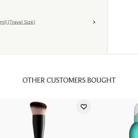
l) (Travel Size)
OTHER CUSTOMERS BOUGHT