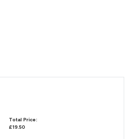
Total Price:
£19.50