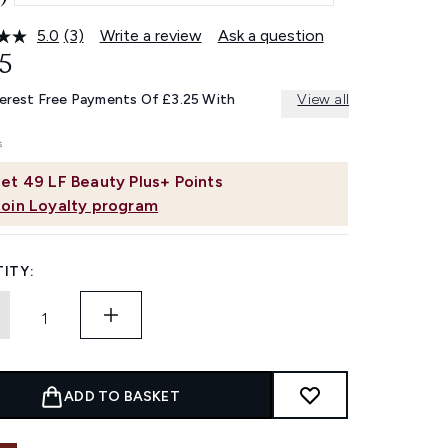
5.0
(3)
Write a review
Ask a question
Read
3
5
Reviews.
Same
terest Free Payments Of £3.25 With
View all
page
link.
et
49
LF Beauty Plus+ Points
Join Loyalty program
ITY:
ADD TO BASKET