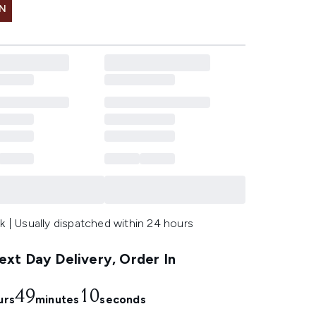
IN
k | Usually dispatched within 24 hours
xt Day Delivery, Order In
49
9
urs
minutes
seconds