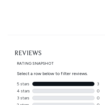
Showing slide 1