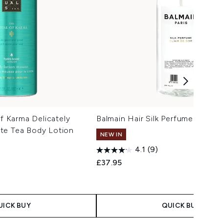
of Karma Delicately
Balmain Hair Silk Perfume (200m
te Tea Body Lotion
NEW IN
4.1
(9)
£37.95
 Price:
e:
UICK BUY
QUICK BUY