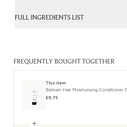
FULL INGREDIENTS LIST
FREQUENTLY BOUGHT TOGETHER
This item
Balmain Hair Moisturising Conditioner (
£9.75