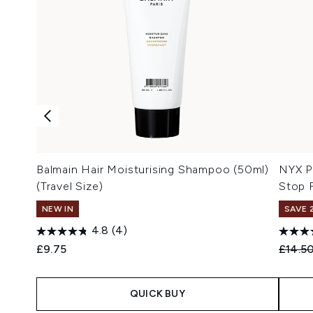
Balmain Hair Moisturising Shampoo (50ml)
NYX P
(Travel Size)
Stop 
NEW IN
SAVE 
4.8
(4)
Recomm
£9.75
£14.5
QUICK BUY