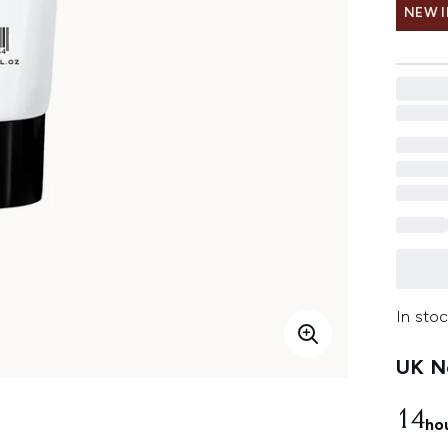
NEW 
In stoc
UK Ne
14
ho