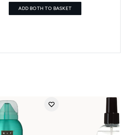
ADD BOTH TO BASKET