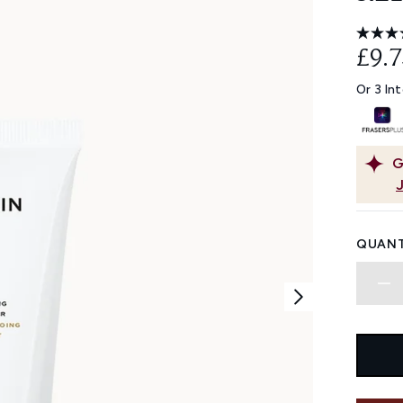
£9.7
Or 3 In
G
QUANT