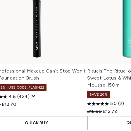
rofessional Makeup Can't Stop Won't
Rituals The Ritual 
Foundation Brush
Sweet Lotus & Whi
Mousse 150ml
22% | USE CODE: FLASH22
SAVE 20%
4.8
(424)
5.0
(2)
ended Retail Price:
Current price:
0
£13.70
Recommended Retail
Current pric
£15.90
£12.72
QUICK BUY
Q