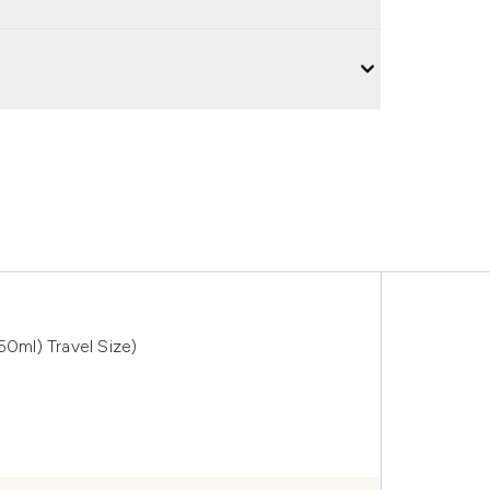
50ml) Travel Size)