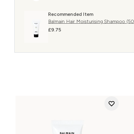
Recommended Item
Balmain Hair Moisturising Shampoo (50m
£9.75