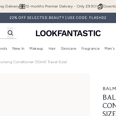
Skip to main content
ay Delivery
12-months Premier Delivery - Only £9.90!
Downlo
22% OFF SELECTED BEAUTY | USE CODE: FLASH22
ands
New In
Makeup
Hair
Skincare
Fragrance
Men's
 Shop)
ubmenu (Offers)
Enter submenu (Beauty Box)
Enter submenu (Brands)
Enter submenu (New In)
Enter submenu (Makeup)
Enter submenu (Hair)
Enter submen
urising Conditioner (50ml) Travel Size)
oner (50ml) Travel Size)
BALM
BAL
CON
SIZE