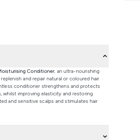
Moisturising Conditioner
; an ultra-nourishing
 replenish and repair natural or coloured hair.
ghtless conditioner strengthens and protects
 whilst improving elasticity and restoring
ated and sensitive scalps and stimulates hair