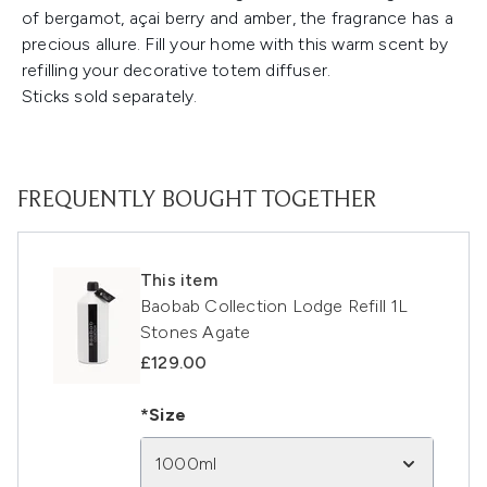
of bergamot, açai berry and amber, the fragrance has a
precious allure. Fill your home with this warm scent by
refilling your decorative totem diffuser.
Sticks sold separately.
FREQUENTLY BOUGHT TOGETHER
This item
Baobab Collection Lodge Refill 1L
Stones Agate
£129.00
*Size
1000ml