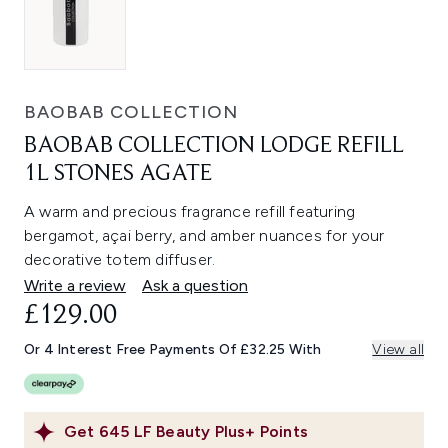
BAOBAB COLLECTION
BAOBAB COLLECTION LODGE REFILL
1L STONES AGATE
A warm and precious fragrance refill featuring
bergamot, açai berry, and amber nuances for your
decorative totem diffuser.
Write a review
Ask a question
£129.00
Or 4 Interest Free Payments Of £32.25 With
View all
Get
645
LF Beauty Plus+ Points