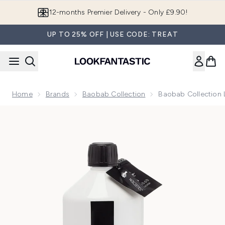
Skip to main content
12-months Premier Delivery - Only £9.90!
UP TO 25% OFF | USE CODE: TREAT
Home
Brands
Baobab Collection
Baobab Collection L
Now showing image 1 Baobab Collection Lodge Refill 1L Sto