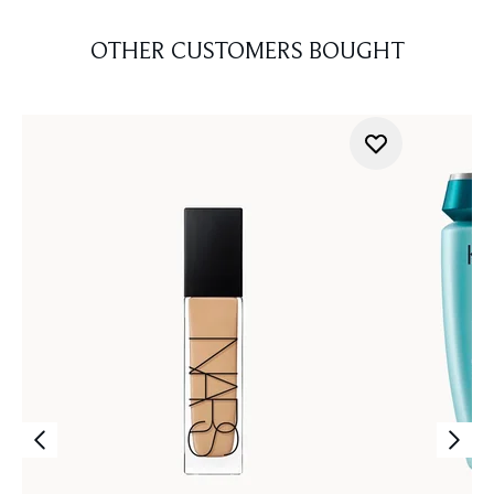
OTHER CUSTOMERS BOUGHT