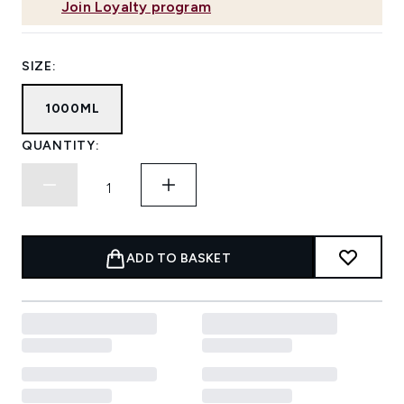
Join Loyalty program
SIZE:
1000ML
QUANTITY:
ADD TO BASKET