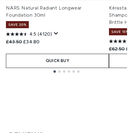
NARS Natural Radiant Longwear
Kérastase
Foundation 30ml
Shampoo &
Brittle Ha
SAVE 20%
SAVE 15% |
4.5
(4120)
Recommended Retail Price:
Current price:
£43.50
£34.80
Recommend
Cur
£62.50
£5
QUICK BUY
Showing slide 1