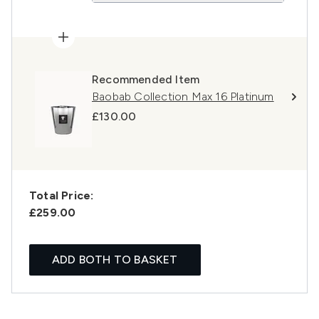
Recommended Item
Baobab Collection Max 16 Platinum
£130.00
Total Price:
£259.00
ADD BOTH TO BASKET