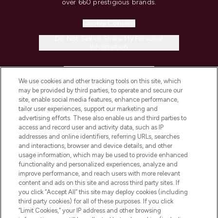
over 660 prestigious brands.
Cookie Consent
Do Not Sell or Share My Personal
Information
HELP & INFORMATION
We use cookies and other tracking tools on this site, which
may be provided by third parties, to operate and secure our
COMPANY INFORMATION
site, enable social media features, enhance performance,
tailor user experiences, support our marketing and
advertising efforts. These also enable us and third parties to
ABOUT LOOKFANTASTIC
access and record user and activity data, such as IP
addresses and online identifiers, referring URLs, searches
and interactions, browser and device details, and other
STORES AND SALONS
usage information, which may be used to provide enhanced
functionality and personalized experiences, analyze and
improve performance, and reach users with more relevant
content and ads on this site and across third party sites. If
you click “Accept All” this site may deploy cookies (including
third party cookies) for all of these purposes. If you click
Pay Securely With
“Limit Cookies,” your IP address and other browsing