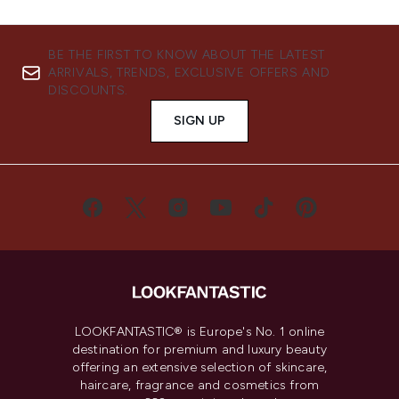
BE THE FIRST TO KNOW ABOUT THE LATEST
ARRIVALS, TRENDS, EXCLUSIVE OFFERS AND
DISCOUNTS.
SIGN UP
LOOKFANTASTIC® is Europe's No. 1 online
destination for premium and luxury beauty
offering an extensive selection of skincare,
haircare, fragrance and cosmetics from