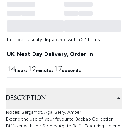
In stock | Usually dispatched within 24 hours
UK Next Day Delivery, Order In
14
12
17
hours
minutes
seconds
DESCRIPTION
Notes:
Bergamot, Açai Berry, Amber
Extend the use of your favourite Baobab Collection
Diffuser with the Stones Agate Refill. Featuring a blend