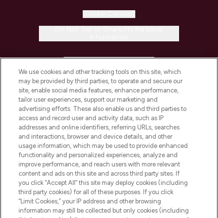
Cookie Consent
Do Not Sell or Share My Personal
Information
HELP & INFORMATION
We use cookies and other tracking tools on this site, which
may be provided by third parties, to operate and secure our
COMPANY INFORMATION
site, enable social media features, enhance performance,
tailor user experiences, support our marketing and
advertising efforts. These also enable us and third parties to
ABOUT LOOKFANTASTIC
access and record user and activity data, such as IP
addresses and online identifiers, referring URLs, searches
and interactions, browser and device details, and other
STORES AND SALONS
usage information, which may be used to provide enhanced
functionality and personalized experiences, analyze and
improve performance, and reach users with more relevant
content and ads on this site and across third party sites. If
you click “Accept All” this site may deploy cookies (including
third party cookies) for all of these purposes. If you click
Pay Securely With
“Limit Cookies,” your IP address and other browsing
information may still be collected but only cookies (including