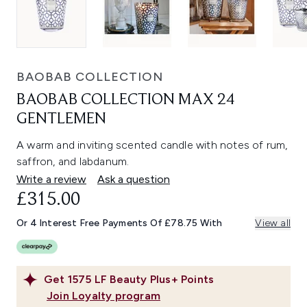
BAOBAB COLLECTION
BAOBAB COLLECTION MAX 24
GENTLEMEN
A warm and inviting scented candle with notes of rum,
saffron, and labdanum.
Write a review
Ask a question
£315.00
Or 4 Interest Free Payments Of £78.75 With
View all
Get
1575
LF Beauty Plus+ Points
Join Loyalty program