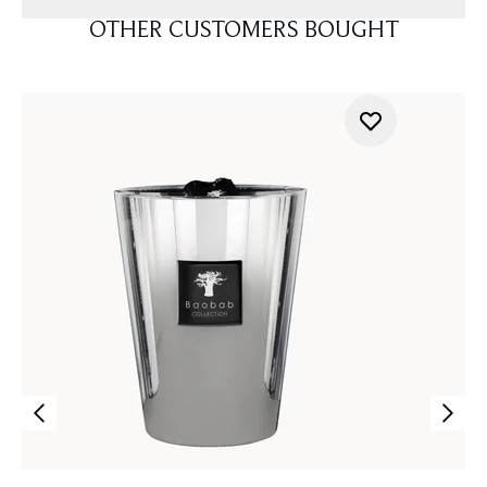
OTHER CUSTOMERS BOUGHT