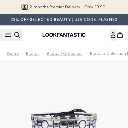
Skip to main content
12-months Premier Delivery - Only £9.90!
22% OFF SELECTED BEAUTY | USE CODE: FLASH22
Home
Brands
Baobab Collection
Baobab Collection
Now showing image 1 Baobab Collection Max 24 Gentlemen