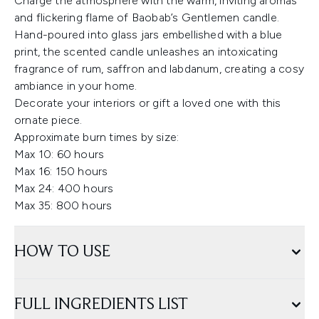
Charge the atmosphere with the warm, inviting aromas
and flickering flame of Baobab’s Gentlemen candle.
Hand-poured into glass jars embellished with a blue
print, the scented candle unleashes an intoxicating
fragrance of rum, saffron and labdanum, creating a cosy
ambiance in your home.
Decorate your interiors or gift a loved one with this
ornate piece.
Approximate burn times by size:
Max 10: 60 hours
Max 16: 150 hours
Max 24: 400 hours
Max 35: 800 hours
HOW TO USE
FULL INGREDIENTS LIST