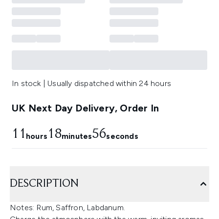
In stock | Usually dispatched within 24 hours
UK Next Day Delivery, Order In
11
18
55
hours
minutes
seconds
DESCRIPTION
Notes: Rum, Saffron, Labdanum.