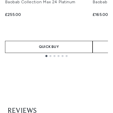
Baobab Collection Max 24 Platinum
Baobab Co
£255.00
£165.00
QUICK BUY
Showing slide 1