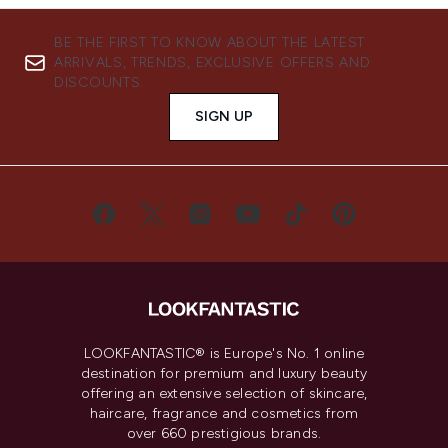
BE THE FIRST TO KNOW ABOUT THE LATEST
ARRIVALS, TRENDS, EXCLUSIVE OFFERS AND
DISCOUNTS.
SIGN UP
LOOKFANTASTIC® is Europe's No. 1 online
destination for premium and luxury beauty
offering an extensive selection of skincare,
haircare, fragrance and cosmetics from
over 660 prestigious brands.