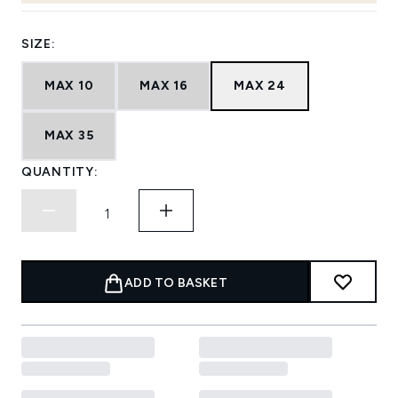
SIZE:
MAX 10
MAX 16
MAX 24
MAX 35
QUANTITY:
ADD TO BASKET