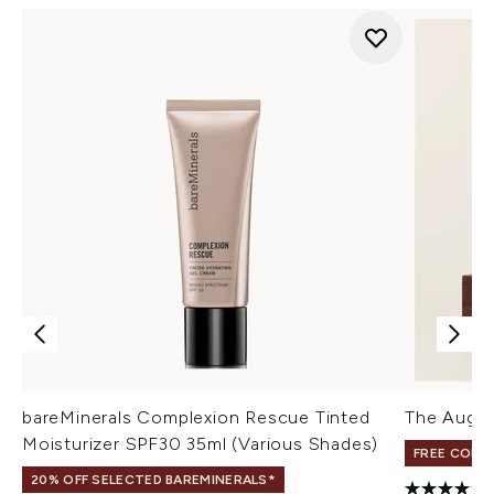
bareMinerals Complexion Rescue Tinted
The Augus
Moisturizer SPF30 35ml (Various Shades)
FREE COLO
20% OFF SELECTED BAREMINERALS*