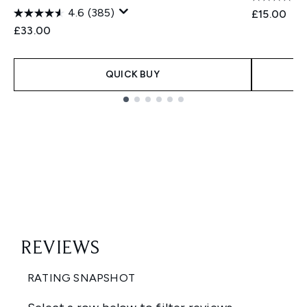
4.6
(385)
£15.00
£33.00
QUICK BUY
Showing slide 1