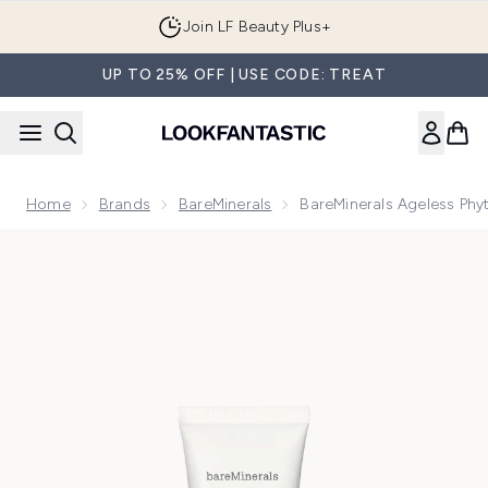
Skip to main content
Join LF Beauty Plus+
UP TO 25% OFF | USE CODE: TREAT
Home
Brands
BareMinerals
BareMinerals Ageless Phy
Now showing image 1 bareMinerals Ageless Phyto Procollagen