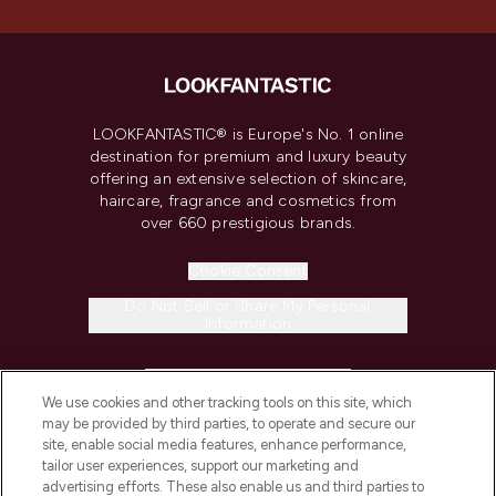
LOOKFANTASTIC® is Europe's No. 1 online
destination for premium and luxury beauty
offering an extensive selection of skincare,
haircare, fragrance and cosmetics from
over 660 prestigious brands.
Cookie Consent
Do Not Sell or Share My Personal
Information
HELP & INFORMATION
We use cookies and other tracking tools on this site, which
may be provided by third parties, to operate and secure our
COMPANY INFORMATION
site, enable social media features, enhance performance,
tailor user experiences, support our marketing and
advertising efforts. These also enable us and third parties to