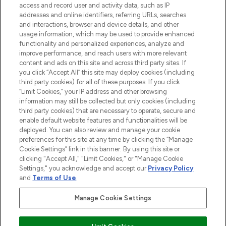
ABOUT LOOKFANTASTIC
access and record user and activity data, such as IP
addresses and online identifiers, referring URLs, searches
and interactions, browser and device details, and other
STORES AND SALONS
usage information, which may be used to provide enhanced
functionality and personalized experiences, analyze and
improve performance, and reach users with more relevant
content and ads on this site and across third party sites. If
you click “Accept All” this site may deploy cookies (including
third party cookies) for all of these purposes. If you click
Pay Securely With
“Limit Cookies,” your IP address and other browsing
information may still be collected but only cookies (including
third party cookies) that are necessary to operate, secure and
enable default website features and functionalities will be
deployed. You can also review and manage your cookie
preferences for this site at any time by clicking the “Manage
Cookie Settings” link in this banner. By using this site or
clicking "Accept All," "Limit Cookies," or "Manage Cookie
Settings," you acknowledge and accept our
Privacy Policy
2026 The Hut.com Ltd t/a Lookfantastic.com
and
Terms of Use
.
THG Beauty Limited (FRN: 1022963), trading as www.lookfantastic.com, is
an Introducer Appointed Representative of Frasers Group Financial
Manage Cookie Settings
Services Limited (FRN: 311908) who are authorised and regulated by the
Find Your Routine
Financial Conduct Authority as a lender. Frasers Plus is a credit product
provided by Frasers Group Financial Services Limited (FRN: 311908) and is