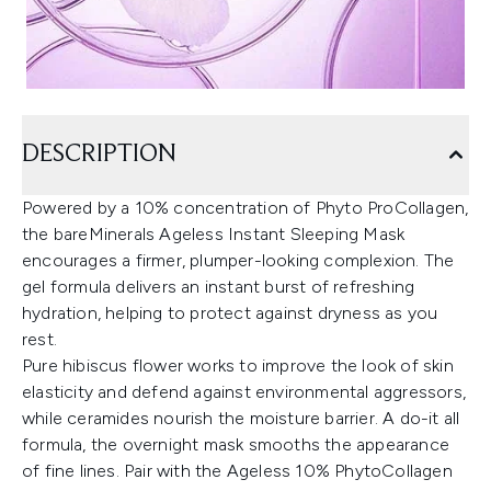
DESCRIPTION
Powered by a 10% concentration of Phyto ProCollagen,
the bareMinerals Ageless Instant Sleeping Mask
encourages a firmer, plumper-looking complexion. The
gel formula delivers an instant burst of refreshing
hydration, helping to protect against dryness as you
rest.
Pure hibiscus flower works to improve the look of skin
elasticity and defend against environmental aggressors,
while ceramides nourish the moisture barrier. A do-it all
formula, the overnight mask smooths the appearance
of fine lines. Pair with the Ageless 10% PhytoCollagen