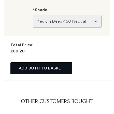
*Shade
Medium Deep 450 Neutral
Total Price:
£60.20
ADD BOTH TO BASKET
OTHER CUSTOMERS BOUGHT