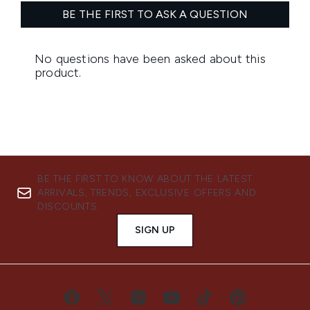
BE THE FIRST TO KNOW ABOUT THE LATEST
ARRIVALS, TRENDS, EXCLUSIVE OFFERS AND
DISCOUNTS.
SIGN UP