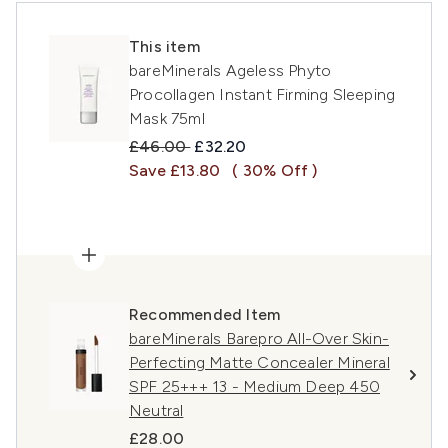
This item
bareMinerals Ageless Phyto
Procollagen Instant Firming Sleeping
Mask 75ml
Recommended Retail Price:
Current price:
£46.00
£32.20
Save £13.80
( 30% Off )
Recommended Item
bareMinerals Barepro All-Over Skin-
Perfecting Matte Concealer Mineral
SPF 25+++ 13 - Medium Deep 450
Neutral
£28.00