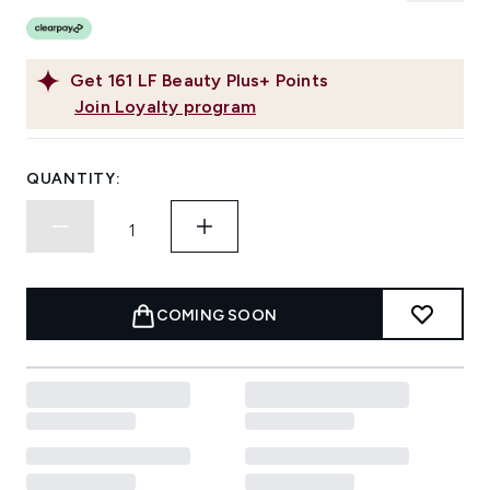
Get
161
LF Beauty Plus+ Points
Join Loyalty program
QUANTITY:
COMING SOON