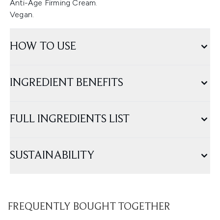
Anti-Age Firming Cream.
Vegan.
HOW TO USE
INGREDIENT BENEFITS
FULL INGREDIENTS LIST
SUSTAINABILITY
FREQUENTLY BOUGHT TOGETHER