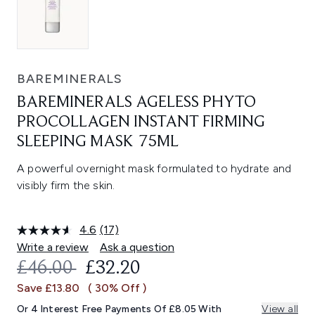
BAREMINERALS
BAREMINERALS AGELESS PHYTO
PROCOLLAGEN INSTANT FIRMING
SLEEPING MASK 75ML
A powerful overnight mask formulated to hydrate and
visibly firm the skin.
4.6
(17)
Read
17
Write a review
Ask a question
Reviews.
RECOMMENDED RETAIL PRICE:
CURRENT PRICE:
£46.00
£32.20
Same
page
Save £13.80
( 30% Off )
link.
Or 4 Interest Free Payments Of £8.05 With
View all