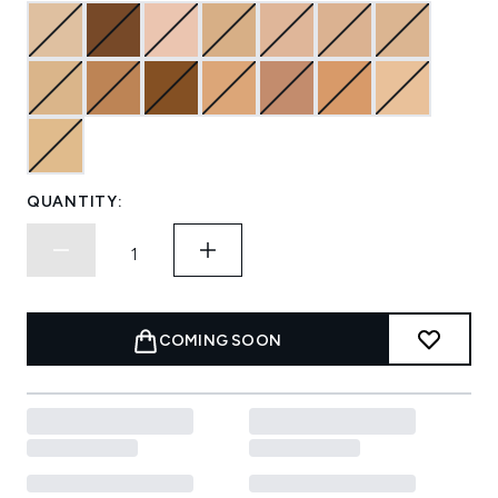
QUANTITY:
COMING SOON