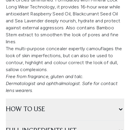
Long Wear Technology, it provides 16-hour wear while
antioxidant Raspberry Seed Oil, Blackcurrant Seed Oil
and Sea Lavender deeply nourish, hydrate and protect
against external aggressors. Also contains Bamboo
Stem extract to smoothen the look of pores and fine
lines.
The multi-purpose concealer expertly camouflages the
look of skin imperfections, but can also be used to
contour, highlight and colour correct the look of dull,
sallow complexions.
Free from fragrance, gluten and talc.
Dermatologist and ophthalmologist. Safe for contact
lens wearers.
HOW TO USE