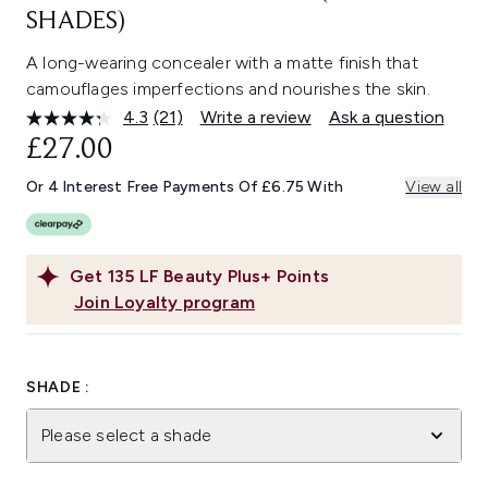
SHADES)
A long-wearing concealer with a matte finish that
camouflages imperfections and nourishes the skin.
4.3
(21)
Write a review
Ask a question
Read
21
£27.00
Reviews.
Same
Or 4 Interest Free Payments Of £6.75 With
View all
page
link.
Get
135
LF Beauty Plus+ Points
Join Loyalty program
SHADE :
Please select a shade