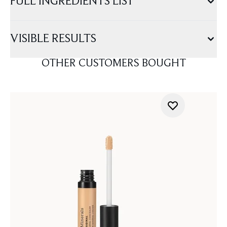
FULL INGREDIENTS LIST
VISIBLE RESULTS
OTHER CUSTOMERS BOUGHT