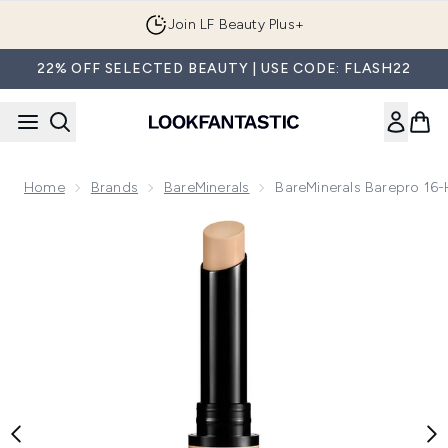
Skip to main content
Join LF Beauty Plus+
22% OFF SELECTED BEAUTY | USE CODE: FLASH22
Home
Brands
BareMinerals
BareMinerals Barepro 16
Now showing image 1 bareMinerals Barepro 16-Hour Conceal