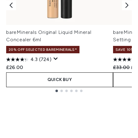
bareMinerals Original Liquid Mineral
bareMinera
Concealer 6ml
Setting P
20% OFF SELECTED BAREMINERALS*
SAVE 10%
4.3
(724)
Recommend
Cur
£26.00
£33.00
£2
QUICK BUY
Showing slide 1