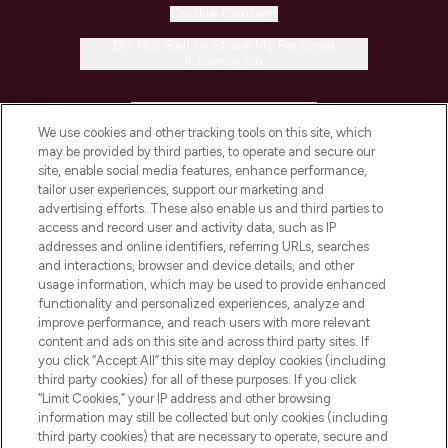
Cookie Consent
Do Not Sell or Share My Personal
Information
HELP & INFORMATION
We use cookies and other tracking tools on this site, which
may be provided by third parties, to operate and secure our
COMPANY INFORMATION
site, enable social media features, enhance performance,
tailor user experiences, support our marketing and
advertising efforts. These also enable us and third parties to
ABOUT LOOKFANTASTIC
access and record user and activity data, such as IP
addresses and online identifiers, referring URLs, searches
and interactions, browser and device details, and other
STORES AND SALONS
usage information, which may be used to provide enhanced
functionality and personalized experiences, analyze and
improve performance, and reach users with more relevant
content and ads on this site and across third party sites. If
you click “Accept All” this site may deploy cookies (including
third party cookies) for all of these purposes. If you click
Pay Securely With
“Limit Cookies,” your IP address and other browsing
information may still be collected but only cookies (including
third party cookies) that are necessary to operate, secure and