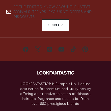
BE THE FIRST TO KNOW ABOUT THE LATEST
ARRIVALS, TRENDS, EXCLUSIVE OFFERS AND
DISCOUNTS.
SIGN UP
LOOKFANTASTIC® is Europe's No. 1 online
destination for premium and luxury beauty
offering an extensive selection of skincare,
haircare, fragrance and cosmetics from
over 660 prestigious brands.