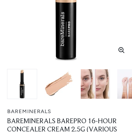
BAREMINERALS
BAREMINERALS BAREPRO 16-HOUR
CONCEALER CREAM 2.5G (VARIOUS