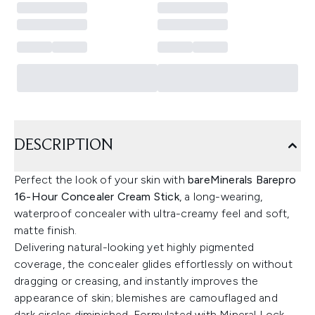
DESCRIPTION
Perfect the look of your skin with
bareMinerals Barepro
16-Hour Concealer Cream Stick
, a long-wearing,
waterproof concealer with ultra-creamy feel and soft,
matte finish.
Delivering natural-looking yet highly pigmented
coverage, the concealer glides effortlessly on without
dragging or creasing, and instantly improves the
appearance of skin; blemishes are camouflaged and
dark circles diminished. Formulated with Mineral Lock