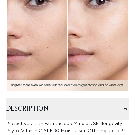
DESCRIPTION
Protect your skin with the bareMinerals Skinlongevity
Phyto-Vitamin C SPF 30 Moisturiser. Offering up to 24