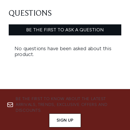
BE THE FIRST TO KNOW ABOUT THE LATEST
ARRIVALS, TRENDS, EXCLUSIVE OFFERS AND
DISCOUNTS.
SIGN UP