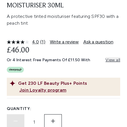
MOISTURISER 30ML
A protective tinted moisturiser featuring SPF30 with a
peach tint.
4.0
(1)
Write a review
Ask a question
Read
a
£46.00
Review.
Same
Or 4 Interest Free Payments Of £11.50 With
View all
page
link.
Get
230
LF Beauty Plus+ Points
Join Loyalty program
QUANTITY: