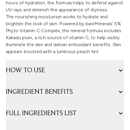
hours of hydration, the formula helps to defend against
UV rays and diminish the appearance of dryness.
The nourishing moisturiser works to hydrate and
brighten the look of skin. Powered by bareMinerals’ 5%
Phyto Vitamin C Complex, the mineral formula includes
Kakadu plum, a rich source of vitamin C, to help visibly
illuminate the skin and deliver antioxidant benefits. Skin
appears boosted with a luminous peach tint.
HOW TO USE
INGREDIENT BENEFITS
FULL INGREDIENTS LIST