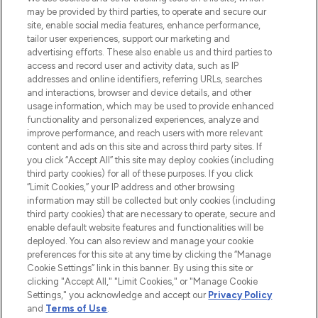
may be provided by third parties, to operate and secure our
COMPANY INFORMATION
site, enable social media features, enhance performance,
tailor user experiences, support our marketing and
advertising efforts. These also enable us and third parties to
ABOUT LOOKFANTASTIC
access and record user and activity data, such as IP
addresses and online identifiers, referring URLs, searches
and interactions, browser and device details, and other
STORES AND SALONS
usage information, which may be used to provide enhanced
functionality and personalized experiences, analyze and
improve performance, and reach users with more relevant
content and ads on this site and across third party sites. If
you click “Accept All” this site may deploy cookies (including
third party cookies) for all of these purposes. If you click
Pay Securely With
“Limit Cookies,” your IP address and other browsing
information may still be collected but only cookies (including
third party cookies) that are necessary to operate, secure and
enable default website features and functionalities will be
deployed. You can also review and manage your cookie
preferences for this site at any time by clicking the “Manage
Cookie Settings” link in this banner. By using this site or
clicking "Accept All," "Limit Cookies," or "Manage Cookie
Settings," you acknowledge and accept our
Privacy Policy
2026 The Hut.com Ltd t/a Lookfantastic.com
and
Terms of Use
.