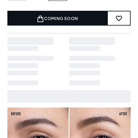
COMING SOON