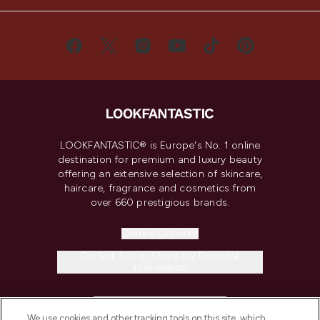
LOOKFANTASTIC® is Europe's No. 1 online
destination for premium and luxury beauty
offering an extensive selection of skincare,
haircare, fragrance and cosmetics from
over 660 prestigious brands.
Cookie Consent
Do Not Sell or Share My Personal
Information
HELP & INFORMATION
We use cookies and other tracking tools on this site, which