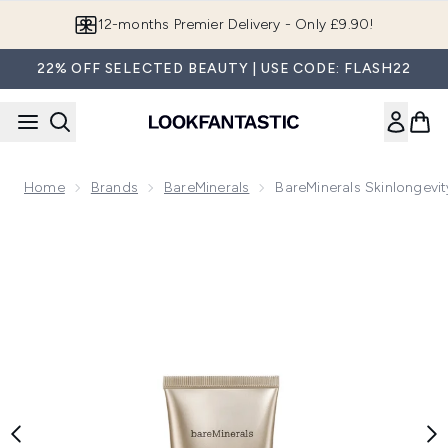
Skip to main content
Join LF Beauty Plus+
22% OFF SELECTED BEAUTY | USE CODE: FLASH22
Home
Brands
BareMinerals
BareMinerals Skinlongevi
Now showing image 1 bareMinerals Skinlongevity Phyto-Vitam