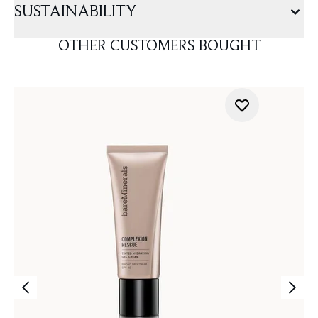
SUSTAINABILITY
OTHER CUSTOMERS BOUGHT