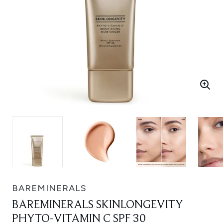
BAREMINERALS
BAREMINERALS SKINLONGEVITY
PHYTO-VITAMIN C SPF 30