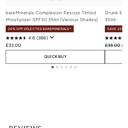
bareMinerals Complexion Rescue Tinted
Drunk Ele
Moisturizer SPF30 35ml (Various Shades)
30ml
20% OFF SELECTED BAREMINERALS*
SAVE 22% |
4.6
(386)
Recommend
Cur
£33.00
£35.00
£2
QUICK BUY
Showing slide 1