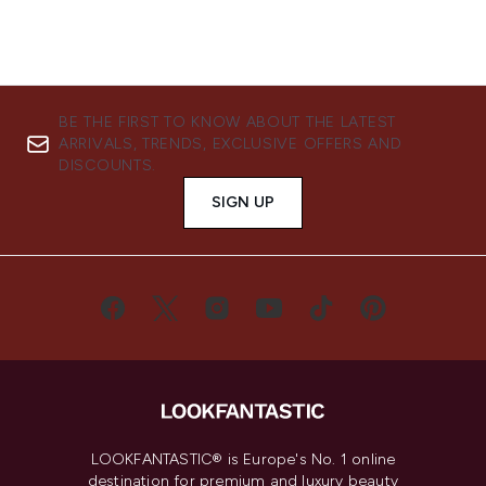
BE THE FIRST TO KNOW ABOUT THE LATEST
ARRIVALS, TRENDS, EXCLUSIVE OFFERS AND
DISCOUNTS.
SIGN UP
LOOKFANTASTIC® is Europe's No. 1 online
destination for premium and luxury beauty