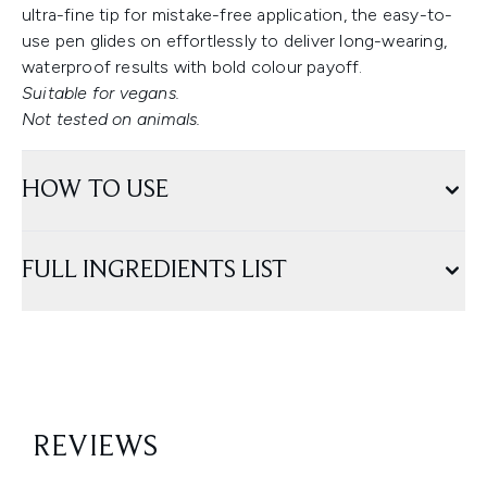
ultra-fine tip for mistake-free application, the easy-to-
use pen glides on effortlessly to deliver long-wearing,
waterproof results with bold colour payoff.
Suitable for vegans.
Not tested on animals.
HOW TO USE
FULL INGREDIENTS LIST