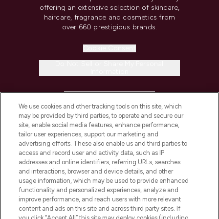
offering an extensive selection of skincare,
haircare, fragrance and cosmetics from
over 660 prestigious brands.
Cookie Consent
Do Not Sell or Share My Personal
Information
HELP & INFORMATION
We use cookies and other tracking tools on this site, which
may be provided by third parties, to operate and secure our
COMPANY INFORMATION
site, enable social media features, enhance performance,
tailor user experiences, support our marketing and
advertising efforts. These also enable us and third parties to
ABOUT LOOKFANTASTIC
access and record user and activity data, such as IP
addresses and online identifiers, referring URLs, searches
and interactions, browser and device details, and other
STORES AND SALONS
usage information, which may be used to provide enhanced
functionality and personalized experiences, analyze and
improve performance, and reach users with more relevant
content and ads on this site and across third party sites. If
you click “Accept All” this site may deploy cookies (including