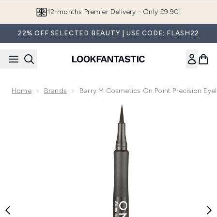
Skip to main content
12-months Premier Delivery - Only £9.90!
22% OFF SELECTED BEAUTY | USE CODE: FLASH22
Home
Brands
Barry M Cosmetics On Point Precision Eyel
Now showing image 1 Barry M Cosmetics On Point Precision 