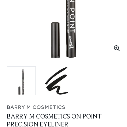
BARRY M COSMETICS
BARRY M COSMETICS ON POINT
PRECISION EYELINER