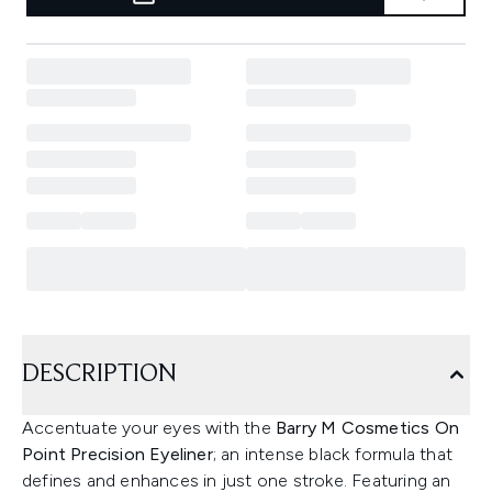
DESCRIPTION
Accentuate your eyes with the
Barry M Cosmetics On
Point Precision Eyeliner
; an intense black formula that
defines and enhances in just one stroke. Featuring an