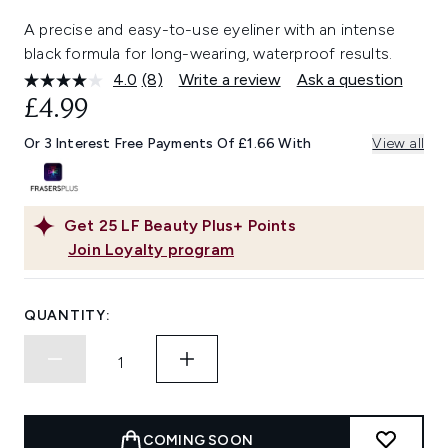
A precise and easy-to-use eyeliner with an intense
black formula for long-wearing, waterproof results.
4.0
(8)
Write a review
Ask a question
Read
8
£4.99
Reviews.
Same
Or 3 Interest Free Payments Of £1.66 With
View all
page
link.
Get
25
LF Beauty Plus+ Points
Join Loyalty program
QUANTITY:
COMING SOON