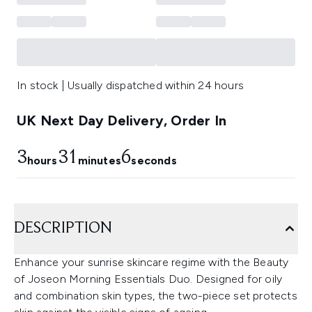
In stock | Usually dispatched within 24 hours
UK Next Day Delivery, Order In
3
31
5
hours
minutes
seconds
DESCRIPTION
Enhance your sunrise skincare regime with the Beauty
of Joseon Morning Essentials Duo. Designed for oily
and combination skin types, the two-piece set protects