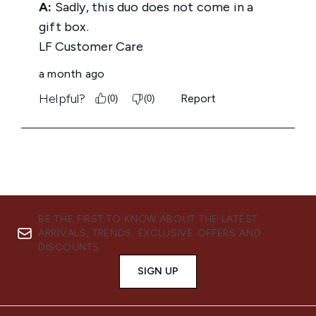
BE THE FIRST TO KNOW ABOUT THE LATEST
ARRIVALS, TRENDS, EXCLUSIVE OFFERS AND
DISCOUNTS.
SIGN UP