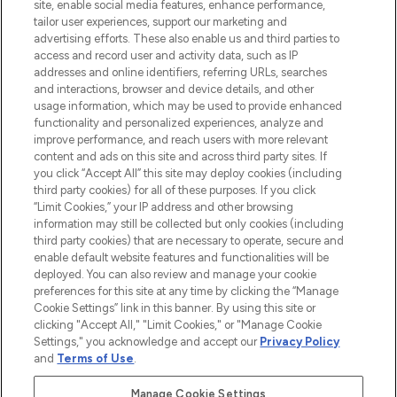
COMPANY INFORMATION
site, enable social media features, enhance performance,
tailor user experiences, support our marketing and
advertising efforts. These also enable us and third parties to
ABOUT LOOKFANTASTIC
access and record user and activity data, such as IP
addresses and online identifiers, referring URLs, searches
and interactions, browser and device details, and other
STORES AND SALONS
usage information, which may be used to provide enhanced
functionality and personalized experiences, analyze and
improve performance, and reach users with more relevant
content and ads on this site and across third party sites. If
you click “Accept All” this site may deploy cookies (including
third party cookies) for all of these purposes. If you click
Pay Securely With
“Limit Cookies,” your IP address and other browsing
information may still be collected but only cookies (including
third party cookies) that are necessary to operate, secure and
enable default website features and functionalities will be
deployed. You can also review and manage your cookie
preferences for this site at any time by clicking the “Manage
Cookie Settings” link in this banner. By using this site or
clicking "Accept All," "Limit Cookies," or "Manage Cookie
Settings," you acknowledge and accept our
Privacy Policy
2026 The Hut.com Ltd t/a Lookfantastic.com
and
Terms of Use
.
THG Beauty Limited (FRN: 1022963), trading as www.lookfantastic.com, is
an Introducer Appointed Representative of Frasers Group Financial
Manage Cookie Settings