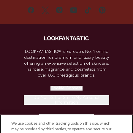
LOOKFANTASTIC® is Europe's No. 1 online
destination for premium and luxury beauty
offering an extensive selection of skincare,
haircare, fragrance and cosmetics from
over 660 prestigious brands.
Cookie Consent
Do Not Sell or Share My Personal
Information
HELP & INFORMATION
We use cookies and other tracking tools on this site, which
may be provided by third parties, to operate and secure our