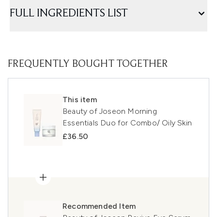
FULL INGREDIENTS LIST
FREQUENTLY BOUGHT TOGETHER
This item
Beauty of Joseon Morning
Essentials Duo for Combo/ Oily Skin
£36.50
Recommended Item