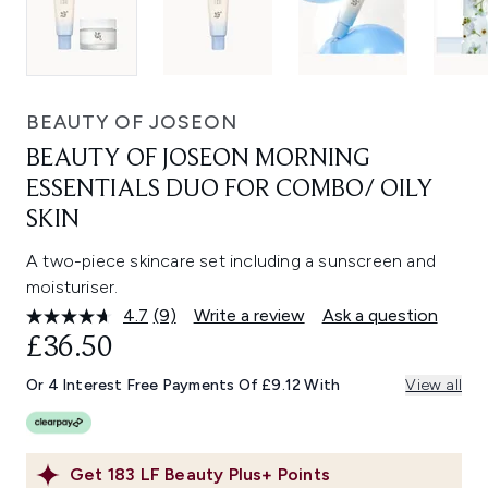
BEAUTY OF JOSEON
BEAUTY OF JOSEON MORNING
ESSENTIALS DUO FOR COMBO/ OILY
SKIN
A two-piece skincare set including a sunscreen and
moisturiser.
4.7
(9)
Write a review
Ask a question
Read
9
£36.50
Reviews.
Same
Or 4 Interest Free Payments Of £9.12 With
View all
page
link.
Get
183
LF Beauty Plus+ Points