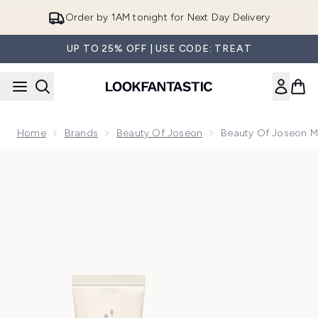
Skip to main content
Order by 1AM tonight for Next Day Delivery
UP TO 25% OFF | USE CODE: TREAT
Home
Brands
Beauty Of Joseon
Beauty Of Joseon Mo
Now showing image 1 Beauty of Joseon Morning Essentials D