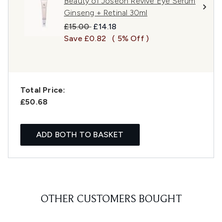
Beauty of Joseon Revive Eye Serum
Ginseng + Retinal 30ml
Recommended Retail Price:
Current price:
£15.00
£14.18
Save £0.82
( 5% Off )
Total Price:
£50.68
ADD BOTH TO BASKET
OTHER CUSTOMERS BOUGHT