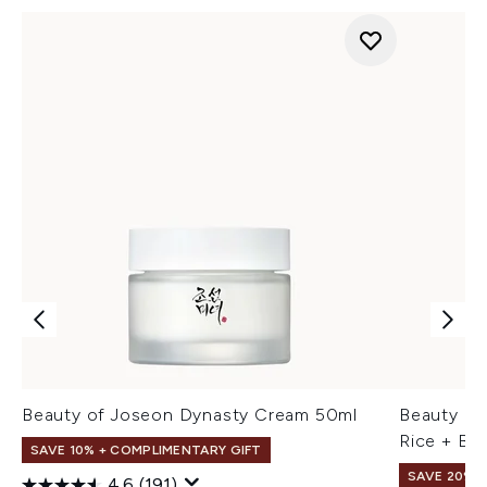
Beauty of Joseon Dynasty Cream 50ml
Beauty of
Rice + B5
SAVE 10% + COMPLIMENTARY GIFT
SAVE 20% 
4.6
(191)