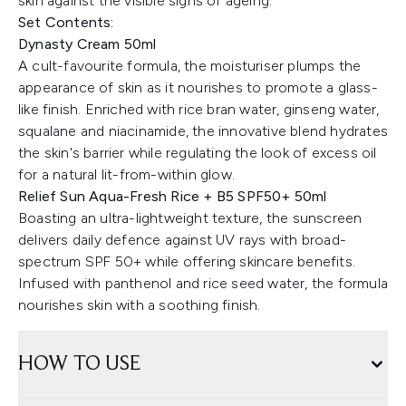
skin against the visible signs of ageing.
Set Contents:
Dynasty Cream 50ml
A cult-favourite formula, the moisturiser plumps the
appearance of skin as it nourishes to promote a glass-
like finish. Enriched with rice bran water, ginseng water,
squalane and niacinamide, the innovative blend hydrates
the skin's barrier while regulating the look of excess oil
for a natural lit-from-within glow.
Relief Sun Aqua-Fresh Rice + B5 SPF50+ 50ml
Boasting an ultra-lightweight texture, the sunscreen
delivers daily defence against UV rays with broad-
spectrum SPF 50+ while offering skincare benefits.
Infused with panthenol and rice seed water, the formula
nourishes skin with a soothing finish.
HOW TO USE