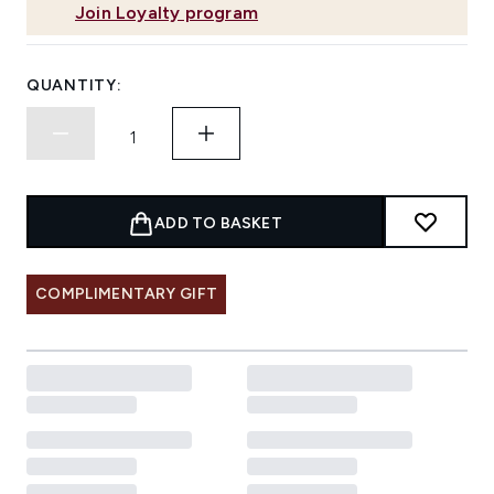
Join Loyalty program
QUANTITY:
ADD TO BASKET
COMPLIMENTARY GIFT