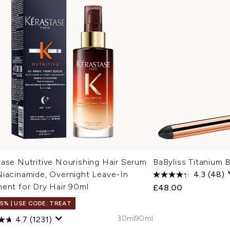
ase Nutritive Nourishing Hair Serum
BaByliss Titanium B
Niacinamide, Overnight Leave-In
4.3
(48)
ment for Dry Hair 90ml
£48.00
15% | USE CODE: TREAT
30ml
90ml
4.7
(1231)