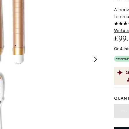
A conve
to crea
Write a
£99
Or 4 In
G
QUANT