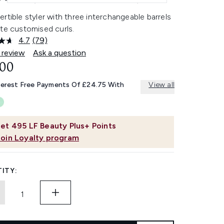
rtible styler with three interchangeable barrels
te customised curls.
4.7
(79)
Read
79
 review
Ask a question
Reviews.
.00
Same
page
link.
terest Free Payments Of £24.75 With
View all
et
495
LF Beauty Plus+ Points
Join Loyalty program
ITY: