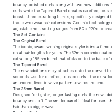
bouncy, polished curls, along with two new additions. 
curls, while the Tapered Barrel creates carefree, tousle
boasts three extra-long barrels, specifically designed t
those who wear hair extensions. Ceramic technology wo
adjustable heat setting ranges from 80c-220c to create
The Set Contains:
The Original Barrel
The iconic, award-winning original styler is insta fam
on all hair lengths for years. The 32mm ceramic coated
extra-long 185mm barrel that clicks on to the base of 
The Tapered Barrel
The new addition simply attaches onto the convertible
seconds. Use for carefree, tousled curls - the extra-lon
an undone, lived-in wave pattern towards the ends.
The 25mm Barrel
Designed for tighter, longer-lasting curls, the new add
bouncy and soft. The smaller barrel is ideal for users th
hair than a bigger wave.