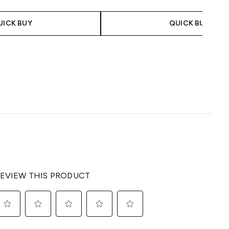
UICK BUY
QUICK BUY