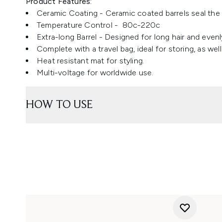
Product Features:
Ceramic Coating - Ceramic coated barrels seal the c
Temperature Control - 80c-220c
Extra-long Barrel - Designed for long hair and even
Complete with a travel bag, ideal for storing, as we
Heat resistant mat for styling.
Multi-voltage for worldwide use.
HOW TO USE