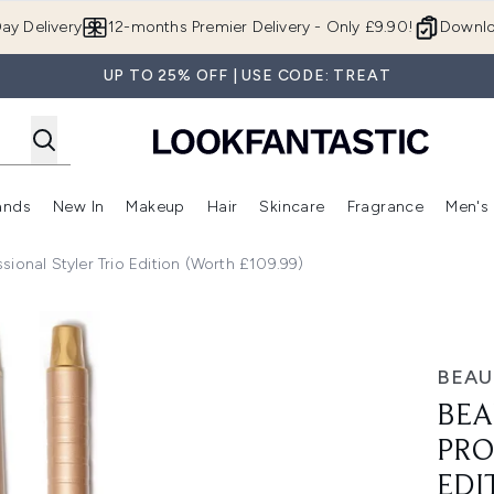
Skip to main content
ay Delivery
12-months Premier Delivery - Only £9.90!
Downlo
UP TO 25% OFF | USE CODE: TREAT
ands
New In
Makeup
Hair
Skincare
Fragrance
Men's
 Shop)
ubmenu (Offers)
Enter submenu (Beauty Box)
Enter submenu (Brands)
Enter submenu (New In)
Enter submenu (Makeup)
Enter submenu (Hair)
Enter submen
ional Styler Trio Edition (Worth £109.99)
 Trio Edition (Worth £109.99)
BEAU
BEA
PRO
EDI