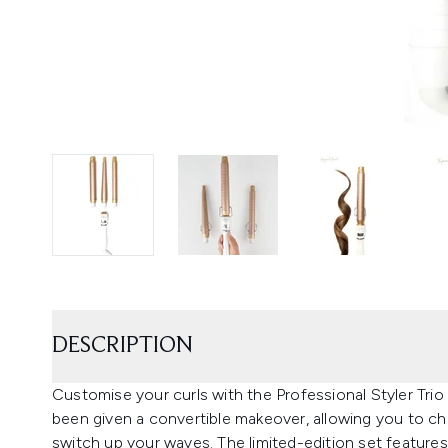
DESCRIPTION
Customise your curls with the Professional Styler Trio 
been given a convertible makeover, allowing you to c
switch up your waves. The limited-edition set features t