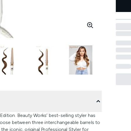
Edition. Beauty Works’ best-selling styler has
hoose between three interchangeable barrels to
he iconic, original Professional Styler for