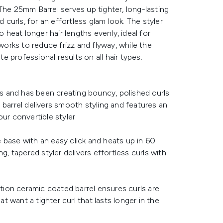
The 25mm Barrel serves up tighter, long-lasting
d curls, for an effortless glam look. The styler
o heat longer hair lengths evenly, ideal for
rks to reduce frizz and flyway, while the
 professional results on all hair types.
ous and has been creating bouncy, polished curls
 barrel delivers smooth styling and features an
our convertible styler
 base with an easy click and heats up in 60
g, tapered styler delivers effortless curls with
ition ceramic coated barrel ensures curls are
at want a tighter curl that lasts longer in the