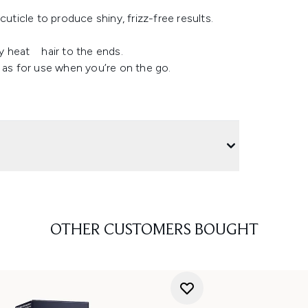
uticle to produce shiny, frizz-free results.
ly heat hair to the ends.
ll as for use when you’re on the go.
OTHER CUSTOMERS BOUGHT