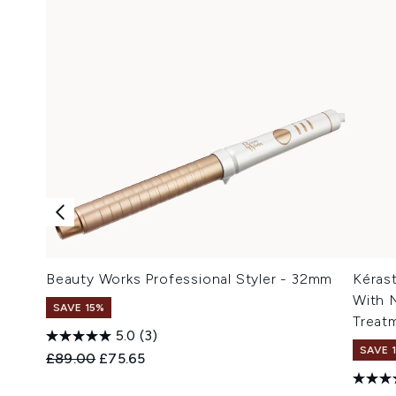
Beauty Works Professional Styler - 32mm
Kérast
With 
SAVE 15%
Treat
5.0
(3)
SAVE 
Recommended Retail Price:
Current price:
£89.00
£75.65