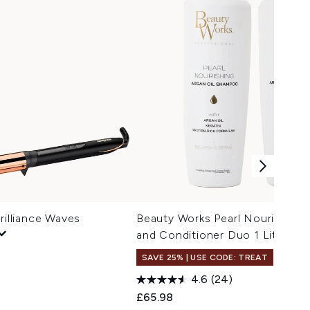
rilliance Waves
Beauty Works Pearl Nourishin
and Conditioner Duo 1 Litre
SAVE 25% | USE CODE: TREAT
4.6
(24)
£65.98