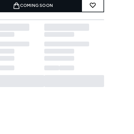
COMING SOON