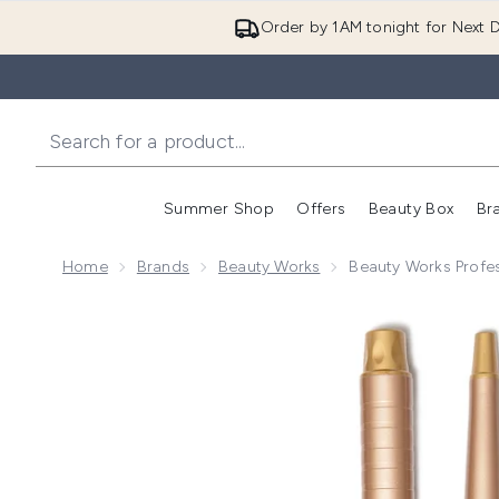
Order by 1AM tonight for Next D
Summer Shop
Offers
Beauty Box
Br
Enter submenu (Summer
Enter s
Home
Brands
Beauty Works
Beauty Works Profess
Now showing image 1 Beauty Works Professional Styler