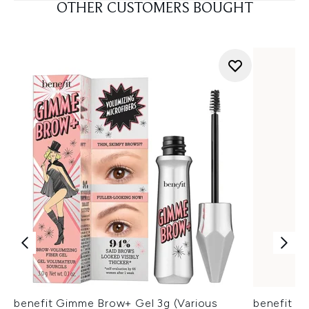
OTHER CUSTOMERS BOUGHT
benefit Gimme Brow+ Gel 3g (Various
benefit 2