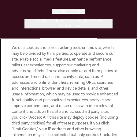
Cookie Consent
Do Not Sell or Share My Personal
Information
HELP & INFORMATION
We use cookies and other tracking tools on this site, which
may be provided by third parties, to operate and secure our
COMPANY INFORMATION
site, enable social media features, enhance performance,
tailor user experiences, support our marketing and
advertising efforts. These also enable us and third parties to
ABOUT LOOKFANTASTIC
access and record user and activity data, such as IP
addresses and online identifiers, referring URLs, searches
and interactions, browser and device details, and other
STORES AND SALONS
usage information, which may be used to provide enhanced
functionality and personalized experiences, analyze and
improve performance, and reach users with more relevant
content and ads on this site and across third party sites. If
you click “Accept All” this site may deploy cookies (including
third party cookies) for all of these purposes. If you click
Pay Securely With
“Limit Cookies,” your IP address and other browsing
information may still be collected but only cookies (including