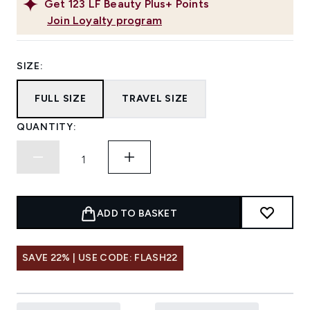
Get
123
LF Beauty Plus+ Points
Join Loyalty program
SIZE:
FULL SIZE
TRAVEL SIZE
QUANTITY:
ADD TO BASKET
SAVE 22% | USE CODE: FLASH22