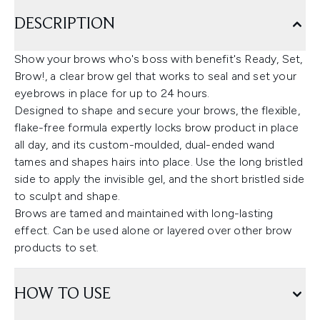
DESCRIPTION
Show your brows who's boss with benefit's Ready, Set,
Brow!, a clear brow gel that works to seal and set your
eyebrows in place for up to 24 hours.
Designed to shape and secure your brows, the flexible,
flake-free formula expertly locks brow product in place
all day, and its custom-moulded, dual-ended wand
tames and shapes hairs into place. Use the long bristled
side to apply the invisible gel, and the short bristled side
to sculpt and shape.
Brows are tamed and maintained with long-lasting
effect. Can be used alone or layered over other brow
products to set.
HOW TO USE