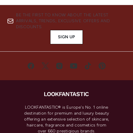
BE THE FIRST TO KNOW ABOUT THE LATEST
ARRIVALS, TRENDS, EXCLUSIVE OFFERS AND
DISCOUNTS.
SIGN UP
LOOKFANTASTIC® is Europe's No. 1 online
destination for premium and luxury beauty
offering an extensive selection of skincare,
haircare, fragrance and cosmetics from
over 660 prestigious brands.