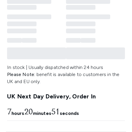
In stock | Usually dispatched within 24 hours
Please Note:
benefit is available to customers in the
UK and EU only.
UK Next Day Delivery, Order In
7
20
50
hours
minutes
seconds