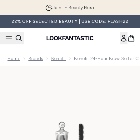
Skip to main content
Join LF Beauty Plus+
22% OFF SELECTED BEAUTY | USE CODE: FLASH22
Home
Brands
Benefit
Benefit 24-Hour Brow Setter C
Now showing image 1 benefit 24-Hour Brow Setter Clear Br