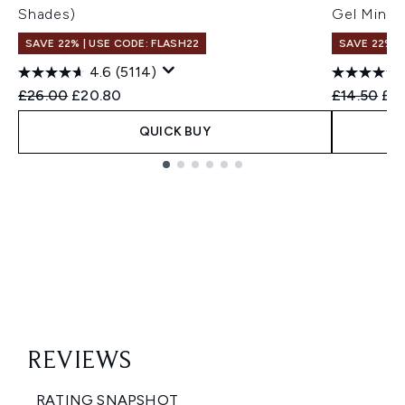
Shades)
Gel Mini
SAVE 22% | USE CODE: FLASH22
SAVE 22% |
4.6
(5114)
Recommended Retail Price:
Current price:
Recommend
Cur
£26.00
£20.80
£14.50
£13
QUICK BUY
Showing slide 1