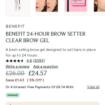
BENEFIT
BENEFIT 24-HOUR BROW SETTER
CLEAR BROW GEL
A best-selling brow gel designed to set hairs in place
for up to 24 hours.
4.6
(2093)
Read
2093
Write a review
Ask a question
Reviews.
RECOMMENDED RETAIL PRICE:
CURRENT PRICE:
£26.00
£24.57
Same
page
Save £1.43
( 5% Off )
link.
Or 4 Interest Free Payments Of £6.14 With
View all