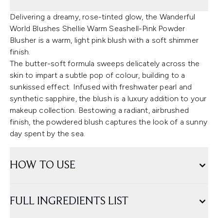
Delivering a dreamy, rose-tinted glow, the Wanderful
World Blushes Shellie Warm Seashell-Pink Powder
Blusher is a warm, light pink blush with a soft shimmer
finish.
The butter-soft formula sweeps delicately across the
skin to impart a subtle pop of colour, building to a
sunkissed effect. Infused with freshwater pearl and
synthetic sapphire, the blush is a luxury addition to your
makeup collection. Bestowing a radiant, airbrushed
finish, the powdered blush captures the look of a sunny
day spent by the sea.
HOW TO USE
FULL INGREDIENTS LIST