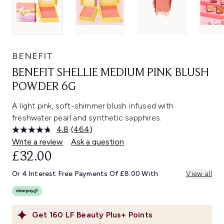
BENEFIT
BENEFIT SHELLIE MEDIUM PINK BLUSH
POWDER 6G
A light pink, soft-shimmer blush infused with
freshwater pearl and synthetic sapphires.
4.8
(464)
Read
464
Write a review
Ask a question
Reviews.
£32.00
Same
page
link.
Or 4 Interest Free Payments Of £8.00 With
View all
Get
160
LF Beauty Plus+ Points