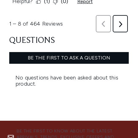
BE THE FIRST TO KNOW ABOUT THE LATEST
ARRIVALS, TRENDS, EXCLUSIVE OFFERS AND