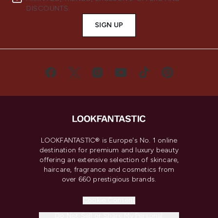
DISCOUNTS.
SIGN UP
LOOKFANTASTIC® is Europe's No. 1 online
destination for premium and luxury beauty
offering an extensive selection of skincare,
haircare, fragrance and cosmetics from
over 660 prestigious brands.
Cookie Consent
Do Not Sell or Share My Personal