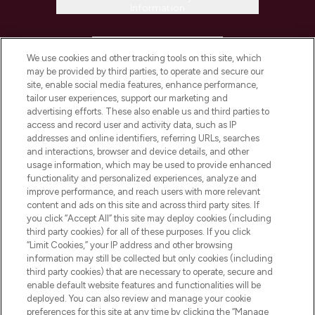
Information
HELP & INFORMATION
We use cookies and other tracking tools on this site, which
may be provided by third parties, to operate and secure our
COMPANY INFORMATION
site, enable social media features, enhance performance,
tailor user experiences, support our marketing and
advertising efforts. These also enable us and third parties to
ABOUT LOOKFANTASTIC
access and record user and activity data, such as IP
addresses and online identifiers, referring URLs, searches
and interactions, browser and device details, and other
STORES AND SALONS
usage information, which may be used to provide enhanced
functionality and personalized experiences, analyze and
improve performance, and reach users with more relevant
content and ads on this site and across third party sites. If
you click “Accept All” this site may deploy cookies (including
third party cookies) for all of these purposes. If you click
Pay Securely With
“Limit Cookies,” your IP address and other browsing
information may still be collected but only cookies (including
third party cookies) that are necessary to operate, secure and
enable default website features and functionalities will be
deployed. You can also review and manage your cookie
preferences for this site at any time by clicking the “Manage