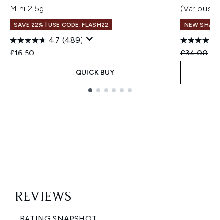
Mini 2.5g
(Various 
SAVE 22% | USE CODE: FLASH22
NEW SHAD
4.7
(489)
Recommend
Cu
£16.50
£34.00
£3
QUICK BUY
Showing slide 1