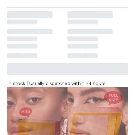
In stock | Usually dispatched within 24 hours