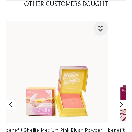
OTHER CUSTOMERS BOUGHT
benefit Shellie Medium Pink Blush Powder
benefit H