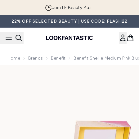
Skip to main content
Join LF Beauty Plus+
22% OFF SELECTED BEAUTY | USE CODE: FLASH22
Home
Brands
Benefit
Benefit Shellie Medium Pink Bl
Now showing image 1 benefit Shellie Medium Pink Blush Pow