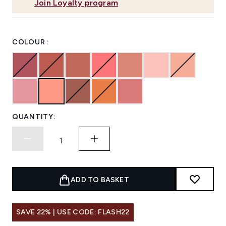
Join Loyalty program
COLOUR :
QUANTITY:
ADD TO BASKET
SAVE 22% | USE CODE: FLASH22