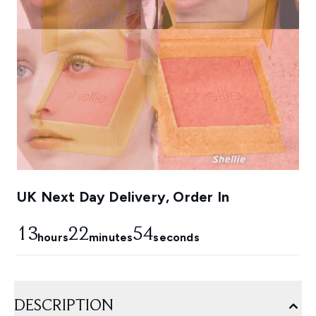
UK Next Day Delivery, Order In
13
22
53
hours
minutes
seconds
DESCRIPTION