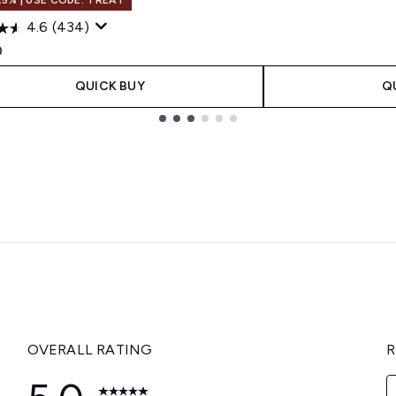
4.6
(434)
0
QUICK BUY
Q