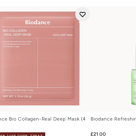
nce Bio Collagen-Real Deep Mask (4
Biodance Refreshi
£21.00
25% | USE CODE: TREAT