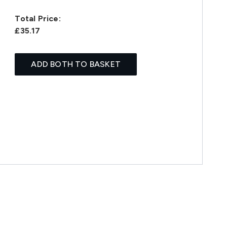
Total Price:
£35.17
ADD BOTH TO BASKET