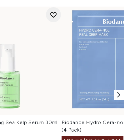
ng Sea Kelp Serum 30ml
Biodance Hydro Cera-nol Real
(4 Pack)
SAVE 25% | USE CODE: TREAT