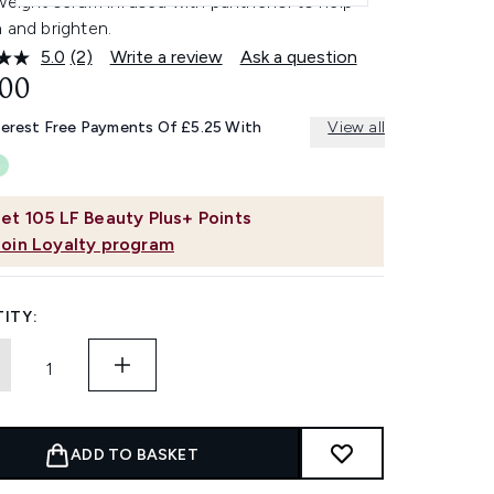
tweight serum infused with panthenol to help
 and brighten.
5.0
(2)
Write a review
Ask a question
Read
2
.00
Reviews.
Same
terest Free Payments Of £5.25 With
View all
page
link.
et
105
LF Beauty Plus+ Points
Join Loyalty program
ITY:
ADD TO BASKET