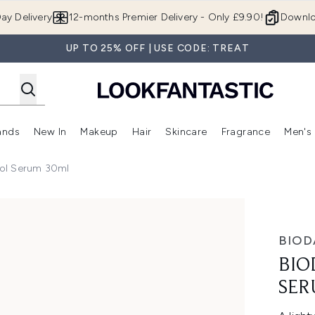
Skip to main content
ay Delivery
12-months Premier Delivery - Only £9.90!
Downlo
UP TO 25% OFF | USE CODE: TREAT
ands
New In
Makeup
Hair
Skincare
Fragrance
Men's
 Shop)
ubmenu (Offers)
Enter submenu (Beauty Box)
Enter submenu (Brands)
Enter submenu (New In)
Enter submenu (Makeup)
Enter submenu (Hair)
Enter submen
ol Serum 30ml
um 30ml
BIOD
BIO
SER