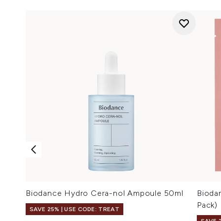
Biodance Hydro Cera-nol Ampoule 50ml
Bioda
Pack)
SAVE 25% | USE CODE: TREAT
SAVE 