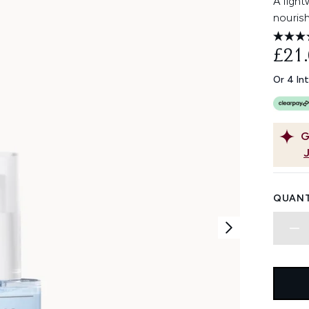
A ligh
nourish
£21
Or 4 In
G
QUANT