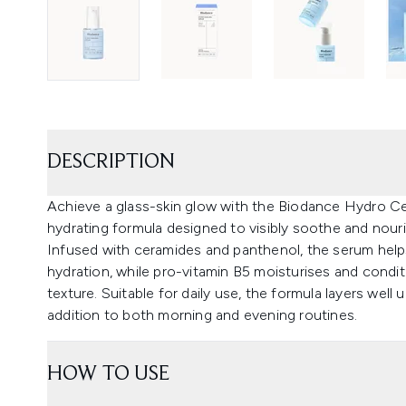
DESCRIPTION
Achieve a glass-skin glow with the Biodance Hydro Cer
hydrating formula designed to visibly soothe and nour
Infused with ceramides and panthenol, the serum help
hydration, while pro-vitamin B5 moisturises and condi
texture. Suitable for daily use, the formula layers well
addition to both morning and evening routines.
HOW TO USE