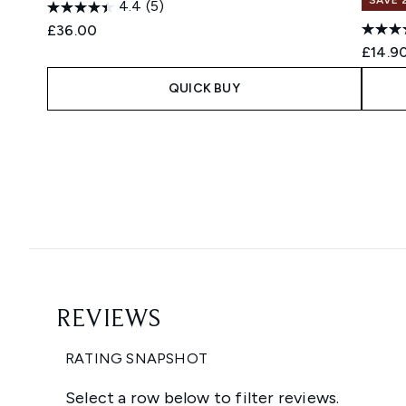
4.4
(5)
£36.00
£14.9
QUICK BUY
Showing slide 1