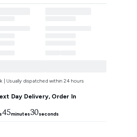
k | Usually dispatched within 24 hours
xt Day Delivery, Order In
45
29
s
minutes
seconds