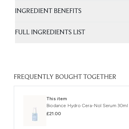
INGREDIENT BENEFITS
FULL INGREDIENTS LIST
FREQUENTLY BOUGHT TOGETHER
This item
Biodance Hydro Cera-Nol Serum 30ml
£21.00