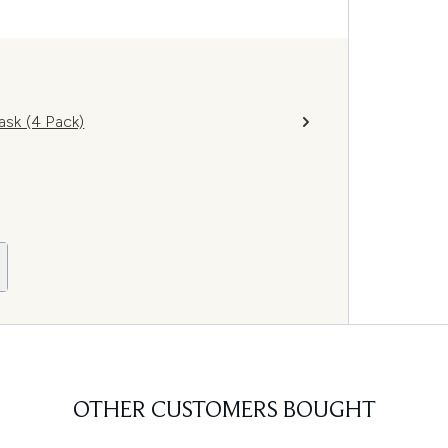
sk (4 Pack)
OTHER CUSTOMERS BOUGHT