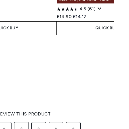
4.5
(61)
Recommended Retail Price:
Current price:
£14.90
£14.17
UICK BUY
QUICK BUY