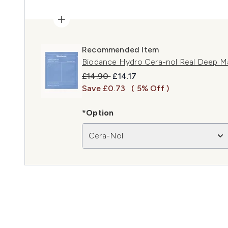
Recommended Item
Biodance Hydro Cera-nol Real Deep Ma
Recommended Retail Price:
Current price:
£14.90
£14.17
Save £0.73
( 5% Off )
*Option
Cera-Nol