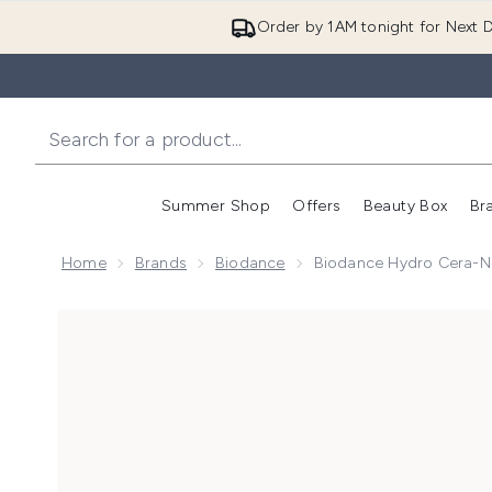
Order by 1AM tonight for Next D
Summer Shop
Offers
Beauty Box
Br
Enter submenu (Summer
Enter s
Home
Brands
Biodance
Biodance Hydro Cera-N
Now showing image 1 Biodance Hydro Cera-Nol Ser