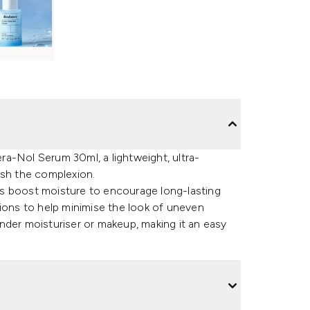
a-Nol Serum 30ml, a lightweight, ultra-
ish the complexion.
s boost moisture to encourage long-lasting
tions to help minimise the look of uneven
 under moisturiser or makeup, making it an easy