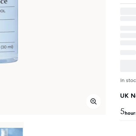
In stoc
UK Ne
5
hour