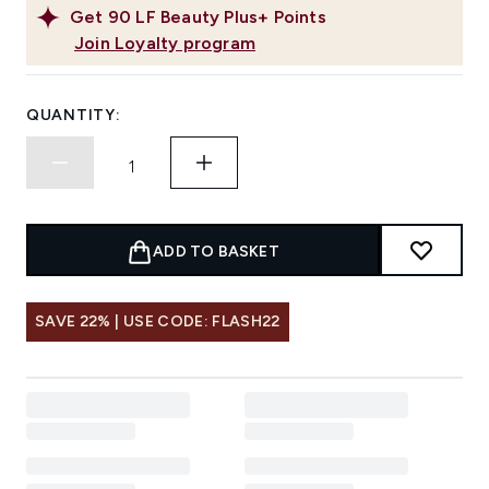
Get
90
LF Beauty Plus+ Points
Join Loyalty program
QUANTITY:
ADD TO BASKET
SAVE 22% | USE CODE: FLASH22