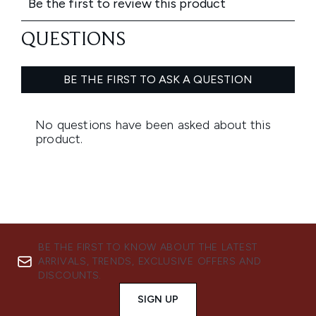
BE THE FIRST TO KNOW ABOUT THE LATEST
ARRIVALS, TRENDS, EXCLUSIVE OFFERS AND
DISCOUNTS.
SIGN UP