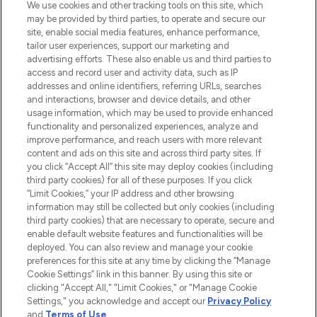
We use cookies and other tracking tools on this site, which
may be provided by third parties, to operate and secure our
COMPANY INFORMATION
site, enable social media features, enhance performance,
tailor user experiences, support our marketing and
advertising efforts. These also enable us and third parties to
ABOUT LOOKFANTASTIC
access and record user and activity data, such as IP
addresses and online identifiers, referring URLs, searches
and interactions, browser and device details, and other
STORES AND SALONS
usage information, which may be used to provide enhanced
functionality and personalized experiences, analyze and
improve performance, and reach users with more relevant
content and ads on this site and across third party sites. If
you click “Accept All” this site may deploy cookies (including
third party cookies) for all of these purposes. If you click
Pay Securely With
“Limit Cookies,” your IP address and other browsing
information may still be collected but only cookies (including
third party cookies) that are necessary to operate, secure and
enable default website features and functionalities will be
deployed. You can also review and manage your cookie
preferences for this site at any time by clicking the “Manage
Cookie Settings” link in this banner. By using this site or
clicking "Accept All," "Limit Cookies," or "Manage Cookie
Settings," you acknowledge and accept our
Privacy Policy
2026 The Hut.com Ltd t/a Lookfantastic.com
and
Terms of Use
.