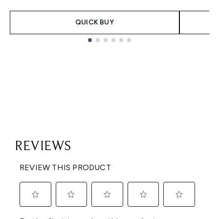
QUICK BUY
Showing slide 1