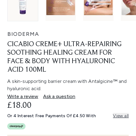
BIODERMA
CICABIO CREME+ ULTRA-REPAIRING
SOOTHING HEALING CREAM FOR
FACE & BODY WITH HYALURONIC
ACID 100ML
A skin-supporting barrier cream with Antalgicine™ and
hyaluronic acid.
Write a review
Ask a question
£18.00
Or 4 Interest Free Payments Of £4.50 With
View all