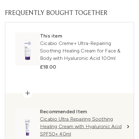
FREQUENTLY BOUGHT TOGETHER
This item
Cicabio Creme+ Ultra-Repairing
Soothing Healing Cream for Face &
Body with Hyaluronic Acid 100ml
£18.00
Recommended Item
Cicabio Ultra Repairing Soothing
Healing Cream with Hyaluronic Acid
SPF50+ 40ml