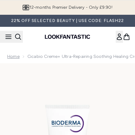
Skip to main content
12-months Premier Delivery - Only £9.90!
22% OFF SELECTED BEAUTY | USE CODE: FLASH22
Home
Cicabio Creme+ Ultra-Repairing Soothing Healing C
Now showing image 1 Cicabio Creme+ Ultra-Repairing Soothi