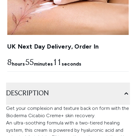
UK Next Day Delivery, Order In
8
55
9
hours
minutes
seconds
DESCRIPTION
Get your complexion and texture back on form with the
Bioderma Cicabio Creme+ skin recovery.
An ultra-soothing formula with a two-tiered healing
system, this cream is powered by hyaluronic acid and