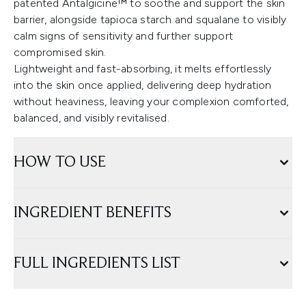
patented Antalgicine™ to soothe and support the skin
barrier, alongside tapioca starch and squalane to visibly
calm signs of sensitivity and further support
compromised skin.
Lightweight and fast-absorbing, it melts effortlessly
into the skin once applied, delivering deep hydration
without heaviness, leaving your complexion comforted,
balanced, and visibly revitalised.
HOW TO USE
INGREDIENT BENEFITS
FULL INGREDIENTS LIST