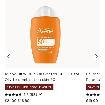
Avène Ultra Fluid Oil Control SPF50+ for
La Roche-
Oily to combination skin 50ml
Purpose R
SAVE 22% | USE CODE: FLASH22
SAVE 22% |
4.7
(98)
Recommended Retail Price:
Current price:
£21.00
£16.80
£19.90