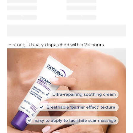
In stock | Usually dispatched within 24 hours