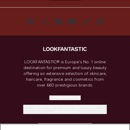
LOOKFANTASTIC® is Europe's No. 1 online
destination for premium and luxury beauty
offering an extensive selection of skincare,
haircare, fragrance and cosmetics from
over 660 prestigious brands.
Cookie Consent
Do Not Sell or Share My Personal
Information
HELP & INFORMATION