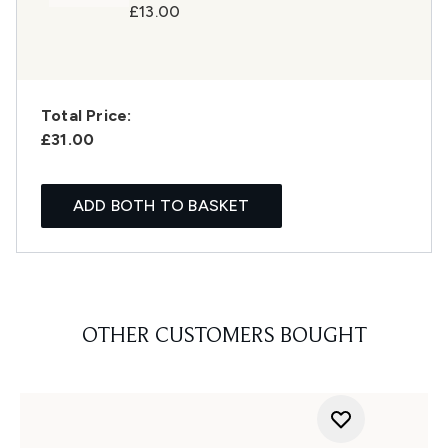
£13.00
Total Price:
£31.00
ADD BOTH TO BASKET
OTHER CUSTOMERS BOUGHT