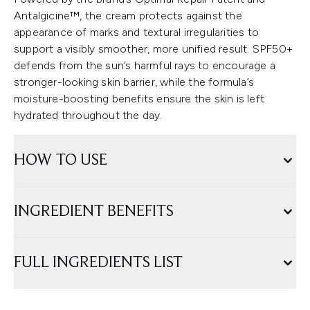
Antalgicine™, the cream protects against the
appearance of marks and textural irregularities to
support a visibly smoother, more unified result. SPF50+
defends from the sun’s harmful rays to encourage a
stronger-looking skin barrier, while the formula’s
moisture-boosting benefits ensure the skin is left
hydrated throughout the day.
HOW TO USE
INGREDIENT BENEFITS
FULL INGREDIENTS LIST