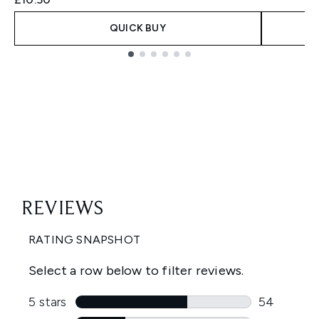
QUICK BUY
Showing slide 1