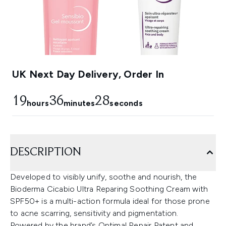
UK Next Day Delivery, Order In
19
36
27
hours
minutes
seconds
DESCRIPTION
Developed to visibly unify, soothe and nourish, the
Bioderma Cicabio Ultra Reparing Soothing Cream with
SPF50+ is a multi-action formula ideal for those prone
to acne scarring, sensitivity and pigmentation.
Powered by the brand’s Optimal Repair Patent and