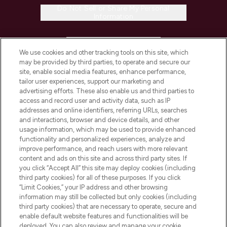
Do Not Sell or Share My Personal
Information
HELP & INFORMATION
We use cookies and other tracking tools on this site, which
may be provided by third parties, to operate and secure our
COMPANY INFORMATION
site, enable social media features, enhance performance,
tailor user experiences, support our marketing and
advertising efforts. These also enable us and third parties to
ABOUT LOOKFANTASTIC
access and record user and activity data, such as IP
addresses and online identifiers, referring URLs, searches
and interactions, browser and device details, and other
STORES AND SALONS
usage information, which may be used to provide enhanced
functionality and personalized experiences, analyze and
improve performance, and reach users with more relevant
content and ads on this site and across third party sites. If
you click “Accept All” this site may deploy cookies (including
third party cookies) for all of these purposes. If you click
Pay Securely With
“Limit Cookies,” your IP address and other browsing
information may still be collected but only cookies (including
third party cookies) that are necessary to operate, secure and
enable default website features and functionalities will be
deployed. You can also review and manage your cookie