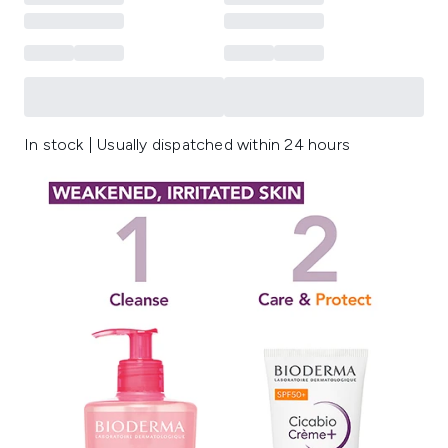
In stock | Usually dispatched within 24 hours