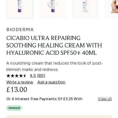
BIODERMA
CICABIO ULTRA REPAIRING
SOOTHING HEALING CREAM WITH
HYALURONIC ACID SPF50+ 40ML
A nourishing cream that reduces the look of post-
blemish marks and redness.
4.5
(85)
Read
85
Write a review
Ask a question
Reviews.
£13.00
Same
page
link.
Or 4 Interest Free Payments Of £3.25 With
View all