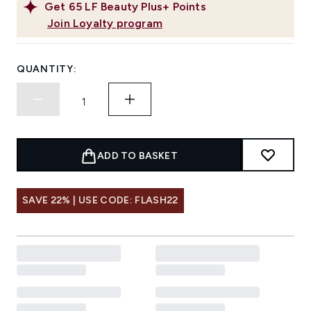
Get
65
LF Beauty Plus+ Points
Join Loyalty program
QUANTITY:
ADD TO BASKET
SAVE 22% | USE CODE: FLASH22