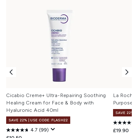
Cicabio Creme+ Ultra-Repairing Soothing
La Roche-
Healing Cream for Face & Body with
Purpose R
Hyaluronic Acid 40ml
SAVE 22% |
SAVE 22% | USE CODE: FLASH22
4.7
(99)
£19.90
£10.50