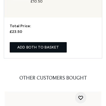
£10.50
Total Price:
£23.50
ADD BOTH TO BASKET
OTHER CUSTOMERS BOUGHT