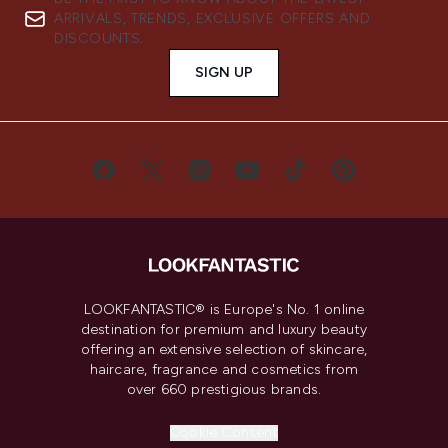
ARRIVALS, TRENDS, EXCLUSIVE OFFERS AND
DISCOUNTS.
SIGN UP
LOOKFANTASTIC® is Europe's No. 1 online
destination for premium and luxury beauty
offering an extensive selection of skincare,
haircare, fragrance and cosmetics from
over 660 prestigious brands.
Cookie Consent