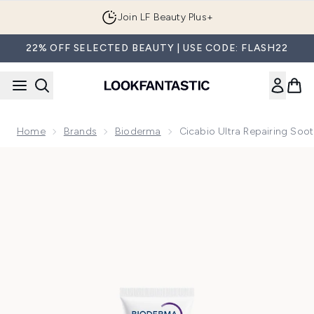
Skip to main content
Join LF Beauty Plus+
22% OFF SELECTED BEAUTY | USE CODE: FLASH22
Home
Brands
Bioderma
Cicabio Ultra Repairing Soo
Now showing image 1 Cicabio Ultra Repairing Soothing Heal