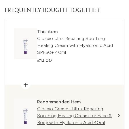
FREQUENTLY BOUGHT TOGETHER
This item
Cicabio Ultra Repairing Soothing
Healing Cream with Hyaluronic Acid
SPF50+ 40ml
£13.00
Recommended Item
Cicabio Creme+ Ultra-Repairing
Soothing Healing Cream for Face &
Body with Hyaluronic Acid 40ml