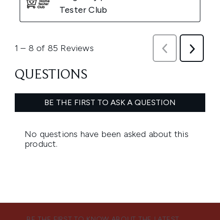
BE THE FIRST TO KNOW ABOUT THE LATEST