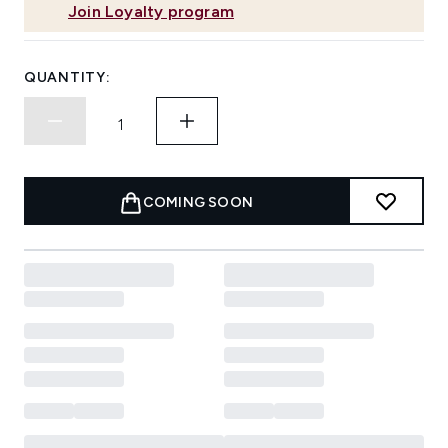
Join Loyalty program
QUANTITY:
COMING SOON