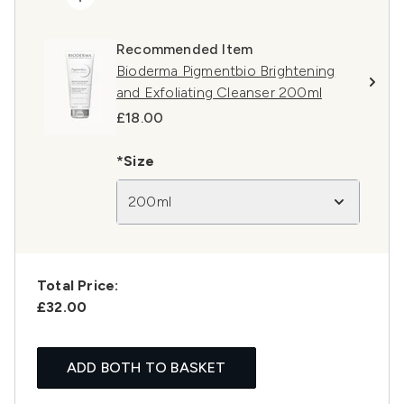
Recommended Item
Bioderma Pigmentbio Brightening
and Exfoliating Cleanser 200ml
£18.00
*Size
200ml
Total Price:
£32.00
ADD BOTH TO BASKET