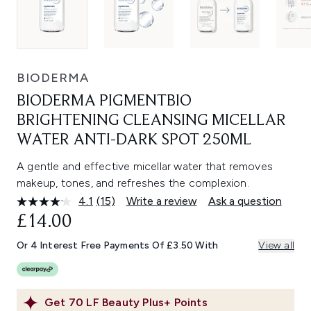
BIODERMA
BIODERMA PIGMENTBIO
BRIGHTENING CLEANSING MICELLAR
WATER ANTI-DARK SPOT 250ML
A gentle and effective micellar water that removes
makeup, tones, and refreshes the complexion.
4.1
(15)
Write a review
Ask a question
Read
15
£14.00
Reviews.
Same
Or 4 Interest Free Payments Of £3.50 With
View all
page
link.
Get
70
LF Beauty Plus+ Points