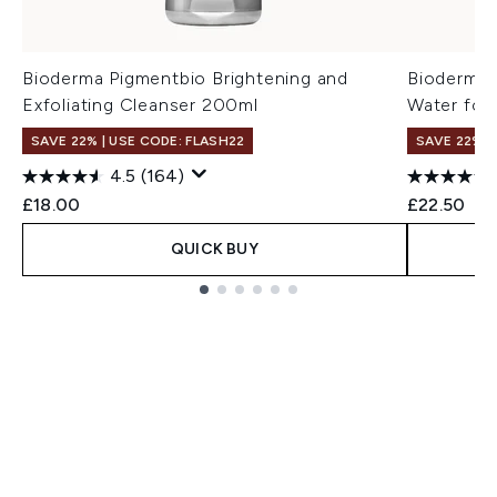
Bioderma Pigmentbio Brightening and
Bioderma 
Exfoliating Cleanser 200ml
Water for 
SAVE 22% | USE CODE: FLASH22
SAVE 22% |
4.5
(164)
£18.00
£22.50
QUICK BUY
Showing slide 1