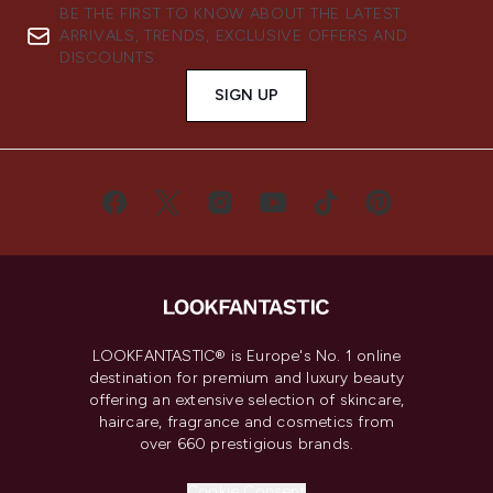
BE THE FIRST TO KNOW ABOUT THE LATEST
ARRIVALS, TRENDS, EXCLUSIVE OFFERS AND
DISCOUNTS.
SIGN UP
LOOKFANTASTIC® is Europe's No. 1 online
destination for premium and luxury beauty
offering an extensive selection of skincare,
haircare, fragrance and cosmetics from
over 660 prestigious brands.
Cookie Consent