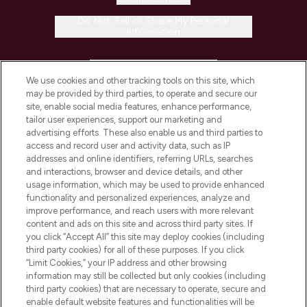
Do Not Sell or Share My Personal
Information
HELP & INFORMATION
We use cookies and other tracking tools on this site, which
may be provided by third parties, to operate and secure our
COMPANY INFORMATION
site, enable social media features, enhance performance,
tailor user experiences, support our marketing and
advertising efforts. These also enable us and third parties to
ABOUT LOOKFANTASTIC
access and record user and activity data, such as IP
addresses and online identifiers, referring URLs, searches
and interactions, browser and device details, and other
STORES AND SALONS
usage information, which may be used to provide enhanced
functionality and personalized experiences, analyze and
improve performance, and reach users with more relevant
content and ads on this site and across third party sites. If
you click “Accept All” this site may deploy cookies (including
third party cookies) for all of these purposes. If you click
Pay Securely With
“Limit Cookies,” your IP address and other browsing
information may still be collected but only cookies (including
third party cookies) that are necessary to operate, secure and
enable default website features and functionalities will be