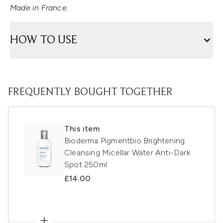
Made in France.
HOW TO USE
FREQUENTLY BOUGHT TOGETHER
This item
Bioderma Pigmentbio Brightening
Cleansing Micellar Water Anti-Dark
Spot 250ml
£14.00