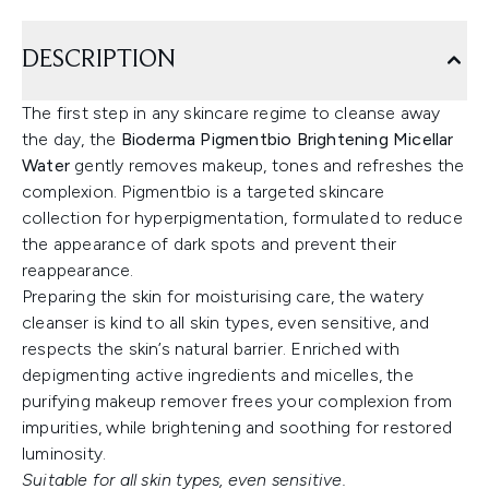
DESCRIPTION
The first step in any skincare regime to cleanse away
the day, the
Bioderma Pigmentbio Brightening Micellar
Water
gently removes makeup, tones and refreshes the
complexion. Pigmentbio is a targeted skincare
collection for hyperpigmentation, formulated to reduce
the appearance of dark spots and prevent their
reappearance.
Preparing the skin for moisturising care, the watery
cleanser is kind to all skin types, even sensitive, and
respects the skin’s natural barrier. Enriched with
depigmenting active ingredients and micelles, the
purifying makeup remover frees your complexion from
impurities, while brightening and soothing for restored
luminosity.
Suitable for all skin types, even sensitive.