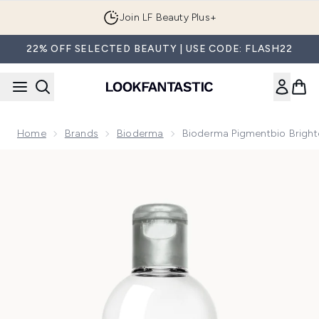
Skip to main content
Join LF Beauty Plus+
22% OFF SELECTED BEAUTY | USE CODE: FLASH22
Home
Brands
Bioderma
Bioderma Pigmentbio Brighte
Now showing image 1 Bioderma Pigmentbio Brightening Clean