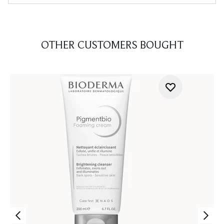
OTHER CUSTOMERS BOUGHT