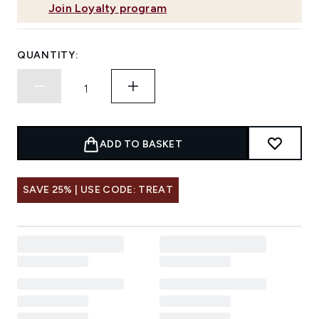
Join Loyalty program
QUANTITY:
ADD TO BASKET
SAVE 25% | USE CODE: TREAT