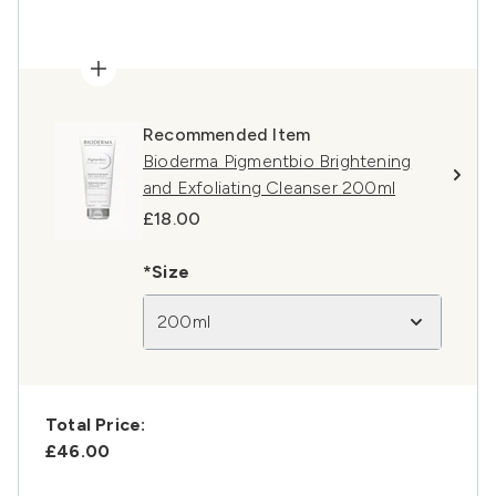
Recommended Item
Bioderma Pigmentbio Brightening
and Exfoliating Cleanser 200ml
£18.00
*Size
200ml
Total Price:
£46.00