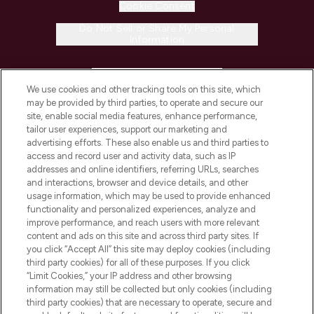
Cookie Consent
Do Not Sell or Share My Personal
Information
HELP & INFORMATION
We use cookies and other tracking tools on this site, which
may be provided by third parties, to operate and secure our
COMPANY INFORMATION
site, enable social media features, enhance performance,
tailor user experiences, support our marketing and
advertising efforts. These also enable us and third parties to
ABOUT LOOKFANTASTIC
access and record user and activity data, such as IP
addresses and online identifiers, referring URLs, searches
and interactions, browser and device details, and other
STORES AND SALONS
usage information, which may be used to provide enhanced
functionality and personalized experiences, analyze and
improve performance, and reach users with more relevant
content and ads on this site and across third party sites. If
you click “Accept All” this site may deploy cookies (including
third party cookies) for all of these purposes. If you click
Pay Securely With
“Limit Cookies,” your IP address and other browsing
information may still be collected but only cookies (including
third party cookies) that are necessary to operate, secure and