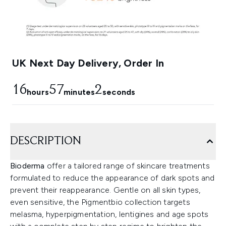
UK Next Day Delivery, Order In
16
57
1
hours
minutes
seconds
DESCRIPTION
Bioderma
offer a tailored range of skincare treatments
formulated to reduce the appearance of dark spots and
prevent their reappearance. Gentle on all skin types,
even sensitive, the Pigmentbio collection targets
melasma, hyperpigmentation, lentigines and age spots