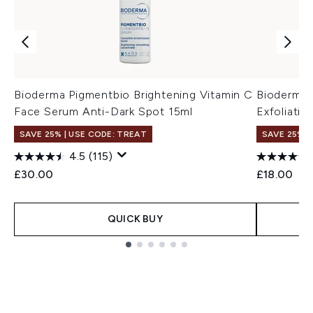
Bioderma Pigmentbio Brightening Vitamin C
Bioderma 
Face Serum Anti-Dark Spot 15ml
Exfoliati
SAVE 25% | USE CODE: TREAT
SAVE 25% |
4.5
(115)
£30.00
£18.00
QUICK BUY
Showing slide 1