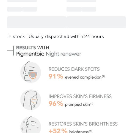
In stock | Usually dispatched within 24 hours