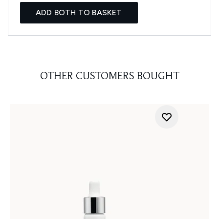
ADD BOTH TO BASKET
OTHER CUSTOMERS BOUGHT