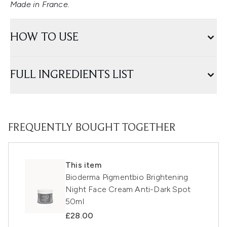
Made in France.
HOW TO USE
FULL INGREDIENTS LIST
FREQUENTLY BOUGHT TOGETHER
This item
Bioderma Pigmentbio Brightening
Night Face Cream Anti-Dark Spot
50ml
£28.00