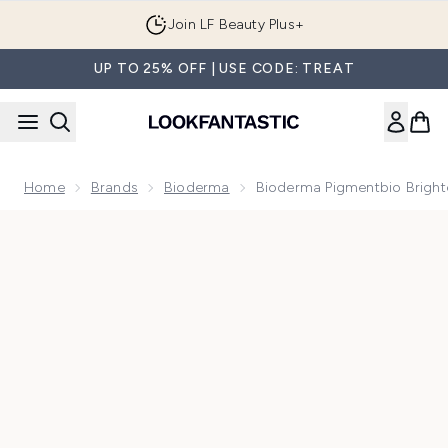
Skip to main content
Join LF Beauty Plus+
UP TO 25% OFF | USE CODE: TREAT
Home
Brands
Bioderma
Bioderma Pigmentbio Bright
Now showing image 1 Bioderma Pigmentbio Brightening Nigh