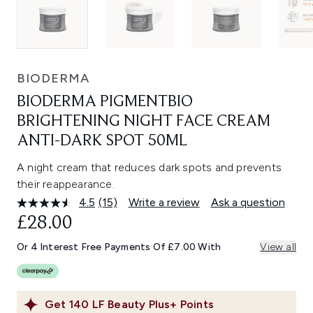
BIODERMA
BIODERMA PIGMENTBIO
BRIGHTENING NIGHT FACE CREAM
ANTI-DARK SPOT 50ML
A night cream that reduces dark spots and prevents
their reappearance.
4.5
(15)
Write a review
Ask a question
Read
15
£28.00
Reviews.
Same
Or 4 Interest Free Payments Of £7.00 With
View all
page
link.
Get
140
LF Beauty Plus+ Points