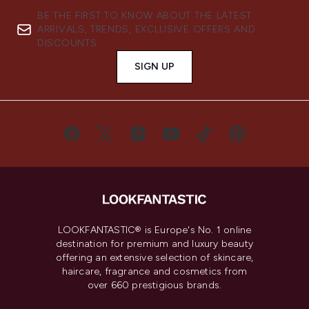
BE THE FIRST TO KNOW ABOUT THE LATEST
ARRIVALS, TRENDS, EXCLUSIVE OFFERS AND
DISCOUNTS.
SIGN UP
LOOKFANTASTIC® is Europe's No. 1 online
destination for premium and luxury beauty
offering an extensive selection of skincare,
haircare, fragrance and cosmetics from
over 660 prestigious brands.