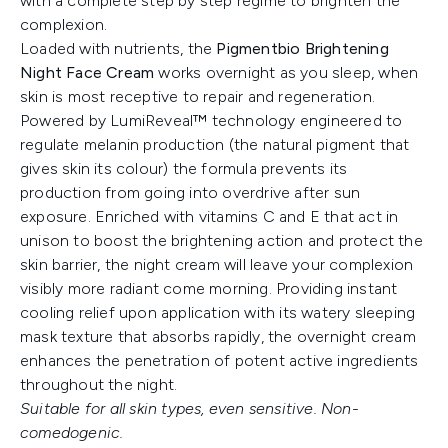
with a complete step by step regime to brighten the
complexion.
Loaded with nutrients, the
Pigmentbio Brightening
Night Face Cream
works overnight as you sleep, when
skin is most receptive to repair and regeneration.
Powered by LumiReveal™ technology engineered to
regulate melanin production (the natural pigment that
gives skin its colour) the formula prevents its
production from going into overdrive after sun
exposure. Enriched with vitamins C and E that act in
unison to boost the brightening action and protect the
skin barrier, the night cream will leave your complexion
visibly more radiant come morning. Providing instant
cooling relief upon application with its watery sleeping
mask texture that absorbs rapidly, the overnight cream
enhances the penetration of potent active ingredients
throughout the night.
Suitable for all skin types, even sensitive. Non-
comedogenic.