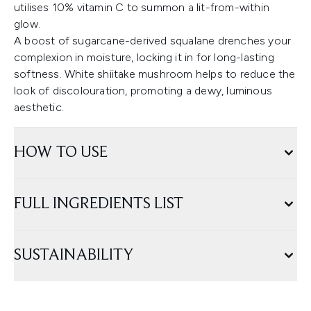
utilises 10% vitamin C to summon a lit-from-within
glow.
A boost of sugarcane-derived squalane drenches your
complexion in moisture, locking it in for long-lasting
softness. White shiitake mushroom helps to reduce the
look of discolouration, promoting a dewy, luminous
aesthetic.
HOW TO USE
FULL INGREDIENTS LIST
SUSTAINABILITY