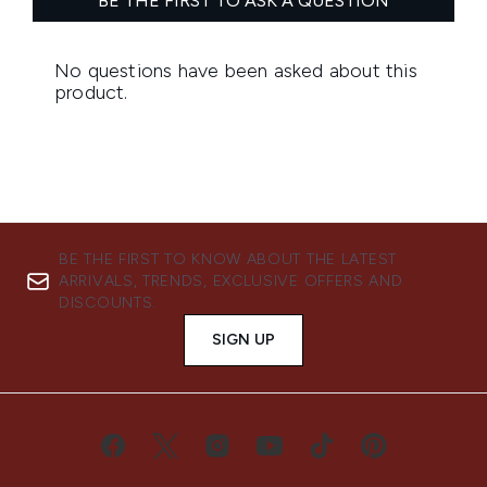
BE THE FIRST TO KNOW ABOUT THE LATEST
ARRIVALS, TRENDS, EXCLUSIVE OFFERS AND
DISCOUNTS.
SIGN UP