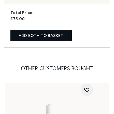
Total Price:
£75.00
ADD BOTH TO BASKET
OTHER CUSTOMERS BOUGHT