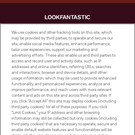
LOOKFANTASTIC® is Europe's No. 1 online
We use cookies and other tracking tools on this site, which
destination for premium and luxury beauty
may be provided by third parties, to operate and secure our
offering an extensive selection of skincare,
site, enable social media features, enhance performance,
haircare, fragrance and cosmetics from
tailor user experiences, support our marketing and
over 660 prestigious brands.
advertising efforts. These also enable us and third parties to
access and record user and activity data, such as IP
addresses and online identifiers, referring URLs, searches
Cookie Consent
and interactions, browser and device details, and other
Do Not Sell or Share My Personal
usage information, which may be used to provide enhanced
Information
functionality and personalized experiences, analyze and
improve performance, and reach users with more relevant
content and ads on this site and across third party sites. If
HELP & INFORMATION
you click “Accept All” this site may deploy cookies (including
third party cookies) for all of these purposes. If you click
“Limit Cookies,” your IP address and other browsing
COMPANY INFORMATION
information may still be collected but only cookies (including
third party cookies) that are necessary to operate, secure and
enable default website features and functionalities will be
ABOUT LOOKFANTASTIC