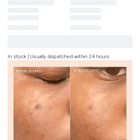
In stock | Usually dispatched within 24 hours