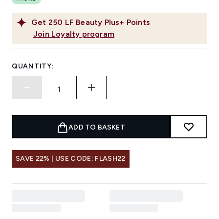
Get
250
LF Beauty Plus+ Points
Join Loyalty program
QUANTITY:
ADD TO BASKET
SAVE 22% | USE CODE: FLASH22