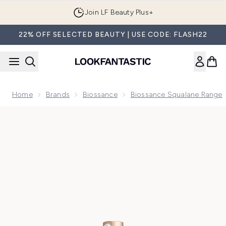
Skip to main content
Join LF Beauty Plus+
22% OFF SELECTED BEAUTY | USE CODE: FLASH22
Home
Brands
Biossance
Biossance Squalane Range
Now showing image 1 Biossance Squalane and Vitamin C Dar