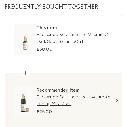
FREQUENTLY BOUGHT TOGETHER
This item
Biossance Squalane and Vitamin C
Dark Spot Serum 30ml
£50.00
Recommended Item
Biossance Squalane and Hyaluronic
Toning Mist 75ml
£25.00