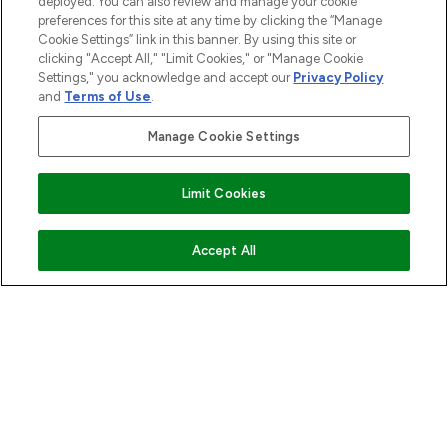
deployed. You can also review and manage your cookie
preferences for this site at any time by clicking the “Manage
Cookie Settings” link in this banner. By using this site or
STORES AND SALONS
clicking "Accept All," "Limit Cookies," or "Manage Cookie
Settings," you acknowledge and accept our
Privacy Policy
and
Terms of Use
.
Manage Cookie Settings
Pay Securely With
Find Your Routine
Limit Cookies
ADD TO BASKET
Accept All
2026 The Hut.com Ltd t/a Lookfantastic.com
THG Beauty Limited (FRN: 1022963), trading as www.lookfantastic.com, is
an Introducer Appointed Representative of Frasers Group Financial
Services Limited (FRN: 311908) who are authorised and regulated by the
Financial Conduct Authority as a lender. Frasers Plus is a credit product
provided by Frasers Group Financial Services Limited (FRN: 311908) and is
subject to your financial circumstances. For regulated payment services,