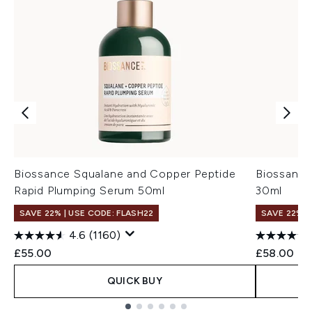
Biossance Squalane and Copper Peptide
Biossance
Rapid Plumping Serum 50ml
30ml
SAVE 22% | USE CODE: FLASH22
SAVE 22% |
4.6
(1160)
£55.00
£58.00
QUICK BUY