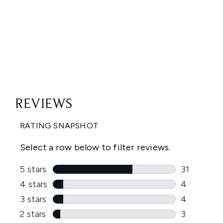
Showing slide 1