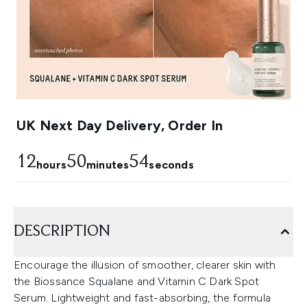
UK Next Day Delivery, Order In
12
50
53
hours
minutes
seconds
DESCRIPTION
Encourage the illusion of smoother, clearer skin with
the Biossance Squalane and Vitamin C Dark Spot
Serum. Lightweight and fast-absorbing, the formula