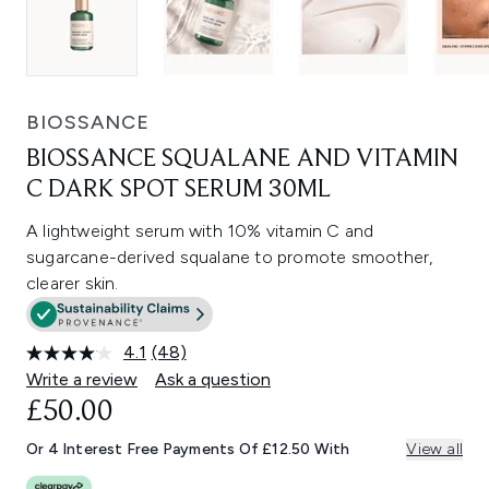
BIOSSANCE
BIOSSANCE SQUALANE AND VITAMIN
C DARK SPOT SERUM 30ML
A lightweight serum with 10% vitamin C and
sugarcane-derived squalane to promote smoother,
clearer skin.
4.1
(48)
Read
48
Write a review
Ask a question
Reviews.
£50.00
Same
page
link.
Or 4 Interest Free Payments Of £12.50 With
View all