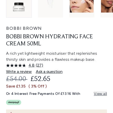
BOBBI BROWN
BOBBI BROWN HYDRATING FACE
CREAM 50ML
A rich yet lightweight moisturiser that replenishes
thirsty skin and provides a flawless makeup base.
4.8
(27)
Read
27
Write a review
Ask a question
Reviews.
RECOMMENDED RETAIL PRICE:
CURRENT PRICE:
£54.00
£52.65
Same
page
Save £1.35
( 3% Off )
link.
Or 4 Interest Free Payments Of £13.16 With
View all