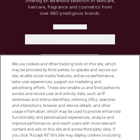
offering an extensive selection of skincare,
haircare, fragrance and cosmetics from
over 660 prestigious brands.
Cookie Consent
Do Not Sell or Share My Personal
Information
HELP & INFORMATION
We use cookies and other tracking tools on this site, which
may be provided by third parties, to operate and secure our
COMPANY INFORMATION
site, enable social media features, enhance performance,
tailor user experiences, support our marketing and
advertising efforts. These also enable us and third parties to
ABOUT LOOKFANTASTIC
access and record user and activity data, such as IP
addresses and online identifiers, referring URLs, searches
and interactions, browser and device details, and other
STORES AND SALONS
usage information, which may be used to provide enhanced
functionality and personalized experiences, analyze and
improve performance, and reach users with more relevant
content and ads on this site and across third party sites. If
you click “Accept All” this site may deploy cookies (including