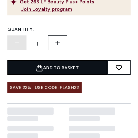
Get
263
LF Beauty Plus+ Points
Join Loyalty program
QUANTITY:
ADD TO BASKET
SAVE 22% | USE CODE: FLASH22