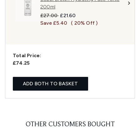
200ml
Recommended Retail Price:
Current price:
£27.00
£21.60
Save £5.40
( 20% Off )
Total Price:
£74.25
ADD BOTH TO BASKET
OTHER CUSTOMERS BOUGHT