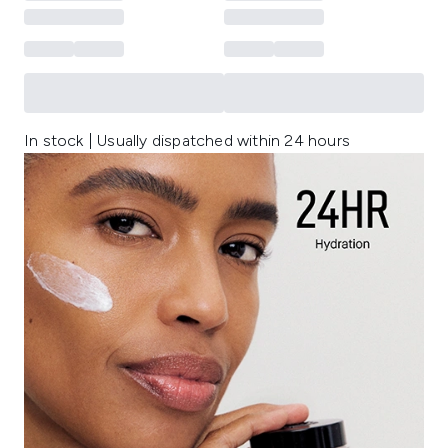
In stock | Usually dispatched within 24 hours