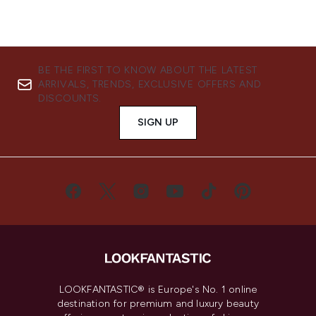
BE THE FIRST TO KNOW ABOUT THE LATEST
ARRIVALS, TRENDS, EXCLUSIVE OFFERS AND
DISCOUNTS.
SIGN UP
LOOKFANTASTIC® is Europe's No. 1 online
destination for premium and luxury beauty