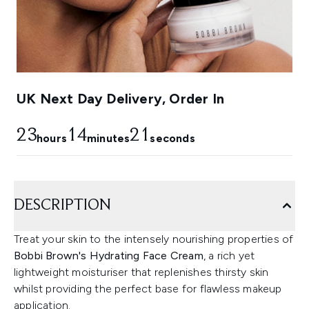
UK Next Day Delivery, Order In
23
14
20
hours
minutes
seconds
DESCRIPTION
Treat your skin to the intensely nourishing properties of
Bobbi Brown's Hydrating Face Cream
, a rich yet
lightweight moisturiser that replenishes thirsty skin
whilst providing the perfect base for flawless makeup
application.