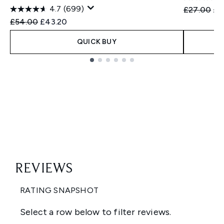
4.7
(699)
Recommend
Cur
£27.00
£2
Recommended Retail Price:
Current price:
£54.00
£43.20
QUICK BUY
Showing slide 1