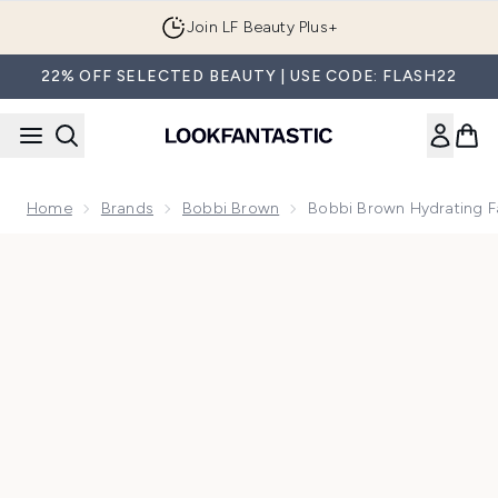
Skip to main content
Join LF Beauty Plus+
22% OFF SELECTED BEAUTY | USE CODE: FLASH22
Home
Brands
Bobbi Brown
Bobbi Brown Hydrating 
Now showing image 1 Bobbi Brown Hydrating Face Cream 5