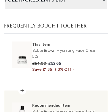
FULL INGREDIENTS LIST
FREQUENTLY BOUGHT TOGETHER
This item
Bobbi Brown Hydrating Face Cream
50ml
Recommended Retail Price:
Current price:
£54.00
£52.65
Save £1.35
( 3% Off )
Recommended Item
Bobbi Brown Hydrating Face Tonic