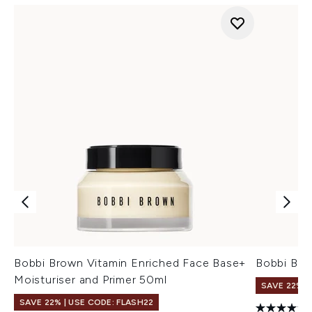
Bobbi Brown Vitamin Enriched Face Base+
Bobbi Bro
Moisturiser and Primer 50ml
SAVE 22% |
SAVE 22% | USE CODE: FLASH22