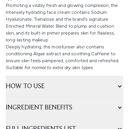
Promoting a visibly fresh and glowing complexion, the
intensely hydrating face cream contains Sodium
Hyaluronate, Trehalose and the brand's signature
Enriched Mineral Water Blend to plump and cushion
skin, and its built-in primer prepares skin for flawless,
long-lasting makeup.
Deeply hydrating, the moisturiser also contains
conditioning Algae extract and soothing Caffeine to
ensure skin feels pampered, comforted and refreshed.
Suitable for normal to extra dry skin types.
HOW TO USE
INGREDIENT BENEFITS