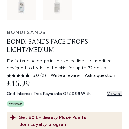
BONDI SANDS
BONDI SANDS FACE DROPS -
LIGHT/MEDIUM
Facial tanning drops in the shade light-to-medium,
designed to hydrate the skin for up to 72 hours.
5.0
(2)
Write a review
Ask a question
Read
2
£15.99
Reviews.
Same
Or 4 Interest Free Payments Of £3.99 With
View all
page
link.
Get
80
LF Beauty Plus+ Points
Join Loyalty program