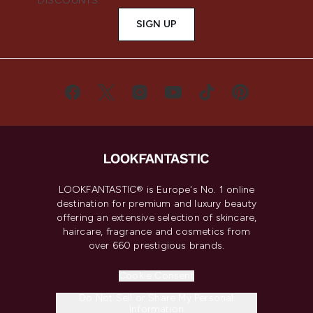
DISCOUNTS.
SIGN UP
LOOKFANTASTIC® is Europe's No. 1 online
destination for premium and luxury beauty
offering an extensive selection of skincare,
haircare, fragrance and cosmetics from
over 660 prestigious brands.
Cookie Consent
Do Not Sell or Share My Personal
Information