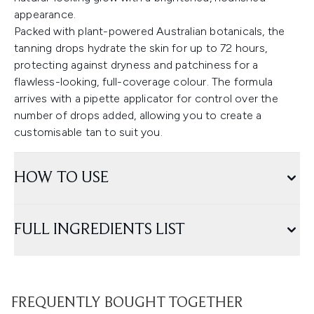
appearance.
Packed with plant-powered Australian botanicals, the
tanning drops hydrate the skin for up to 72 hours,
protecting against dryness and patchiness for a
flawless-looking, full-coverage colour. The formula
arrives with a pipette applicator for control over the
number of drops added, allowing you to create a
customisable tan to suit you.
HOW TO USE
FULL INGREDIENTS LIST
FREQUENTLY BOUGHT TOGETHER