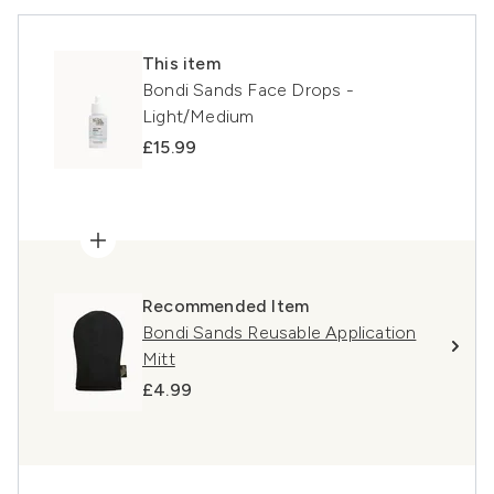
This item
Bondi Sands Face Drops -
Light/Medium
£15.99
Recommended Item
Bondi Sands Reusable Application
Mitt
£4.99