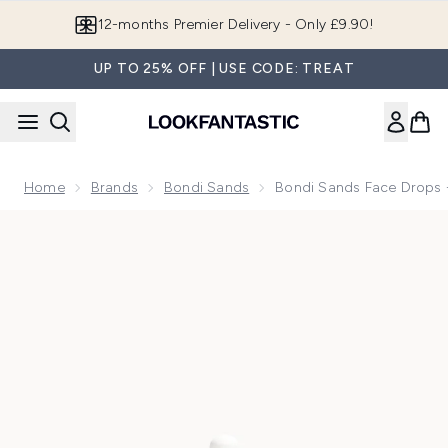
Skip to main content
Join LF Beauty Plus+
UP TO 25% OFF | USE CODE: TREAT
Home
Brands
Bondi Sands
Bondi Sands Face Drops 
Now showing image 1 Bondi Sands Face Drops - Light/Medi