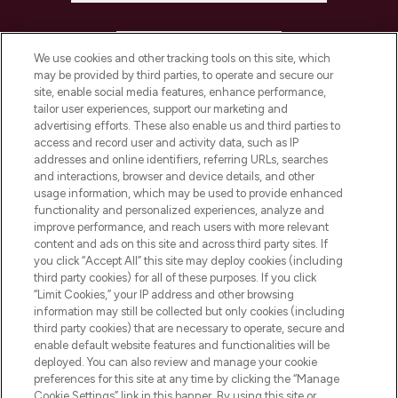
HELP & INFORMATION
We use cookies and other tracking tools on this site, which
may be provided by third parties, to operate and secure our
COMPANY INFORMATION
site, enable social media features, enhance performance,
tailor user experiences, support our marketing and
advertising efforts. These also enable us and third parties to
ABOUT LOOKFANTASTIC
access and record user and activity data, such as IP
addresses and online identifiers, referring URLs, searches
and interactions, browser and device details, and other
STORES AND SALONS
usage information, which may be used to provide enhanced
functionality and personalized experiences, analyze and
improve performance, and reach users with more relevant
content and ads on this site and across third party sites. If
you click “Accept All” this site may deploy cookies (including
third party cookies) for all of these purposes. If you click
Pay Securely With
“Limit Cookies,” your IP address and other browsing
information may still be collected but only cookies (including
third party cookies) that are necessary to operate, secure and
enable default website features and functionalities will be
deployed. You can also review and manage your cookie
preferences for this site at any time by clicking the “Manage
Cookie Settings” link in this banner. By using this site or