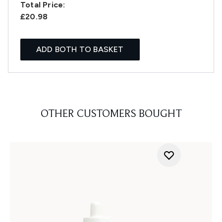
Total Price:
£20.98
ADD BOTH TO BASKET
OTHER CUSTOMERS BOUGHT