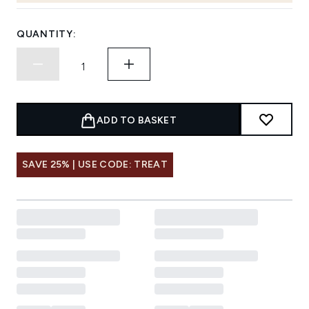
QUANTITY:
ADD TO BASKET
SAVE 25% | USE CODE: TREAT