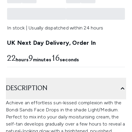
In stock | Usually dispatched within 24 hours
UK Next Day Delivery, Order In
22
9
14
hours
minutes
seconds
DESCRIPTION
Achieve an effortless sun-kissed complexion with the
Bondi Sands Face Drops in the shade Light/Medium.
Perfect to mix into your daily moisturising cream, the
self-tan develops gradually over a few hours to reveal a
natural-looking glow with a brightened, nourished