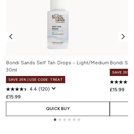
Bondi Sands Self Tan Drops - Light/Medium
Bondi San
30ml
SAVE 25% |
SAVE 25% | USE CODE: TREAT
4.4
(120)
£15.99
£15.99
QUICK BUY
Showing slide 1