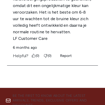
BE THE FIRST TO KNOW ABOUT THE LATEST
ARRIVALS, TRENDS, EXCLUSIVE OFFERS AND