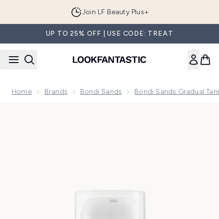
Skip to main content
Join LF Beauty Plus+
UP TO 25% OFF | USE CODE: TREAT
Home
Brands
Bondi Sands
Bondi Sands Gradual Tann
Now showing image 1 Bondi Sands Gradual Tanning Face Lot