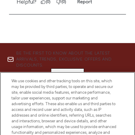
BE THE FIRST TO KNOW ABOUT THE LATEST
ARRIVALS, TRENDS, EXCLUSIVE OFFERS AND
DISCOUNTS.
SIGN UP
We use cookies and other tracking tools on this site, which
may be provided by third parties, to operate and secure our
site, enable social media features, enhance performance,
tailor user experiences, support our marketing and
advertising efforts. These also enable us and third parties to
access and record user and activity data, such as IP
addresses and online identifiers, referring URLs, searches
and interactions, browser and device details, and other
usage information, which may be used to provide enhanced
functionality and personalized experiences, analyze and