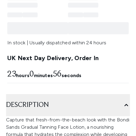
In stock | Usually dispatched within 24 hours
UK Next Day Delivery, Order In
23
0
55
hours
minutes
seconds
DESCRIPTION
Capture that fresh-from-the-beach look with the Bondi
Sands Gradual Tanning Face Lotion, a nourishing
formula that hydrates the complexion while developing