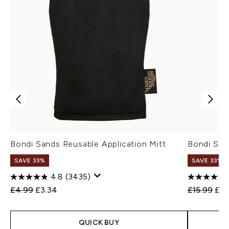
Bondi Sands Reusable Application Mitt
Bondi San
SAVE 33%
SAVE 33%
4.8
(3435)
Recommended Retail Price:
Current price:
Recommend
Cur
£4.99
£3.34
£15.99
£10
QUICK BUY