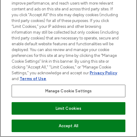
improve performance, and reach users with more relevant
content and ads on this site and across third party sites. If
LOOKFANTASTIC® is Europe's No. 1 online
you click “Accept All” this site may deploy cookies (including
destination for premium and luxury beauty
third party cookies) for all of these purposes. If you click
offering an extensive selection of skincare,
“Limit Cookies,” your IP address and other browsing
haircare, fragrance and cosmetics from
information may still be collected but only cookies (including
over 660 prestigious brands.
third party cookies) that are necessary to operate, secure and
enable default website features and functionalities will be
Cookie Consent
deployed. You can also review and manage your cookie
preferences for this site at any time by clicking the “Manage
Do Not Sell or Share My Personal
Cookie Settings” link in this banner. By using this site or
Information
clicking "Accept All," "Limit Cookies," or "Manage Cookie
Settings," you acknowledge and accept our
Privacy Policy
and
Terms of Use
.
HELP & INFORMATION
Manage Cookie Settings
COMPANY INFORMATION
Limit Cookies
ABOUT LOOKFANTASTIC
ADD TO BASKET
Accept All
STORES AND SALONS