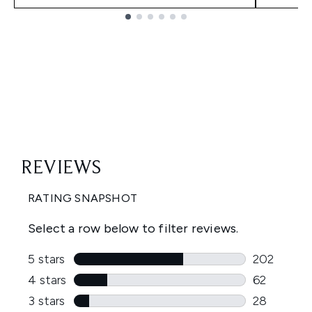
Showing slide 1