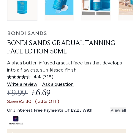
BONDI SANDS
BONDI SANDS GRADUAL TANNING
FACE LOTION 50ML
A shea butter-infused gradual face tan that develops
into a flawless, sun-kissed finish.
4.4
(318)
Read
318
Write a review
Ask a question
Reviews.
RECOMMENDED RETAIL PRICE:
CURRENT PRICE:
£9.99
£6.69
Same
page
Save £3.30
( 33% Off )
link.
Or 3 Interest Free Payments Of £2.23 With
View all