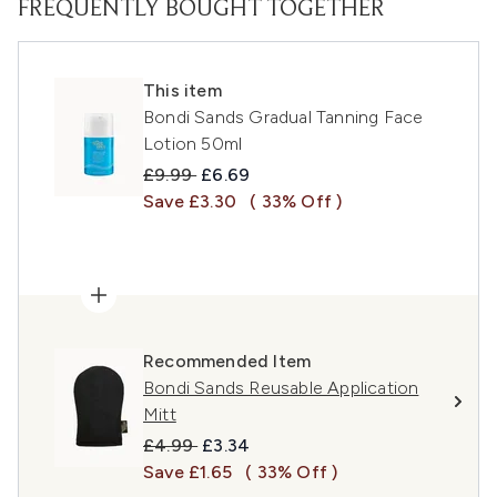
FREQUENTLY BOUGHT TOGETHER
This item
Bondi Sands Gradual Tanning Face
Lotion 50ml
Recommended Retail Price:
Current price:
£9.99
£6.69
Save £3.30
( 33% Off )
Recommended Item
Bondi Sands Reusable Application
Mitt
Recommended Retail Price:
Current price:
£4.99
£3.34
Save £1.65
( 33% Off )