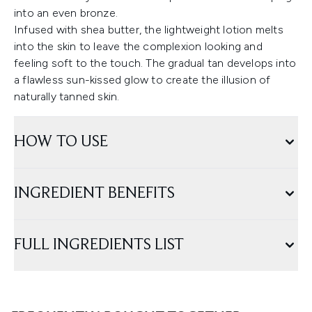
into an even bronze.
Infused with shea butter, the lightweight lotion melts
into the skin to leave the complexion looking and
feeling soft to the touch. The gradual tan develops into
a flawless sun-kissed glow to create the illusion of
naturally tanned skin.
HOW TO USE
INGREDIENT BENEFITS
FULL INGREDIENTS LIST