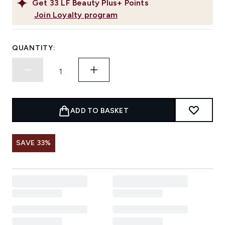
Get
33
LF Beauty Plus+ Points
Join Loyalty program
QUANTITY:
ADD TO BASKET
SAVE 33%