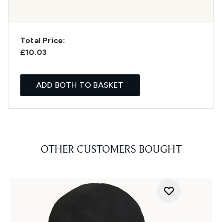
Total Price:
£10.03
ADD BOTH TO BASKET
OTHER CUSTOMERS BOUGHT