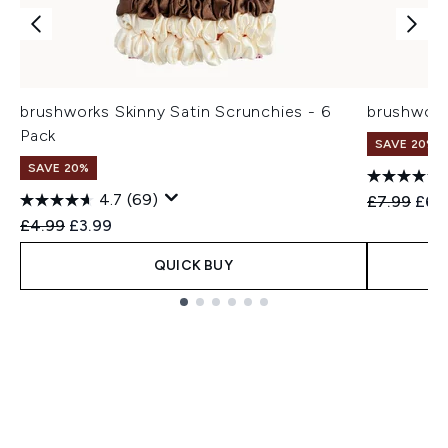
brushworks Skinny Satin Scrunchies - 6
brushworks
Pack
SAVE 20%
SAVE 20%
4.7
(69)
Recommend
Curr
£7.99
£6.
Recommended Retail Price:
Current price:
£4.99
£3.99
QUICK BUY
Showing slide 1