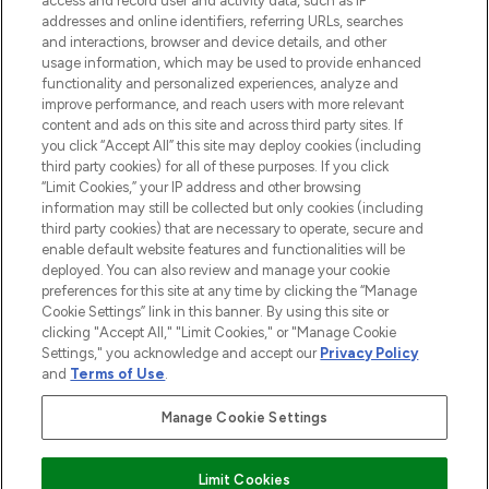
access and record user and activity data, such as IP
addresses and online identifiers, referring URLs, searches
and interactions, browser and device details, and other
STORES AND SALONS
usage information, which may be used to provide enhanced
functionality and personalized experiences, analyze and
improve performance, and reach users with more relevant
content and ads on this site and across third party sites. If
you click “Accept All” this site may deploy cookies (including
third party cookies) for all of these purposes. If you click
Pay Securely With
“Limit Cookies,” your IP address and other browsing
information may still be collected but only cookies (including
third party cookies) that are necessary to operate, secure and
enable default website features and functionalities will be
deployed. You can also review and manage your cookie
preferences for this site at any time by clicking the “Manage
Cookie Settings” link in this banner. By using this site or
clicking "Accept All," "Limit Cookies," or "Manage Cookie
Settings," you acknowledge and accept our
Privacy Policy
2026 The Hut.com Ltd t/a Lookfantastic.com
and
Terms of Use
.
THG Beauty Limited (FRN: 1022963), trading as www.lookfantastic.com, is
an Introducer Appointed Representative of Frasers Group Financial
Manage Cookie Settings
Services Limited (FRN: 311908) who are authorised and regulated by the
Financial Conduct Authority as a lender. Frasers Plus is a credit product
provided by Frasers Group Financial Services Limited (FRN: 311908) and is
Limit Cookies
subject to your financial circumstances. For regulated payment services,