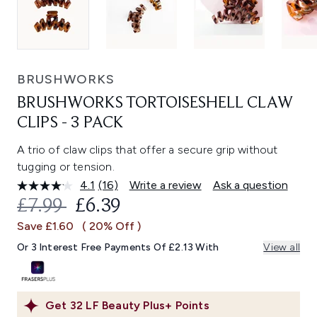
BRUSHWORKS
BRUSHWORKS TORTOISESHELL CLAW
CLIPS - 3 PACK
A trio of claw clips that offer a secure grip without
tugging or tension.
4.1
(16)
Write a review
Ask a question
Read
16
RECOMMENDED RETAIL PRICE:
CURRENT PRICE:
£7.99
£6.39
Reviews.
Same
Save £1.60
( 20% Off )
page
link.
Or 3 Interest Free Payments Of £2.13 With
View all
Get
32
LF Beauty Plus+ Points