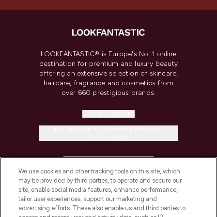
LOOKFANTASTIC® is Europe's No. 1 online
destination for premium and luxury beauty
offering an extensive selection of skincare,
haircare, fragrance and cosmetics from
over 660 prestigious brands.
Cookie Consent
Do Not Sell or Share My Personal
Information
HELP & INFORMATION
We use cookies and other tracking tools on this site, which
may be provided by third parties, to operate and secure our
COMPANY INFORMATION
site, enable social media features, enhance performance,
tailor user experiences, support our marketing and
advertising efforts. These also enable us and third parties to
ABOUT LOOKFANTASTIC