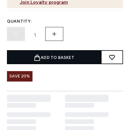
Join Loyalty program
QUANTITY:
ADD TO BASKET
SAVE 20%