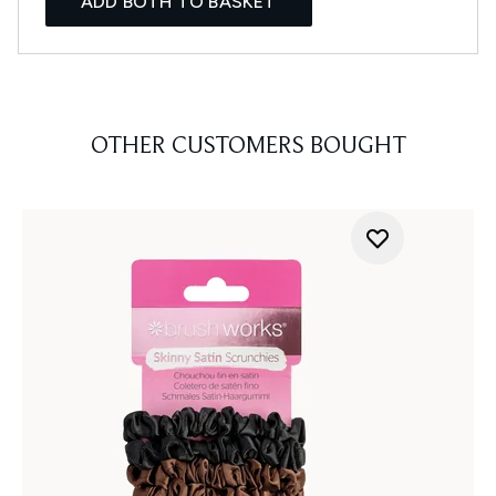
ADD BOTH TO BASKET
OTHER CUSTOMERS BOUGHT