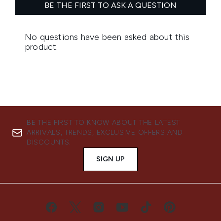
BE THE FIRST TO KNOW ABOUT THE LATEST
ARRIVALS, TRENDS, EXCLUSIVE OFFERS AND
DISCOUNTS.
SIGN UP