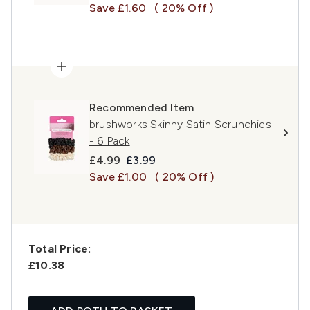
Save £1.60
( 20% Off )
Recommended Item
brushworks Skinny Satin Scrunchies
- 6 Pack
Recommended Retail Price:
Current price:
£4.99
£3.99
Save £1.00
( 20% Off )
Total Price:
£10.38