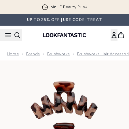
Skip to main content
Join LF Beauty Plus+
UP TO 25% OFF | USE CODE: TREAT
Home
Brands
Brushworks
Brushworks Hair Accessor
Now showing image 1 brushworks Tortoiseshell Claw Clips - 