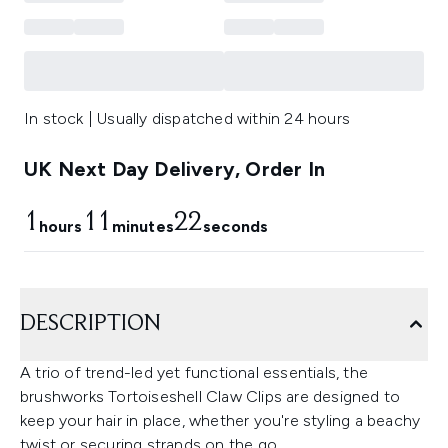
In stock | Usually dispatched within 24 hours
UK Next Day Delivery, Order In
1
11
20
hours
minutes
seconds
DESCRIPTION
A trio of trend-led yet functional essentials, the
brushworks Tortoiseshell Claw Clips are designed to
keep your hair in place, whether you're styling a beachy
twist or securing strands on the go.