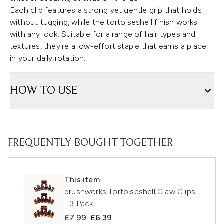
Each clip features a strong yet gentle grip that holds
without tugging, while the tortoiseshell finish works
with any look. Suitable for a range of hair types and
textures, they're a low-effort staple that earns a place
in your daily rotation.
HOW TO USE
FREQUENTLY BOUGHT TOGETHER
This item
brushworks Tortoiseshell Claw Clips
- 3 Pack
Recommended Retail Price:
Current price:
£7.99
£6.39