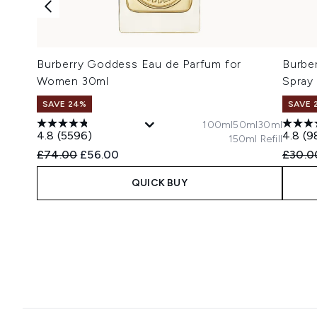
Burberry Goddess Eau de Parfum for
Burbe
Women 30ml
Spray
SAVE 24%
SAVE 
100ml
50ml
30ml
4.8
(5596)
4.8
(9
150ml Refill
Recommended Retail Price:
Current price:
Recomm
£74.00
£56.00
£30.0
QUICK BUY
Showing slide 1