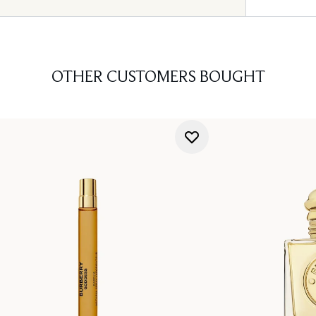
OTHER CUSTOMERS BOUGHT