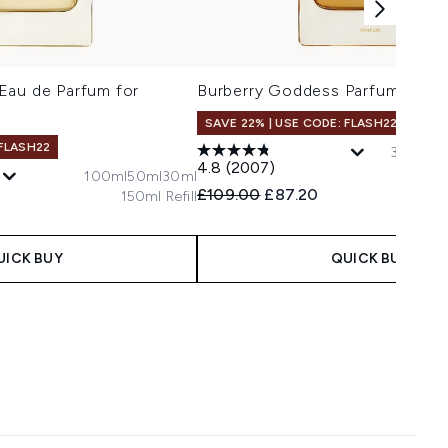
Eau de Parfum for
Burberry Goddess Parfum for 
SAVE 22% | USE CODE: FLASH22
 FLASH22
30ml
15
4.8
(2007)
100ml
50ml
30ml
Recommended Retail Price:
Current price:
£109.00
£87.20
150ml Refill
 Price:
e:
UICK BUY
QUICK BUY