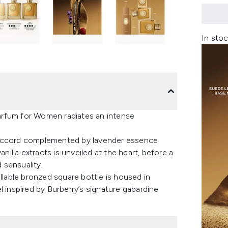
In stoc
arfum for Women radiates an intense
 accord complemented by lavender essence
nilla extracts is unveiled at the heart, before a
 sensuality.
illable bronzed square bottle is housed in
l inspired by Burberry’s signature gabardine