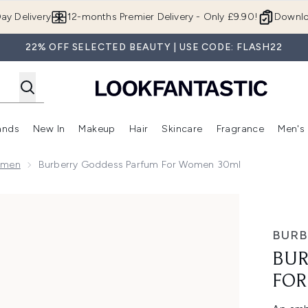
Skip to main content
ay Delivery
12-months Premier Delivery - Only £9.90!
Downlo
22% OFF SELECTED BEAUTY | USE CODE: FLASH22
ands
New In
Makeup
Hair
Skincare
Fragrance
Men's
 Shop)
ubmenu (Offers)
Enter submenu (Beauty Box)
Enter submenu (Brands)
Enter submenu (New In)
Enter submenu (Makeup)
Enter submenu (Hair)
Enter submen
omen
Burberry Goddess Parfum For Women 30ml
Women 30ml
BURB
BUR
FOR