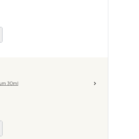
fum 30ml