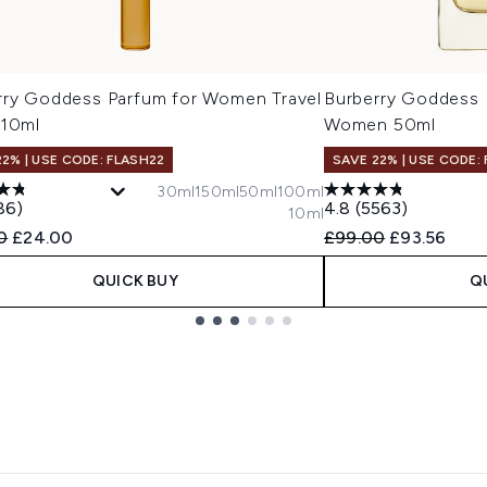
rry Goddess Parfum for Women Travel
Burberry Goddess 
 10ml
Women 50ml
22% | USE CODE: FLASH22
SAVE 22% | USE CODE:
30ml
150ml
50ml
100ml
86)
4.8
(5563)
10ml
ended Retail Price:
Current price:
Recommended Retail
Current pric
0
£24.00
£99.00
£93.56
QUICK BUY
Q