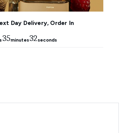
xt Day Delivery, Order In
35
30
s
minutes
seconds