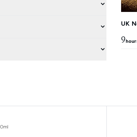
UK Ne
9
hour
30ml