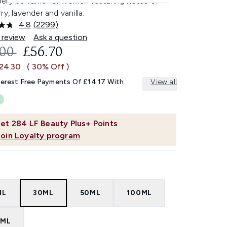
ery perfume for women featuring notes of
ry, lavender and vanilla.
4.8
(2299)
Read
2299
 review
Ask a question
Reviews.
OMMENDED RETAIL PRICE:
CURRENT PRICE:
.00
£56.70
Same
page
£24.30
( 30% Off )
link.
terest Free Payments Of £14.17 With
View all
et
284
LF Beauty Plus+ Points
Join Loyalty program
ML
30ML
50ML
100ML
0ML