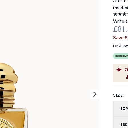
An amb
raspber
Write a
REC
£81
Save 
Or 4 In
G
SIZE:
10
15