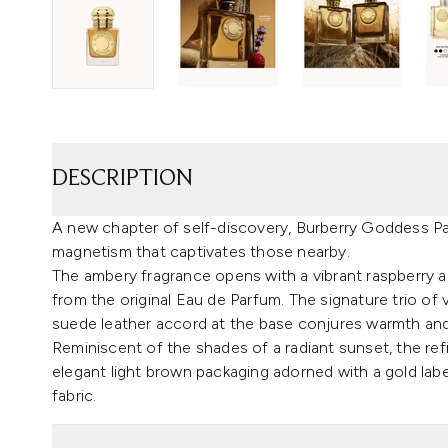
DESCRIPTION
A new chapter of self-discovery, Burberry Goddess P
magnetism that captivates those nearby.
The ambery fragrance opens with a vibrant raspberry
from the original Eau de Parfum. The signature trio of va
suede leather accord at the base conjures warmth and
Reminiscent of the shades of a radiant sunset, the ref
elegant light brown packaging adorned with a gold labe
fabric.