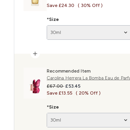
Save £24.30
( 30% Off )
*Size
30ml
Recommended Item
Carolina Herrera La Bomba Eau de Par
Recommended Retail Price:
Current price:
£67.00
£53.45
Save £13.55
( 20% Off )
*Size
30ml