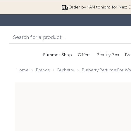
Order by 1AM tonight for Next D
Summer Shop
Offers
Beauty Box
Br
Enter submenu (Summer
Enter s
Home
Brands
Burberry
Burberry Perfume For W
Now showing image 1 Burberry Goddess Parfum for 