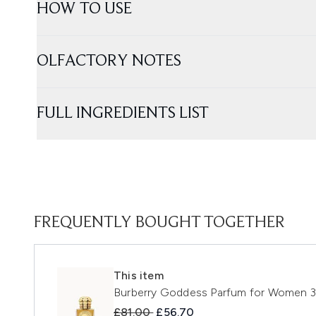
HOW TO USE
OLFACTORY NOTES
FULL INGREDIENTS LIST
FREQUENTLY BOUGHT TOGETHER
This item
Burberry Goddess Parfum for Women 
Recommended Retail Price:
Current price:
£81.00
£56.70