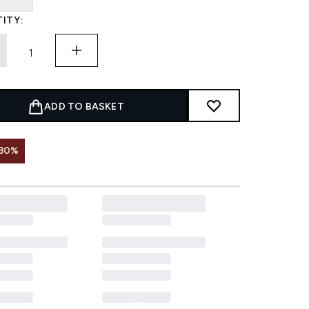
ITY:
ADD TO BASKET
 30%