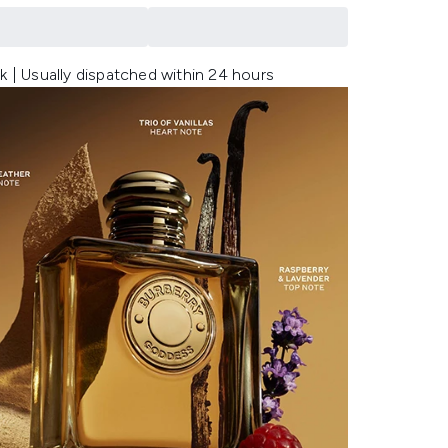
k | Usually dispatched within 24 hours