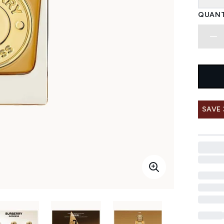
QUANT
SAVE