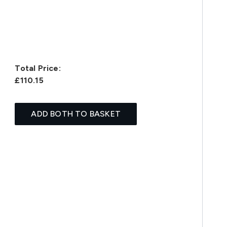
Total Price:
£110.15
ADD BOTH TO BASKET