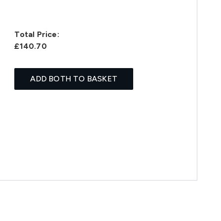
Total Price:
£140.70
ADD BOTH TO BASKET