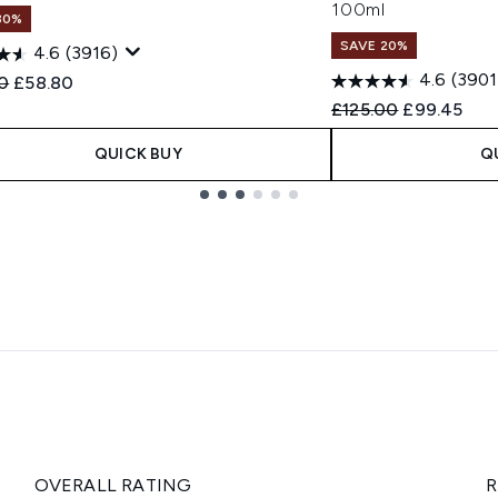
100ml
30%
SAVE 20%
4.6
(3916)
4.6
(3901
ended Retail Price:
Current price:
0
£58.80
Recommended Retail
Current pri
£125.00
£99.45
QUICK BUY
Q