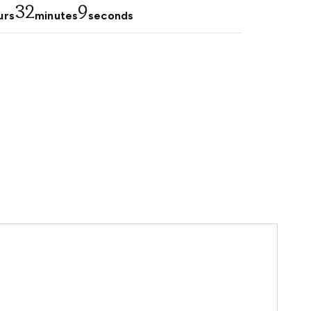
32
6
urs
minutes
seconds