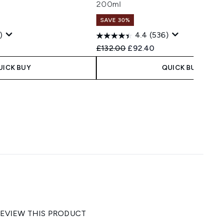
200ml
SAVE 30%
)
4.4
(536)
 Price:
ce:
Recommended Retail Price:
Current price:
£132.00
£92.40
UICK BUY
QUICK BUY