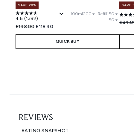
SAVE 20%
SAVE 
100ml
200ml Refill
150ml
4.6
(1392)
50ml
Recomm
£84.0
Recommended Retail Price:
Current price:
£148.00
£118.40
QUICK BUY
Showing slide 1