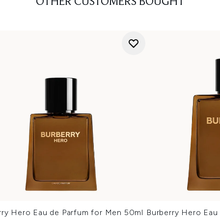
OTHER CUSTOMERS BOUGHT
rry Hero Eau de Parfum for Men 50ml
Burberry Hero Eau