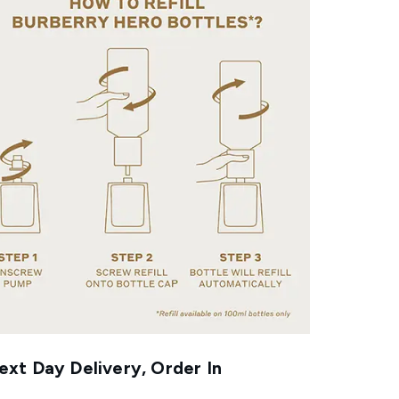
xt Day Delivery, Order In