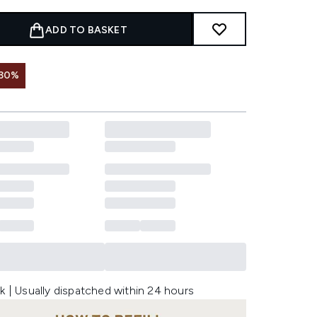
ADD TO BASKET
 30%
k | Usually dispatched within 24 hours