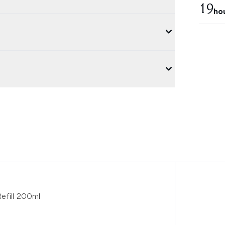
19
ho
efill 200ml