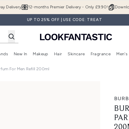
Skip to main content
ay Delivery
12-months Premier Delivery - Only £9.90!
Downlo
UP TO 25% OFF | USE CODE: TREAT
ands
New In
Makeup
Hair
Skincare
Fragrance
Men's
 Shop)
ubmenu (Offers)
Enter submenu (Beauty Box)
Enter submenu (Brands)
Enter submenu (New In)
Enter submenu (Makeup)
Enter submenu (Hair)
Enter submen
rfum For Men Refill 200ml
r Men Refill 200ml
BURB
BUR
PAR
200