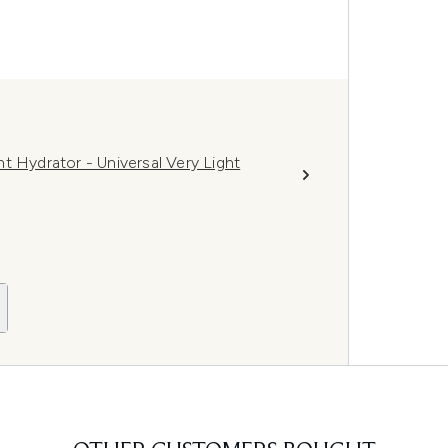
t Hydrator - Universal Very Light