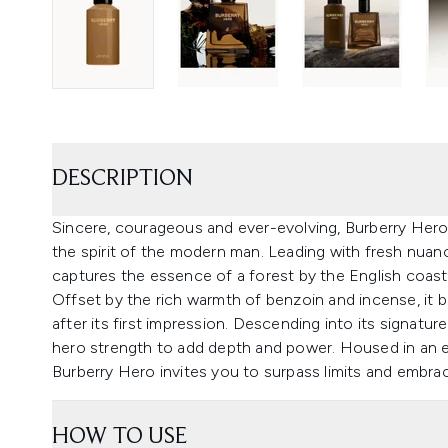
DESCRIPTION
Sincere, courageous and ever-evolving, Burberry Her
the spirit of the modern man. Leading with fresh nuanc
captures the essence of a forest by the English coastl
Offset by the rich warmth of benzoin and incense, it boa
after its first impression. Descending into its signatu
hero strength to add depth and power. Housed in an e
Burberry Hero invites you to surpass limits and embrac
HOW TO USE