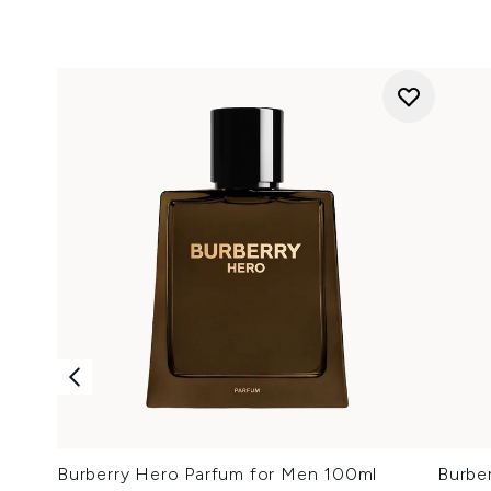
Burberry Hero Parfum for Men 100ml
Burbe