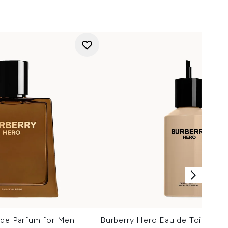
 de Parfum for Men
Burberry Hero Eau de Toilette f