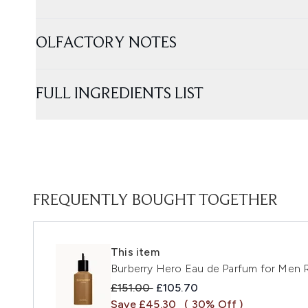
OLFACTORY NOTES
FULL INGREDIENTS LIST
FREQUENTLY BOUGHT TOGETHER
This item
Burberry Hero Eau de Parfum for Men R
Recommended Retail Price:
Current price:
£151.00
£105.70
Save £45.30
( 30% Off )