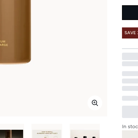
SAVE
In stoc