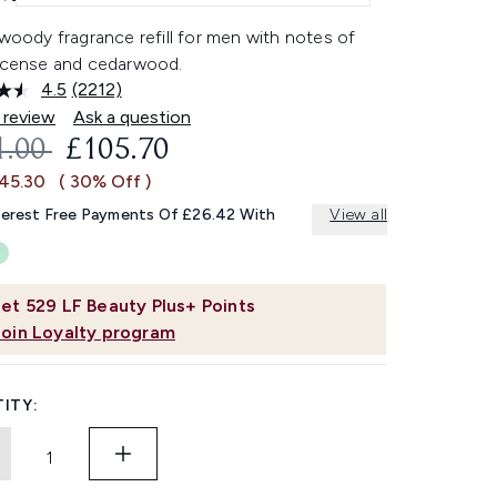
 woody fragrance refill for men with notes of
incense and cedarwood.
4.5
(2212)
Read
2212
 review
Ask a question
Reviews.
OMMENDED RETAIL PRICE:
CURRENT PRICE:
1.00
£105.70
Same
page
£45.30
( 30% Off )
link.
terest Free Payments Of £26.42 With
View all
et
529
LF Beauty Plus+ Points
Join Loyalty program
ITY: