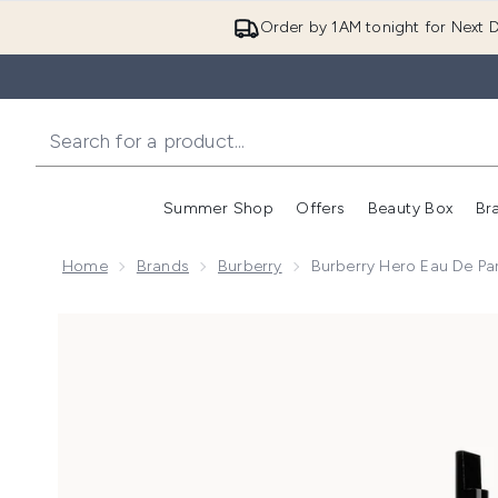
Order by 1AM tonight for Next D
Summer Shop
Offers
Beauty Box
Br
Enter submenu (Summer
Enter s
Home
Brands
Burberry
Burberry Hero Eau De Pa
Now showing image 1 Burberry Hero Eau de Parfum fo