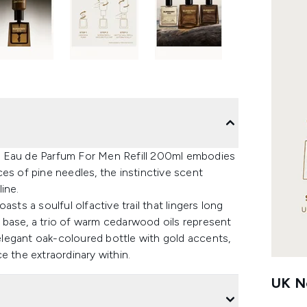
o Eau de Parfum For Men Refill 200ml embodies
es of pine needles, the instinctive scent
ine.
sts a soulful olfactive trail that lingers long
re base, a trio of warm cedarwood oils represent
legant oak-coloured bottle with gold accents,
e the extraordinary within.
UK Ne