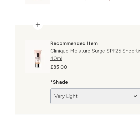
Recommended Item
Clinique Moisture Surge SPF25 Sheertin
40ml
£35.00
*Shade
Very Light