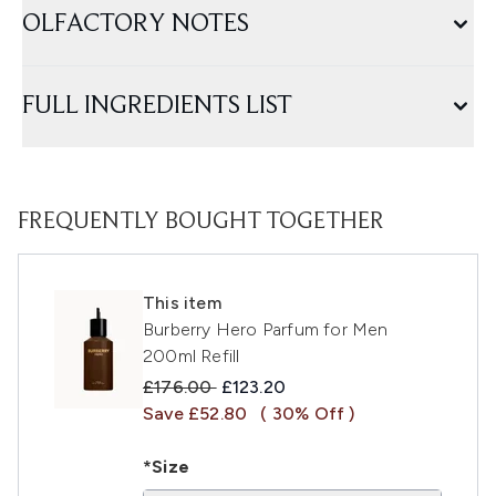
OLFACTORY NOTES
FULL INGREDIENTS LIST
FREQUENTLY BOUGHT TOGETHER
This item
Burberry Hero Parfum for Men
200ml Refill
Recommended Retail Price:
Current price:
£176.00
£123.20
Save £52.80
( 30% Off )
*Size