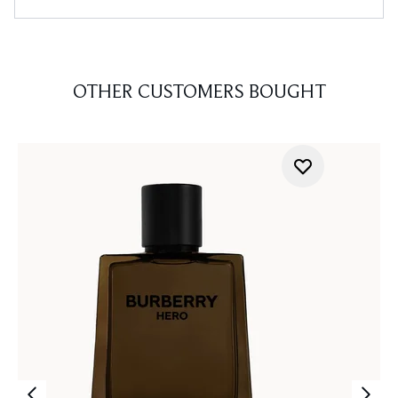
OTHER CUSTOMERS BOUGHT