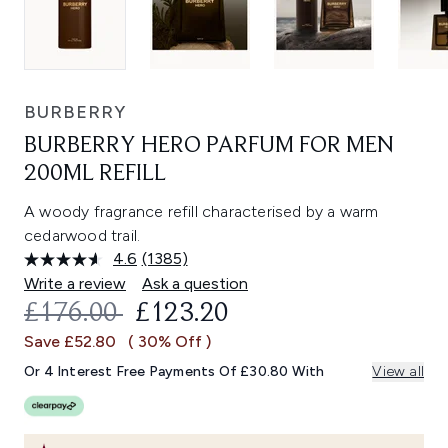
BURBERRY
BURBERRY HERO PARFUM FOR MEN
200ML REFILL
A woody fragrance refill characterised by a warm
cedarwood trail.
4.6
(1385)
Read
1385
Write a review
Ask a question
Reviews.
RECOMMENDED RETAIL PRICE:
CURRENT PRICE:
£176.00
£123.20
Same
page
Save £52.80
( 30% Off )
link.
Or 4 Interest Free Payments Of £30.80 With
View all