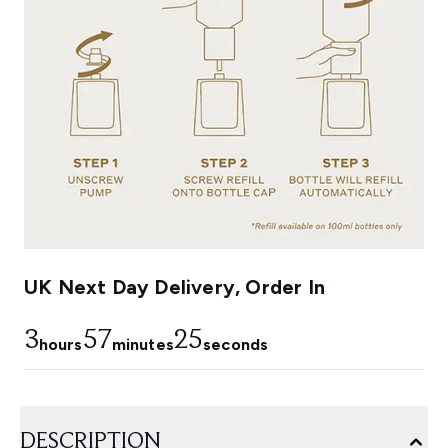
UK Next Day Delivery, Order In
3
57
24
hours
minutes
seconds
DESCRIPTION