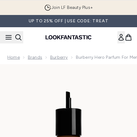
Skip to main content
Join LF Beauty Plus+
UP TO 25% OFF | USE CODE: TREAT
Home
Brands
Burberry
Burberry Hero Parfum For Men
Now showing image 1 Burberry Hero Parfum for Men 200ml Re