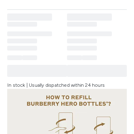
In stock | Usually dispatched within 24 hours