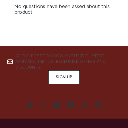
BE THE FIRST TO KNOW ABOUT THE LATEST
ARRIVALS, TRENDS, EXCLUSIVE OFFERS AND
DISCOUNTS.
SIGN UP