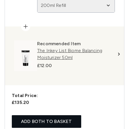
200ml Refill
Recommended Item
The Inkey List Biome Balancing
Moisturizer 50ml
£12.00
Total Price:
£135.20
ADD BOTH TO BASKET