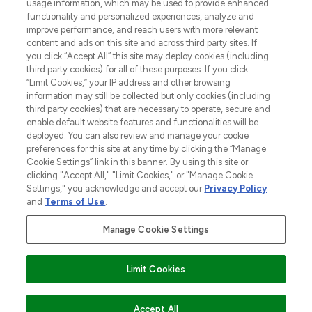
STORES AND SALONS
usage information, which may be used to provide enhanced
functionality and personalized experiences, analyze and
improve performance, and reach users with more relevant
content and ads on this site and across third party sites. If
you click “Accept All” this site may deploy cookies (including
third party cookies) for all of these purposes. If you click
Pay Securely With
“Limit Cookies,” your IP address and other browsing
information may still be collected but only cookies (including
third party cookies) that are necessary to operate, secure and
enable default website features and functionalities will be
deployed. You can also review and manage your cookie
preferences for this site at any time by clicking the “Manage
Cookie Settings” link in this banner. By using this site or
clicking "Accept All," "Limit Cookies," or "Manage Cookie
Settings," you acknowledge and accept our
Privacy Policy
2026 The Hut.com Ltd t/a Lookfantastic.com
and
Terms of Use
.
THG Beauty Limited (FRN: 1022963), trading as www.lookfantastic.com, is
an Introducer Appointed Representative of Frasers Group Financial
Manage Cookie Settings
Services Limited (FRN: 311908) who are authorised and regulated by the
Financial Conduct Authority as a lender. Frasers Plus is a credit product
provided by Frasers Group Financial Services Limited (FRN: 311908) and is
Limit Cookies
subject to your financial circumstances. For regulated payment services,
Frasers Group Financial Services Limited is a payment agent of Transact
Payments Limited, a company authorised and regulated by the Gibraltar
Financial Services Commission as an electronic money institution. Missed
ADD TO BASKET
Accept All