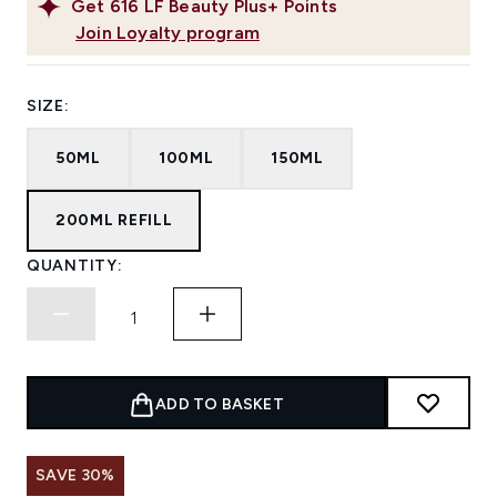
Get
616
LF Beauty Plus+ Points
Join Loyalty program
SIZE:
50ML
100ML
150ML
200ML REFILL
QUANTITY:
ADD TO BASKET
SAVE 30%