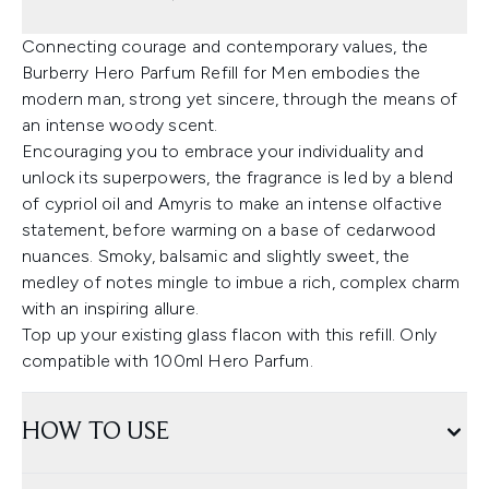
Connecting courage and contemporary values, the
Burberry Hero Parfum Refill for Men embodies the
modern man, strong yet sincere, through the means of
an intense woody scent.
Encouraging you to embrace your individuality and
unlock its superpowers, the fragrance is led by a blend
of cypriol oil and Amyris to make an intense olfactive
statement, before warming on a base of cedarwood
nuances. Smoky, balsamic and slightly sweet, the
medley of notes mingle to imbue a rich, complex charm
with an inspiring allure.
Top up your existing glass flacon with this refill. Only
compatible with 100ml Hero Parfum.
HOW TO USE