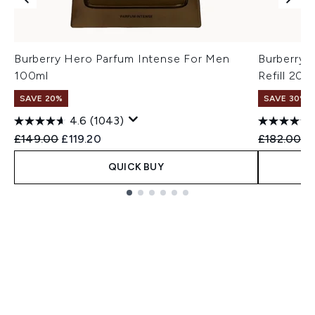
Burberry Hero Parfum Intense For Men
Burberry 
100ml
Refill 200
SAVE 20%
SAVE 30%
4.6
(1043)
Recommended Retail Price:
Current price:
Recommend
Cu
£149.00
£119.20
£182.00
£
QUICK BUY
Showing slide 1