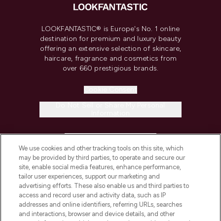
LOOKFANTASTIC® is Europe's No. 1 online
destination for premium and luxury beauty
offering an extensive selection of skincare,
haircare, fragrance and cosmetics from
over 660 prestigious brands.
Cookie Consent
Do Not Sell or Share My Personal
Information
HELP & INFORMATION
We use cookies and other tracking tools on this site, which
may be provided by third parties, to operate and secure our
COMPANY INFORMATION
site, enable social media features, enhance performance,
tailor user experiences, support our marketing and
advertising efforts. These also enable us and third parties to
ABOUT LOOKFANTASTIC
access and record user and activity data, such as IP
addresses and online identifiers, referring URLs, searches
and interactions, browser and device details, and other