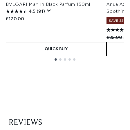
BVLGARI Man In Black Parfum 150ml
Anua Azel
4.5
(91)
Soothing 
£170.00
SAVE 22% |
Recommend
Cur
£22.00
£1
QUICK BUY
Showing slide 1