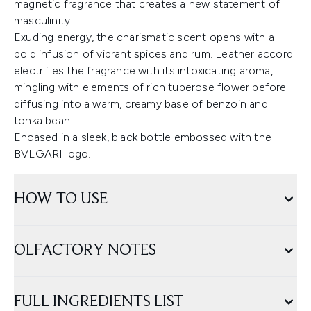
magnetic fragrance that creates a new statement of
masculinity.
Exuding energy, the charismatic scent opens with a
bold infusion of vibrant spices and rum. Leather accord
electrifies the fragrance with its intoxicating aroma,
mingling with elements of rich tuberose flower before
diffusing into a warm, creamy base of benzoin and
tonka bean.
Encased in a sleek, black bottle embossed with the
BVLGARI logo.
HOW TO USE
OLFACTORY NOTES
FULL INGREDIENTS LIST