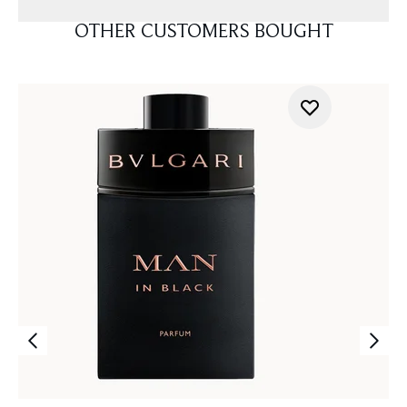
OTHER CUSTOMERS BOUGHT