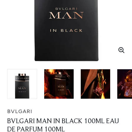
BVLGARI
BVLGARI MAN IN BLACK 100ML EAU
DE PARFUM 100ML