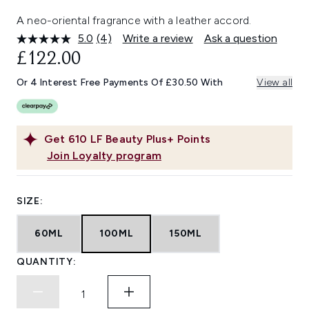
A neo-oriental fragrance with a leather accord.
5.0
(4)
Write a review
Ask a question
Read
4
£122.00
Reviews.
Same
Or 4 Interest Free Payments Of £30.50 With
View all
page
link.
Get
610
LF Beauty Plus+ Points
Join Loyalty program
SIZE:
60ML
100ML
150ML
QUANTITY: