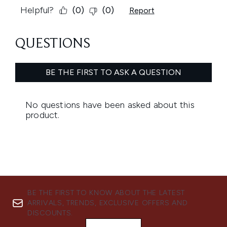
BE THE FIRST TO KNOW ABOUT THE LATEST
ARRIVALS, TRENDS, EXCLUSIVE OFFERS AND
DISCOUNTS.