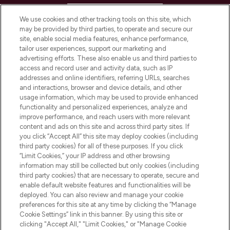
HELP & INFORMATION
We use cookies and other tracking tools on this site, which
may be provided by third parties, to operate and secure our
COMPANY INFORMATION
site, enable social media features, enhance performance,
tailor user experiences, support our marketing and
advertising efforts. These also enable us and third parties to
ABOUT LOOKFANTASTIC
access and record user and activity data, such as IP
addresses and online identifiers, referring URLs, searches
and interactions, browser and device details, and other
STORES AND SALONS
usage information, which may be used to provide enhanced
functionality and personalized experiences, analyze and
improve performance, and reach users with more relevant
content and ads on this site and across third party sites. If
you click “Accept All” this site may deploy cookies (including
third party cookies) for all of these purposes. If you click
Pay Securely With
“Limit Cookies,” your IP address and other browsing
information may still be collected but only cookies (including
third party cookies) that are necessary to operate, secure and
enable default website features and functionalities will be
deployed. You can also review and manage your cookie
preferences for this site at any time by clicking the “Manage
Cookie Settings” link in this banner. By using this site or
clicking "Accept All," "Limit Cookies," or "Manage Cookie