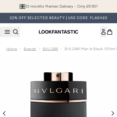
Skip to main content
Join LF Beauty Plus+
22% OFF SELECTED BEAUTY | USE CODE: FLASH22
Home
Brands
BVLGARI
BVLGARI Man In Black 100ml
Now showing image 1 BVLGARI Man In Black 100ml Eau De 