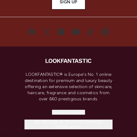
SIGN UP
LOOKFANTASTIC® is Europe's No. 1 online
destination for premium and luxury beauty
offering an extensive selection of skincare,
haircare, fragrance and cosmetics from
over 660 prestigious brands.
Cookie Consent
Do Not Sell or Share My Personal
Information