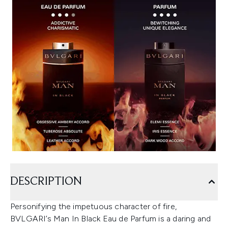
DESCRIPTION
Personifying the impetuous character of fire,
BVLGARI’s Man In Black Eau de Parfum is a daring and