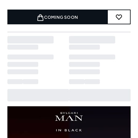
COMING SOON