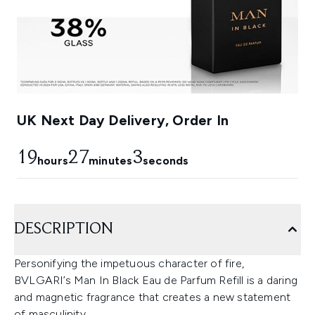
UK Next Day Delivery, Order In
19
27
2
hours
minutes
seconds
DESCRIPTION
Personifying the impetuous character of fire,
BVLGARI’s Man In Black Eau de Parfum Refill is a daring
and magnetic fragrance that creates a new statement
of masculinity.