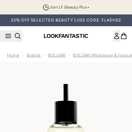
Skip to main content
Join LF Beauty Plus+
22% OFF SELECTED BEAUTY | USE CODE: FLASH22
Home
Brands
BVLGARI
BVLGARI Aftershave & Fragra
Now showing image 1 BVLGARI Man In Black Eau de Parfum 2