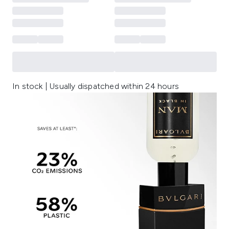
In stock | Usually dispatched within 24 hours