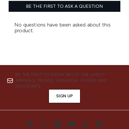
BE THE FIRST TO KNOW ABOUT THE LATEST
ARRIVALS, TRENDS, EXCLUSIVE OFFERS AND
DISCOUNTS.
SIGN UP