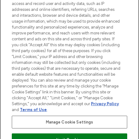
ABOUT LOOKFANTASTIC
access and record user and activity data, such as IP
addresses and online identifiers, referring URLs, searches
and interactions, browser and device details, and other
STORES AND SALONS
usage information, which may be used to provide enhanced
functionality and personalized experiences, analyze and
improve performance, and reach users with more relevant
content and ads on this site and across third party sites. If
you click “Accept All” this site may deploy cookies (including
third party cookies) for all of these purposes. If you click
Pay Securely With
“Limit Cookies,” your IP address and other browsing
information may still be collected but only cookies (including
third party cookies) that are necessary to operate, secure and
enable default website features and functionalities will be
deployed. You can also review and manage your cookie
preferences for this site at any time by clicking the “Manage
Cookie Settings” link in this banner. By using this site or
clicking "Accept All," "Limit Cookies," or "Manage Cookie
Settings," you acknowledge and accept our
Privacy Policy
2026 The Hut.com Ltd t/a Lookfantastic.com
and
Terms of Use
.
THG Beauty Limited (FRN: 1022963), trading as www.lookfantastic.com, is
an Introducer Appointed Representative of Frasers Group Financial
Manage Cookie Settings
Services Limited (FRN: 311908) who are authorised and regulated by the
Financial Conduct Authority as a lender. Frasers Plus is a credit product
provided by Frasers Group Financial Services Limited (FRN: 311908) and is