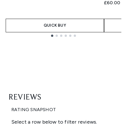
£60.00
QUICK BUY
Showing slide 1