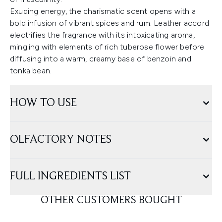
Exuding energy, the charismatic scent opens with a
bold infusion of vibrant spices and rum. Leather accord
electrifies the fragrance with its intoxicating aroma,
mingling with elements of rich tuberose flower before
diffusing into a warm, creamy base of benzoin and
tonka bean.
HOW TO USE
OLFACTORY NOTES
FULL INGREDIENTS LIST
OTHER CUSTOMERS BOUGHT