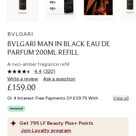
BVLGARI
BVLGARI MAN IN BLACK EAU DE
PARFUM 200ML REFILL
A neo-amber fragrance refill.
4.4
(320)
Read
320
Write a review
Ask a question
Reviews.
£159.00
Same
page
link.
Or 4 Interest Free Payments Of £39.75 With
View all
Get
795
LF Beauty Plus+ Points
Join Loyalty program