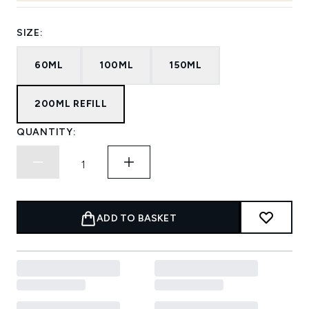
SIZE:
60ML
100ML
150ML
200ML REFILL
QUANTITY:
ADD TO BASKET