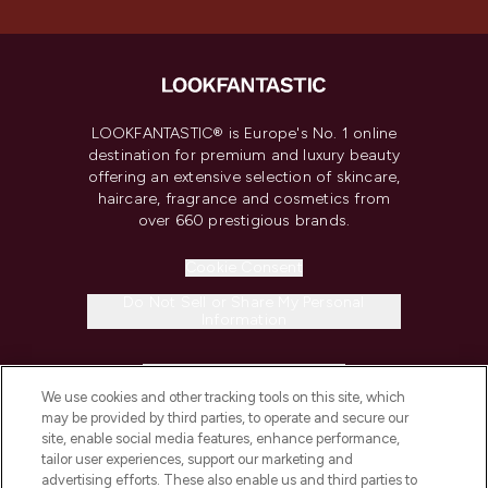
LOOKFANTASTIC® is Europe's No. 1 online
destination for premium and luxury beauty
offering an extensive selection of skincare,
haircare, fragrance and cosmetics from
over 660 prestigious brands.
Cookie Consent
Do Not Sell or Share My Personal
Information
HELP & INFORMATION
We use cookies and other tracking tools on this site, which
may be provided by third parties, to operate and secure our
COMPANY INFORMATION
site, enable social media features, enhance performance,
tailor user experiences, support our marketing and
advertising efforts. These also enable us and third parties to