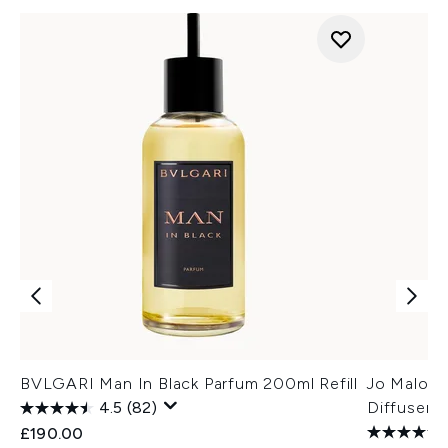
BVLGARI Man In Black Parfum 200ml Refill
Jo Malone
4.5
(82)
Diffuser R
£190.00