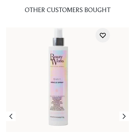
OTHER CUSTOMERS BOUGHT