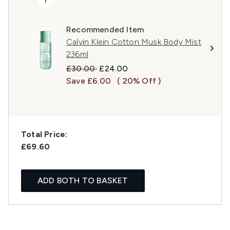
Recommended Item
Calvin Klein Cotton Musk Body Mist
236ml
Recommended Retail Price:
Current price:
£30.00
£24.00
Save £6.00
( 20% Off )
Total Price:
£69.60
ADD BOTH TO BASKET