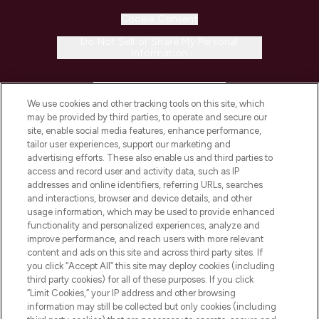
Cookie Consent
Do Not Sell or Share My Personal
Information
HELP & INFORMATION
We use cookies and other tracking tools on this site, which
may be provided by third parties, to operate and secure our
COMPANY INFORMATION
site, enable social media features, enhance performance,
tailor user experiences, support our marketing and
advertising efforts. These also enable us and third parties to
ABOUT LOOKFANTASTIC
access and record user and activity data, such as IP
addresses and online identifiers, referring URLs, searches
and interactions, browser and device details, and other
STORES AND SALONS
usage information, which may be used to provide enhanced
functionality and personalized experiences, analyze and
improve performance, and reach users with more relevant
content and ads on this site and across third party sites. If
you click “Accept All” this site may deploy cookies (including
third party cookies) for all of these purposes. If you click
Pay Securely With
“Limit Cookies,” your IP address and other browsing
information may still be collected but only cookies (including