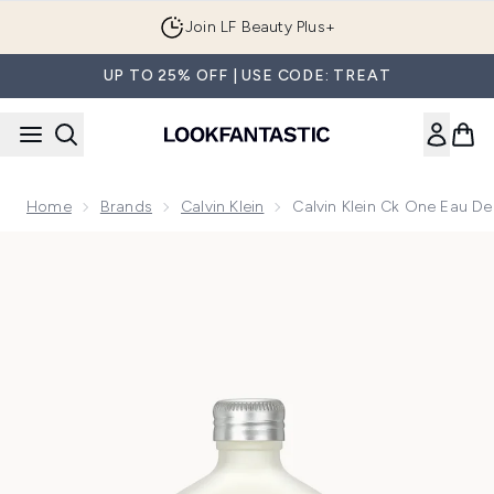
Skip to main content
Join LF Beauty Plus+
UP TO 25% OFF | USE CODE: TREAT
Home
Brands
Calvin Klein
Calvin Klein Ck One Eau De
Now showing image 1 Calvin Klein Ck One Eau de Toilette 10