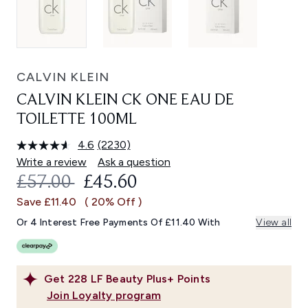
CALVIN KLEIN
CALVIN KLEIN CK ONE EAU DE
TOILETTE 100ML
4.6
(2230)
Read
2230
Write a review
Ask a question
Reviews.
RECOMMENDED RETAIL PRICE:
CURRENT PRICE:
£57.00
£45.60
Same
page
Save £11.40
( 20% Off )
link.
Or 4 Interest Free Payments Of £11.40 With
View all
Get
228
LF Beauty Plus+ Points
Join Loyalty program