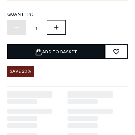
QUANTITY:
ADD TO BASKET
SAVE 20%