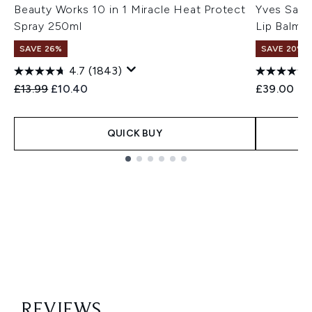
Beauty Works 10 in 1 Miracle Heat Protect
Yves Sain
Spray 250ml
Lip Balm 
SAVE 26%
SAVE 20% |
4.7
(1843)
Recommended Retail Price:
Current price:
£13.99
£10.40
£39.00
QUICK BUY
Showing slide 1