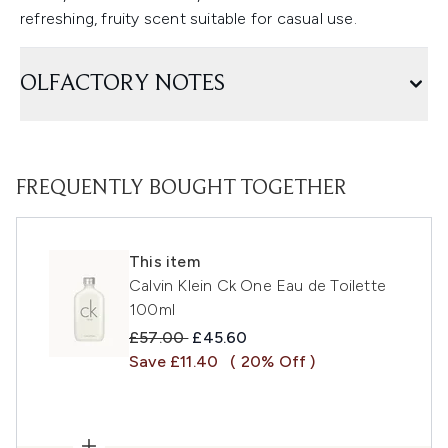
refreshing, fruity scent suitable for casual use.
OLFACTORY NOTES
FREQUENTLY BOUGHT TOGETHER
This item
Calvin Klein Ck One Eau de Toilette
100ml
Recommended Retail Price:
Current price:
£57.00
£45.60
Save £11.40
( 20% Off )