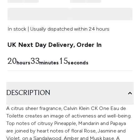
In stock | Usually dispatched within 24 hours
UK Next Day Delivery, Order In
20
33
14
hours
minutes
seconds
DESCRIPTION
A citrus sheer fragrance, Calvin Klein CK One Eau de
Toilette creates an image of activeness and well-being.
Top notes of citrusy Pineapple, Mandarin and Papaya
are joined by heart notes of floral Rose, Jasmine and
Violet, on a Sandalwood, Amber and Musk base. A