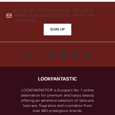
BE THE FIRST TO KNOW ABOUT THE LATEST
ARRIVALS, TRENDS, EXCLUSIVE OFFERS AND
DISCOUNTS.
SIGN UP
LOOKFANTASTIC® is Europe's No. 1 online
destination for premium and luxury beauty
offering an extensive selection of skincare,
haircare, fragrance and cosmetics from
over 660 prestigious brands.