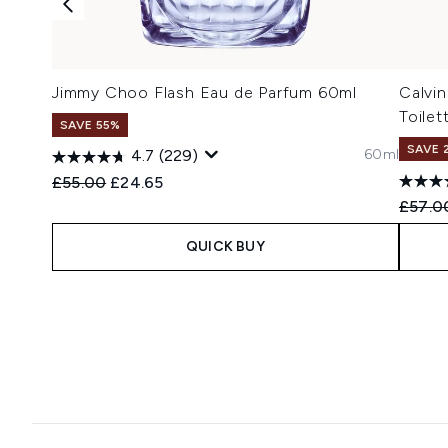
Jimmy Choo Flash Eau de Parfum 60ml
Calvi
Toilet
SAVE 55%
SAVE 
60ml
4.7
(229)
Recommended Retail Price:
Current price:
£55.00
£24.65
Recomm
£57.0
QUICK BUY
Showing slide 1