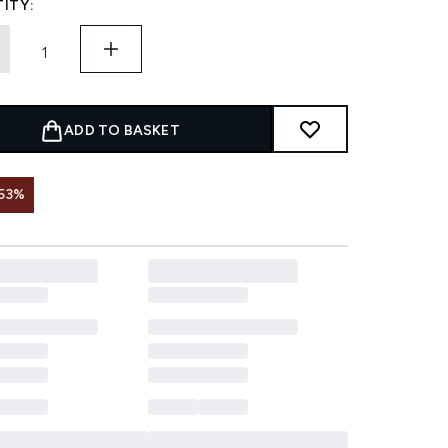
ITY:
ADD TO BASKET
53%