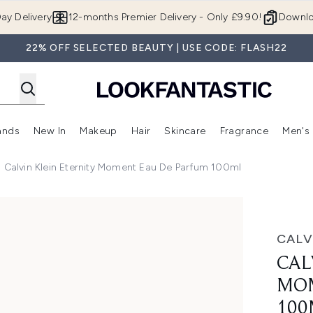
Skip to main content
ay Delivery
12-months Premier Delivery - Only £9.90!
Downlo
22% OFF SELECTED BEAUTY | USE CODE: FLASH22
ands
New In
Makeup
Hair
Skincare
Fragrance
Men's
 Shop)
ubmenu (Offers)
Enter submenu (Beauty Box)
Enter submenu (Brands)
Enter submenu (New In)
Enter submenu (Makeup)
Enter submenu (Hair)
Enter submen
Calvin Klein Eternity Moment Eau De Parfum 100ml
au de Parfum 100ml
CALV
CAL
MOM
100