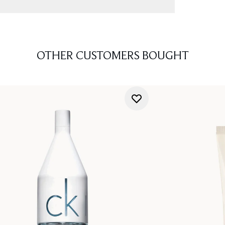
OTHER CUSTOMERS BOUGHT