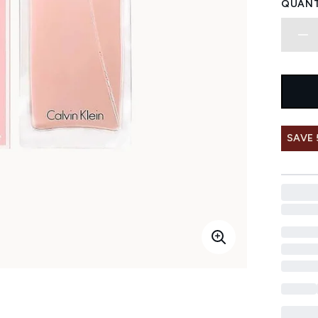
QUANT
SAVE 