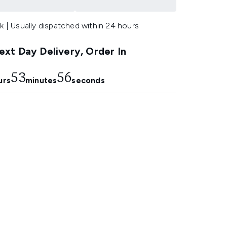
k | Usually dispatched within 24 hours
xt Day Delivery, Order In
53
55
urs
minutes
seconds