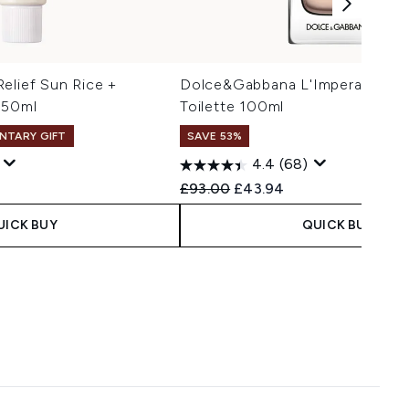
elief Sun Rice +
Dolce&Gabbana L'Imperatrice E
 50ml
Toilette 100ml
NTARY GIFT
SAVE 53%
4.4
(68)
 Price:
e:
Recommended Retail Price:
Current price:
£93.00
£43.94
UICK BUY
QUICK BUY