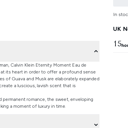
In stoc
UK Ne
15
ho
oman, Calvin Klein Eternity Moment Eau de
s at its heart in order to offer a profound sense
otes of Guava and Musk are elaborately expanded
eate a luscious, lavish scent that is
and permanent romance, the sweet, enveloping
ocking a moment of luxury in time.