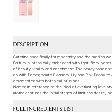
DESCRIPTION
Catering specifically for modernity and the modish w
Parfum is intrinsically embedded with light, floral note
of beauty, vitality and enrichment. The heady base n
on with Pomegranate Blossom, Lily and Pink Peony to cr
ornamented with botanical infusions.
Named in reference to the ideal of everlasting love 
aroma captures the initial stages of limitless desire, l
FULL INGREDIENTS LIST