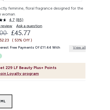
nctly feminine, floral fragrance designed for the
n woman.
4.7
(85)
Read
85
 review
Ask a question
Reviews.
OMMENDED RETAIL PRICE:
CURRENT PRICE:
.00
£45.77
Same
page
52.23
( 53% Off )
link.
terest Free Payments Of £11.44 With
View all
et
229
LF Beauty Plus+ Points
Join Loyalty program
0ML