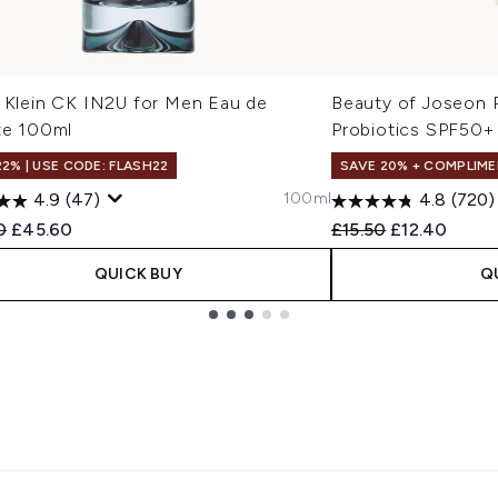
n Klein CK IN2U for Men Eau de
Beauty of Joseon R
te 100ml
Probiotics SPF50+
22% | USE CODE: FLASH22
SAVE 20% + COMPLIME
100ml
4.9
(47)
4.8
(720)
ended Retail Price:
Current price:
Recommended Retail
Current pric
0
£45.60
£15.50
£12.40
QUICK BUY
Q