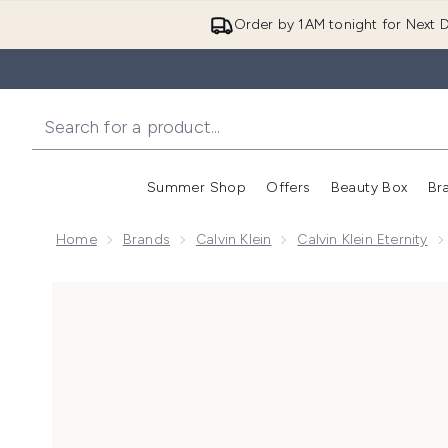
Order by 1AM tonight for Next D
Summer Shop
Offers
Beauty Box
Br
Enter submenu (Summer
Enter s
Home
Brands
Calvin Klein
Calvin Klein Eternity
Now showing image 1 Calvin Klein Eternity Moment E