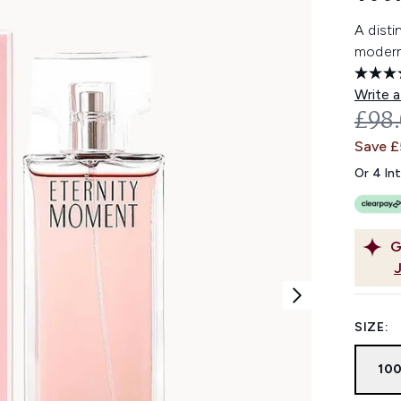
A disti
moder
Write a
REC
£98
Save £
Or 4 In
G
SIZE:
10