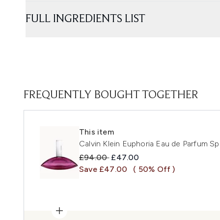
FULL INGREDIENTS LIST
FREQUENTLY BOUGHT TOGETHER
This item
Calvin Klein Euphoria Eau de Parfum S
Recommended Retail Price:
Current price:
£94.00
£47.00
Save £47.00
( 50% Off )