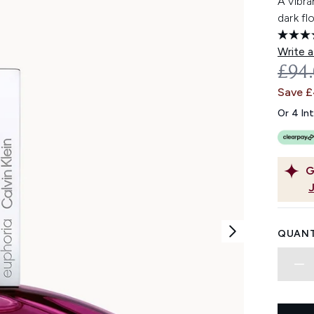
A vibr
dark fl
Write a
REC
£94
Save 
Or 4 In
G
QUANT