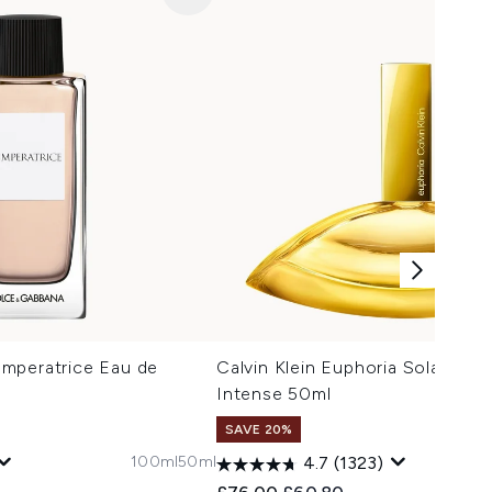
mperatrice Eau de
Calvin Klein Euphoria Solar Elixi
Intense 50ml
SAVE 20%
100ml
50ml
3
4.7
(1323)
 Price:
e:
Recommended Retail Price:
Current price: