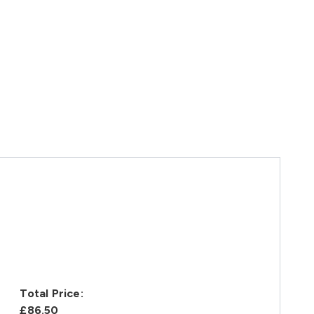
Total Price:
£86.50