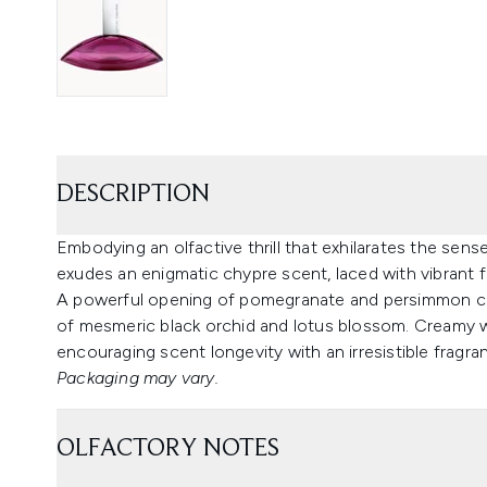
DESCRIPTION
Embodying an olfactive thrill that exhilarates the sens
exudes an enigmatic chypre scent, laced with vibrant fr
A powerful opening of pomegranate and persimmon capt
of mesmeric black orchid and lotus blossom. Creamy wo
encouraging scent longevity with an irresistible fragran
Packaging may vary.
OLFACTORY NOTES