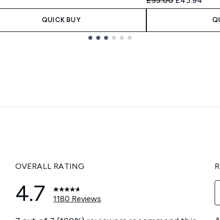
£93.00
£43.94
QUICK BUY
Q