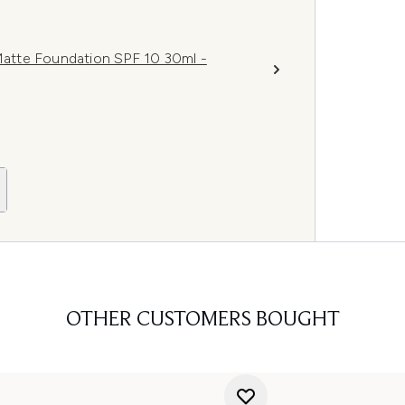
atte Foundation SPF 10 30ml -
OTHER CUSTOMERS BOUGHT