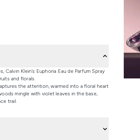
es, Calvin Klein’s Euphoria Eau de Parfum Spray
uits and florals.
ures the attention, warmed into a floral heart
ods mingle with violet leaves in the base,
ce trail.