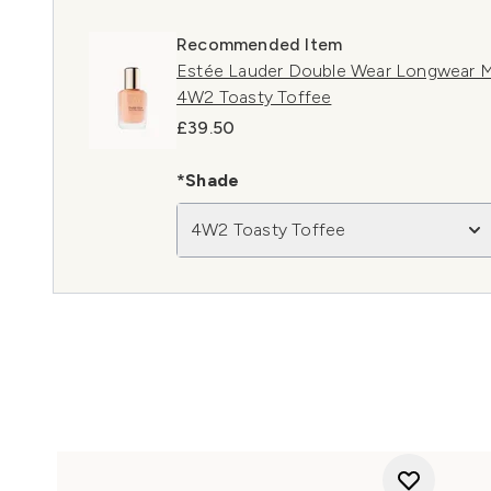
Recommended Item
Estée Lauder Double Wear Longwear M
4W2 Toasty Toffee
£39.50
*Shade
4W2 Toasty Toffee