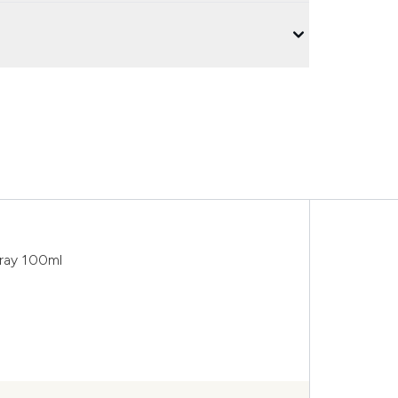
pray 100ml