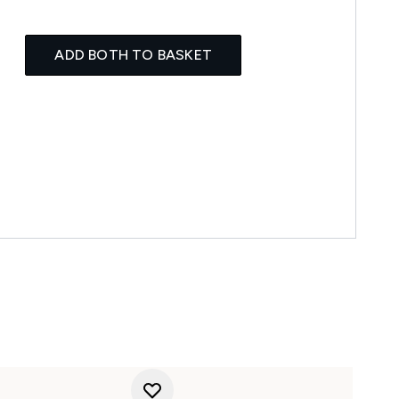
ADD BOTH TO BASKET