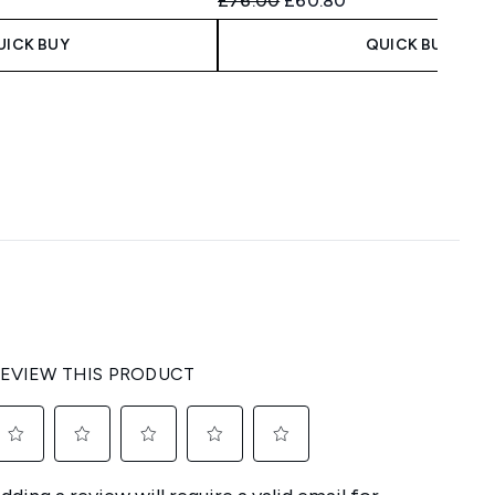
£76.00
£60.80
UICK BUY
QUICK BUY