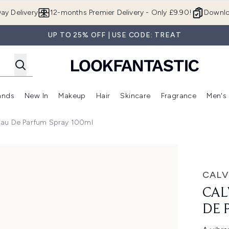
Skip to main content
ay Delivery
12-months Premier Delivery - Only £9.90!
Downlo
UP TO 25% OFF | USE CODE: TREAT
ands
New In
Makeup
Hair
Skincare
Fragrance
Men's
 Shop)
ubmenu (Offers)
Enter submenu (Beauty Box)
Enter submenu (Brands)
Enter submenu (New In)
Enter submenu (Makeup)
Enter submenu (Hair)
Enter submen
 Eau De Parfum Spray 100ml
rfum Spray 100ml
CALV
CAL
DE 