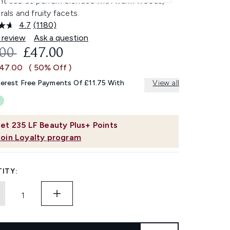
ant eau de parfum blended with warm woods,
orals and fruity facets.
4.7
(1180)
Read
1180
 review
Ask a question
Reviews.
OMMENDED RETAIL PRICE:
CURRENT PRICE:
.00
£47.00
Same
page
£47.00
( 50% Off )
link.
terest Free Payments Of £11.75 With
View all
et
235
LF Beauty Plus+ Points
Join Loyalty program
ITY: