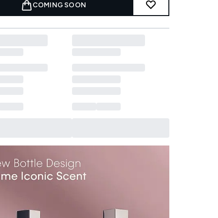
COMING SOON