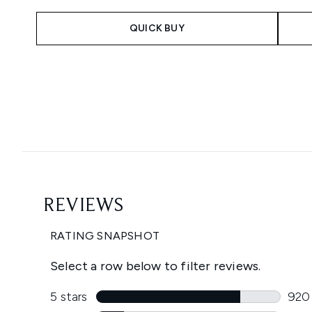
QUICK BUY
Showing slide 1