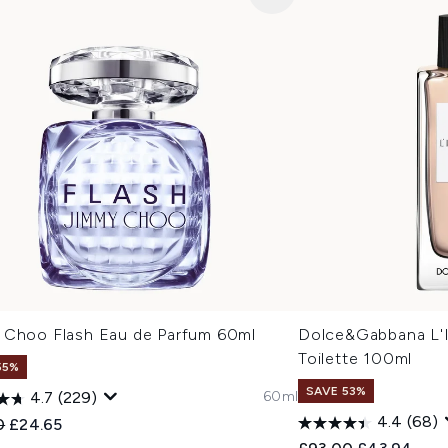
 Choo Flash Eau de Parfum 60ml
Dolce&Gabbana L'I
Toilette 100ml
55%
SAVE 53%
60ml
4.7
(229)
4.4
(68)
ended Retail Price:
Current price:
0
£24.65
Recommended Retail
Current pric