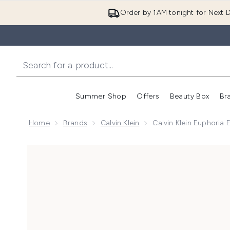
Order by 1AM tonight for Next D
Summer Shop
Offers
Beauty Box
Br
Enter submenu (Summer
Enter s
Home
Brands
Calvin Klein
Calvin Klein Euphoria
Now showing image 1 Calvin Klein Euphoria Eau de Pa