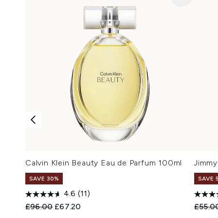
Calvin Klein Beauty Eau de Parfum 100ml
Jimmy
SAVE 30%
SAVE 
4.6
(11)
Recommended Retail Price:
Current price:
Recomm
£96.00
£67.20
£55.0