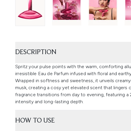
DESCRIPTION
Spritz your pulse points with the warm, comforting allur
irresistible Eau de Parfum infused with floral and earth
Wrapped in softness and sweetness, it unveils creamy
musk, creating a cosy yet elevated scent that lingers c
fragrance transitions from day to evening, featuring a
intensity and long-lasting depth.
HOW TO USE