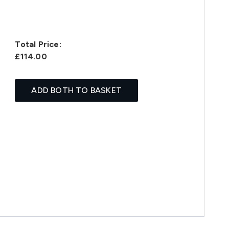
Total Price:
£114.00
ADD BOTH TO BASKET