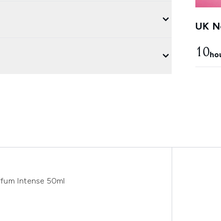
UK Ne
10
ho
arfum Intense 50ml