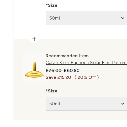
*Size
50ml
Recommended Item
Calvin Klein Euphoria Solar Elixir Parfu
Recommended Retail Price:
Current price:
£76.00
£60.80
Save £15.20
( 20% Off )
*Size
50ml