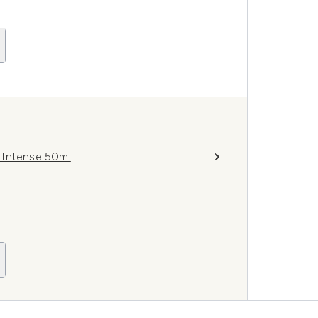
m Intense 50ml