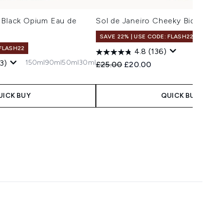
 Black Opium Eau de
Sol de Janeiro Cheeky Biquini M
SAVE 22% | USE CODE: FLASH22
 FLASH22
4.8
(136)
150ml
90ml
50ml
30ml
3)
Recommended Retail Price:
Current price:
£25.00
£20.00
 Price:
ce:
UICK BUY
QUICK BUY