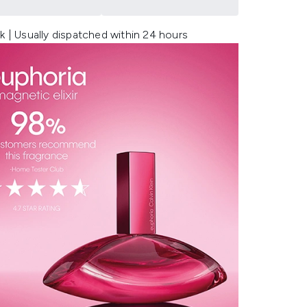
k | Usually dispatched within 24 hours