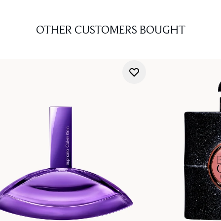
OTHER CUSTOMERS BOUGHT