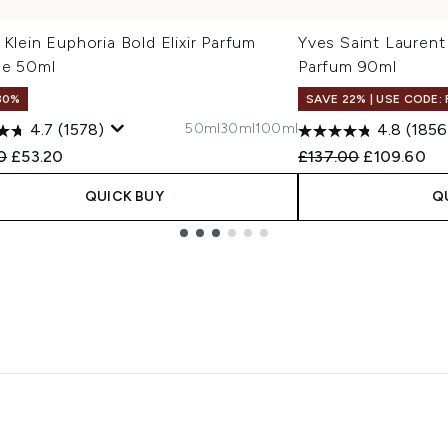
 Klein Euphoria Bold Elixir Parfum
Yves Saint Laurent
se 50ml
Parfum 90ml
30%
SAVE 22% | USE CODE:
50ml
30ml
100ml
4.7
(1578)
4.8
(1856
ended Retail Price:
Current price:
Recommended Retail
Current pri
0
£53.20
£137.00
£109.60
QUICK BUY
Q