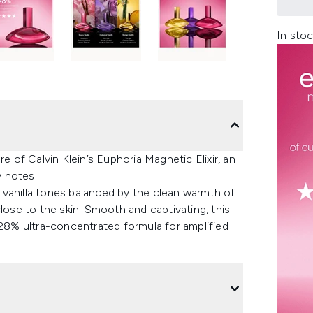
In stoc
e of Calvin Klein’s Euphoria Magnetic Elixir, an
y notes.
 vanilla tones balanced by the clean warmth of
lose to the skin. Smooth and captivating, this
 28% ultra-concentrated formula for amplified