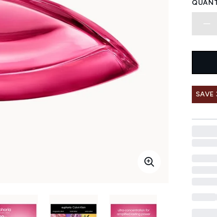
QUANT
SAVE