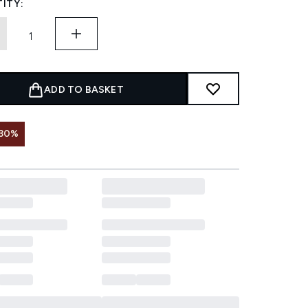
ITY:
ADD TO BASKET
 30%