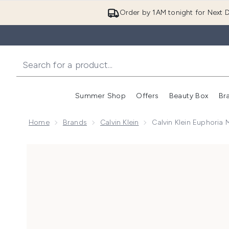
Order by 1AM tonight for Next D
Summer Shop
Offers
Beauty Box
Br
Enter submenu (Summer
Enter s
Home
Brands
Calvin Klein
Calvin Klein Euphoria 
Now showing image 1 Calvin Klein Euphoria Magnetic E