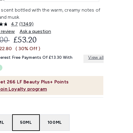
 scent bottled with the warm, creamy notes of
 and musk.
4.7
(1349)
Read
1349
 review
Ask a question
Reviews.
OMMENDED RETAIL PRICE:
CURRENT PRICE:
.00
£53.20
Same
page
£22.80
( 30% Off )
link.
terest Free Payments Of £13.30 With
View all
et
266
LF Beauty Plus+ Points
Join Loyalty program
ML
50ML
100ML