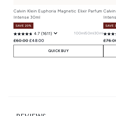
Calvin Klein Euphoria Magnetic Elixir Parfum
Calvin
Intense 30ml
Inten
SAVE 20%
SAVE 
100ml
50ml
30ml
4.7
(1611)
Recommended Retail Price:
Current price:
Recomm
£60.00
£48.00
£76.0
QUICK BUY
Showing slide 1