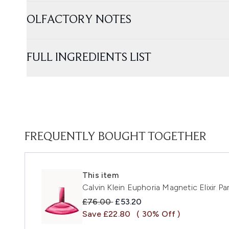
OLFACTORY NOTES
FULL INGREDIENTS LIST
FREQUENTLY BOUGHT TOGETHER
This item
Calvin Klein Euphoria Magnetic Elixir P
Recommended Retail Price:
Current price:
£76.00
£53.20
Save £22.80
( 30% Off )