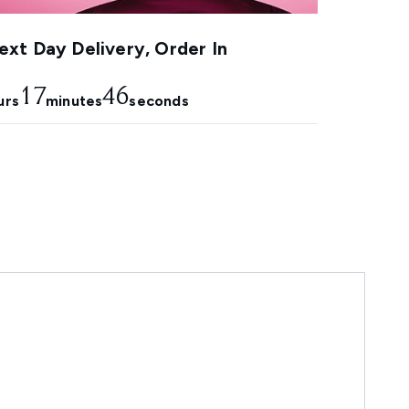
xt Day Delivery, Order In
17
45
urs
minutes
seconds