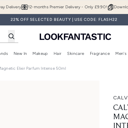
Skip to main content
ay Delivery
12-months Premier Delivery - Only £9.90!
Downlo
22% OFF SELECTED BEAUTY | USE CODE: FLASH22
ands
New In
Makeup
Hair
Skincare
Fragrance
Men's
 Shop)
ubmenu (Offers)
Enter submenu (Beauty Box)
Enter submenu (Brands)
Enter submenu (New In)
Enter submenu (Makeup)
Enter submenu (Hair)
Enter submen
Magnetic Elixir Parfum Intense 50ml
lixir Parfum Intense 50ml
CALV
CAL
MAG
INT