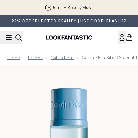
Skip to main content
Join LF Beauty Plus+
22% OFF SELECTED BEAUTY | USE CODE: FLASH22
Home
Brands
Calvin Klein
Calvin Klein Silky Coconut
Now showing image 1 Calvin Klein Silky Coconut Body Mist 2