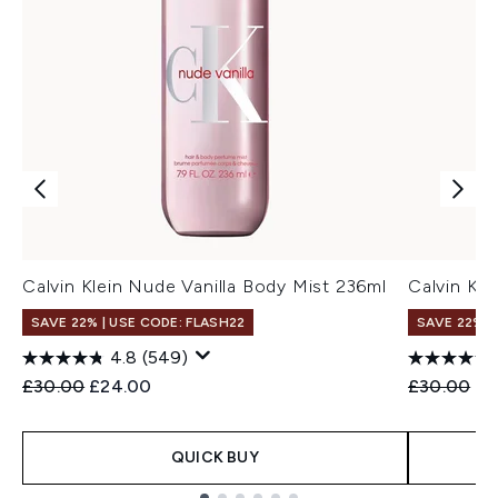
Calvin Klein Nude Vanilla Body Mist 236ml
Calvin Kl
SAVE 22% | USE CODE: FLASH22
SAVE 22% |
4.8
(549)
Recommended Retail Price:
Current price:
Recommend
Cu
£30.00
£24.00
£30.00
£2
QUICK BUY