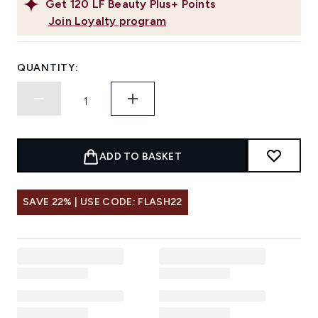
Get
120
LF Beauty Plus+ Points
Join Loyalty program
QUANTITY:
ADD TO BASKET
SAVE 22% | USE CODE: FLASH22