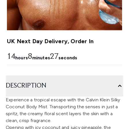
UK Next Day Delivery, Order In
14
8
27
hours
minutes
seconds
DESCRIPTION
Experience a tropical escape with the Calvin Klein Silky
Coconut Body Mist. Transporting the senses in just a
spritz, the creamy floral scent layers the skin with a
clean, crisp fragrance.
Opening with icy coconut and juicy pineapple, the