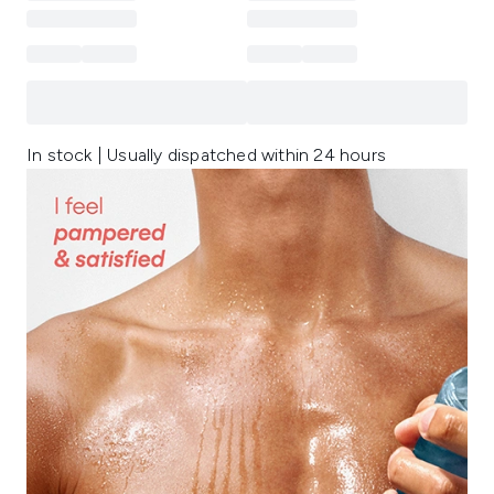
In stock | Usually dispatched within 24 hours