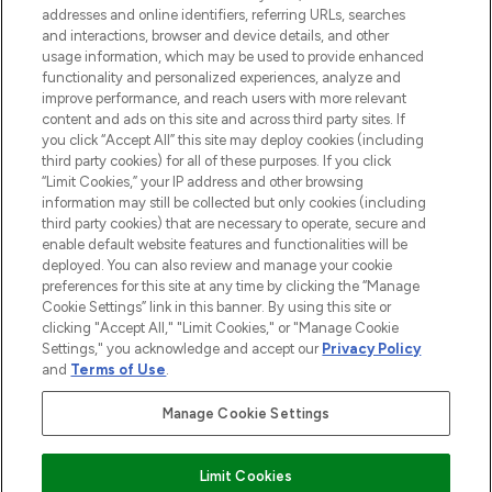
haircare, fragrance and cosmetics from
addresses and online identifiers, referring URLs, searches
over 660 prestigious brands.
and interactions, browser and device details, and other
usage information, which may be used to provide enhanced
functionality and personalized experiences, analyze and
Cookie Consent
improve performance, and reach users with more relevant
Do Not Sell or Share My Personal
content and ads on this site and across third party sites. If
Information
you click “Accept All” this site may deploy cookies (including
third party cookies) for all of these purposes. If you click
“Limit Cookies,” your IP address and other browsing
HELP & INFORMATION
information may still be collected but only cookies (including
third party cookies) that are necessary to operate, secure and
enable default website features and functionalities will be
COMPANY INFORMATION
deployed. You can also review and manage your cookie
preferences for this site at any time by clicking the “Manage
Cookie Settings” link in this banner. By using this site or
ABOUT LOOKFANTASTIC
clicking "Accept All," "Limit Cookies," or "Manage Cookie
Settings," you acknowledge and accept our
Privacy Policy
and
Terms of Use
.
STORES AND SALONS
Manage Cookie Settings
Limit Cookies