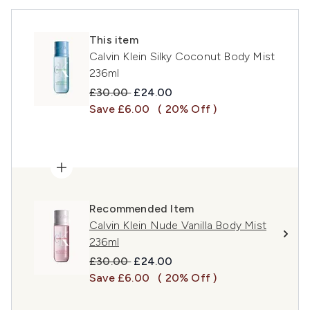
This item
Calvin Klein Silky Coconut Body Mist
236ml
Recommended Retail Price:
Current price:
£30.00
£24.00
Save £6.00
( 20% Off )
Recommended Item
Calvin Klein Nude Vanilla Body Mist
236ml
Recommended Retail Price:
Current price:
£30.00
£24.00
Save £6.00
( 20% Off )