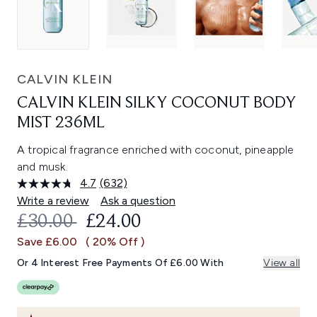
CALVIN KLEIN
CALVIN KLEIN SILKY COCONUT BODY
MIST 236ML
A tropical fragrance enriched with coconut, pineapple
and musk.
4.7
(632)
Read
632
Write a review
Ask a question
Reviews.
RECOMMENDED RETAIL PRICE:
CURRENT PRICE:
£30.00
£24.00
Same
page
Save £6.00
( 20% Off )
link.
Or 4 Interest Free Payments Of £6.00 With
View all