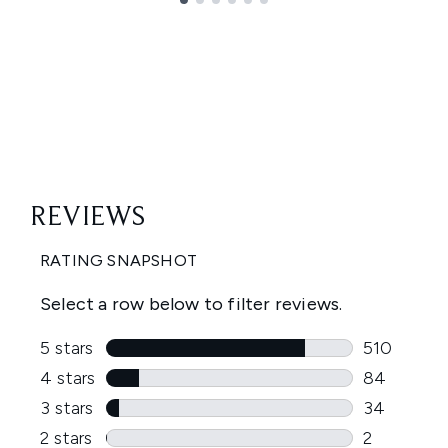
Showing slide 1