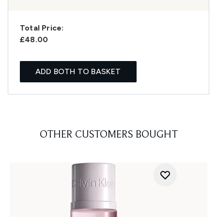
Total Price:
£48.00
ADD BOTH TO BASKET
OTHER CUSTOMERS BOUGHT