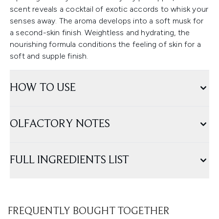
scent reveals a cocktail of exotic accords to whisk your
senses away. The aroma develops into a soft musk for
a second-skin finish. Weightless and hydrating, the
nourishing formula conditions the feeling of skin for a
soft and supple finish.
HOW TO USE
OLFACTORY NOTES
FULL INGREDIENTS LIST
FREQUENTLY BOUGHT TOGETHER