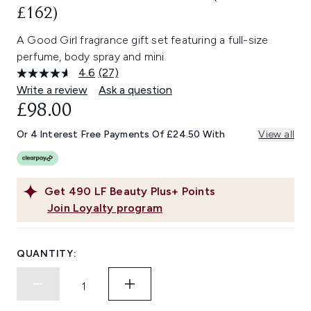
£162)
A Good Girl fragrance gift set featuring a full-size
perfume, body spray and mini.
4.6
(27)
Read
27
Write a review
Ask a question
Reviews.
£98.00
Same
page
link.
Or 4 Interest Free Payments Of £24.50 With
View all
Get
490
LF Beauty Plus+ Points
Join Loyalty program
QUANTITY: