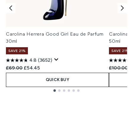
Carolina Herrera Good Girl Eau de Parfum
Carolina 
30ml
50ml
SAVE 21%
SAVE 21%
4.8
(3652)
Recommended Retail Price:
Current price:
Recommend
C
£69.00
£54.45
£100.00
£
QUICK BUY
Showing slide 1