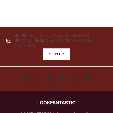
BE THE FIRST TO KNOW ABOUT THE LATEST
ARRIVALS, TRENDS, EXCLUSIVE OFFERS AND
DISCOUNTS.
SIGN UP