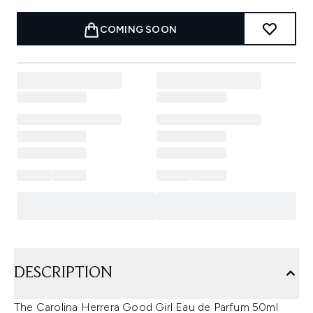
COMING SOON
DESCRIPTION
The Carolina Herrera Good Girl Eau de Parfum 50ml