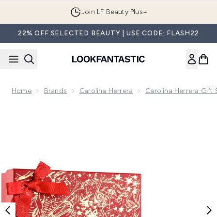
Skip to main content
Join LF Beauty Plus+
22% OFF SELECTED BEAUTY | USE CODE: FLASH22
Home
Brands
Carolina Herrera
Carolina Herrera Gift 
Now showing image 1 Carolina Herrera Good Girl Eau de Parf