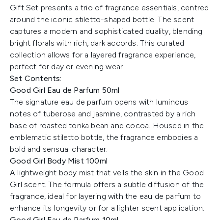
Gift Set presents a trio of fragrance essentials, centred
around the iconic stiletto-shaped bottle. The scent
captures a modern and sophisticated duality, blending
bright florals with rich, dark accords. This curated
collection allows for a layered fragrance experience,
perfect for day or evening wear.
Set Contents:
Good Girl Eau de Parfum 50ml
The signature eau de parfum opens with luminous
notes of tuberose and jasmine, contrasted by a rich
base of roasted tonka bean and cocoa. Housed in the
emblematic stiletto bottle, the fragrance embodies a
bold and sensual character.
Good Girl Body Mist 100ml
A lightweight body mist that veils the skin in the Good
Girl scent. The formula offers a subtle diffusion of the
fragrance, ideal for layering with the eau de parfum to
enhance its longevity or for a lighter scent application.
Good Girl Eau de Parfum 10ml