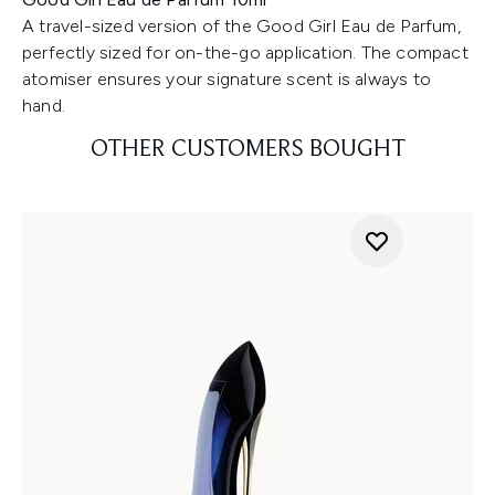
A travel-sized version of the Good Girl Eau de Parfum,
perfectly sized for on-the-go application. The compact
atomiser ensures your signature scent is always to
hand.
OTHER CUSTOMERS BOUGHT