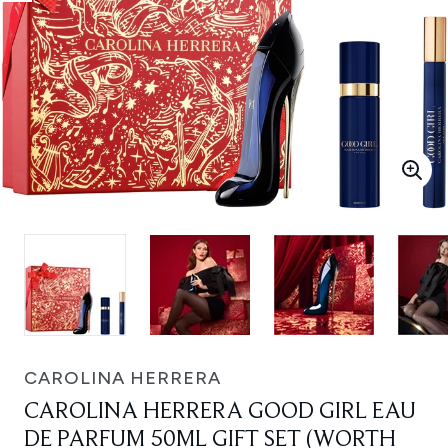
CAROLINA HERRERA
CAROLINA HERRERA GOOD GIRL EAU
DE PARFUM 50ML GIFT SET (WORTH