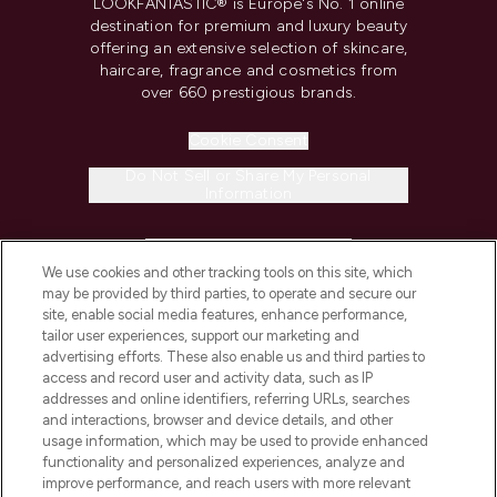
LOOKFANTASTIC® is Europe's No. 1 online
destination for premium and luxury beauty
offering an extensive selection of skincare,
haircare, fragrance and cosmetics from
over 660 prestigious brands.
Cookie Consent
Do Not Sell or Share My Personal
Information
HELP & INFORMATION
We use cookies and other tracking tools on this site, which
may be provided by third parties, to operate and secure our
COMPANY INFORMATION
site, enable social media features, enhance performance,
tailor user experiences, support our marketing and
advertising efforts. These also enable us and third parties to
ABOUT LOOKFANTASTIC
access and record user and activity data, such as IP
addresses and online identifiers, referring URLs, searches
and interactions, browser and device details, and other
STORES AND SALONS
usage information, which may be used to provide enhanced
functionality and personalized experiences, analyze and
improve performance, and reach users with more relevant