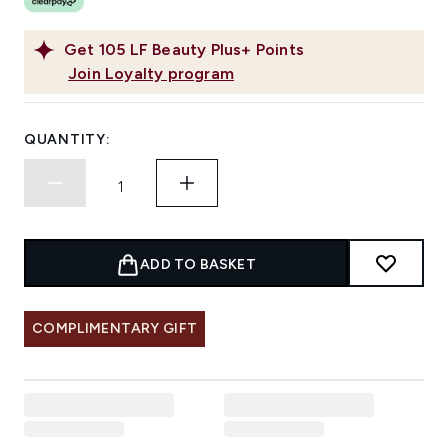
Get
105
LF Beauty Plus+ Points
Join Loyalty program
QUANTITY:
ADD TO BASKET
COMPLIMENTARY GIFT