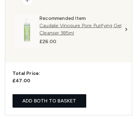
Recommended Item
Caudalie Vinopure Pore Purifying Gel
Cleanser 385ml
£26.00
Total Price:
£47.00
ADD BOTH TO BASKET