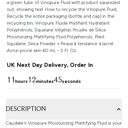
UK Next Day Delivery, Order In
11
12
44
hours
minutes
seconds
DESCRIPTION
Caudalie’s Vinopure Moisturizing Mattifying Fluid is your