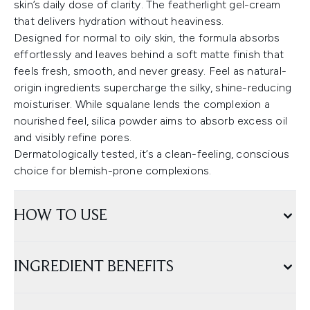
skin’s daily dose of clarity. The featherlight gel-cream
that delivers hydration without heaviness.
Designed for normal to oily skin, the formula absorbs
effortlessly and leaves behind a soft matte finish that
feels fresh, smooth, and never greasy. Feel as natural-
origin ingredients supercharge the silky, shine-reducing
moisturiser. While squalane lends the complexion a
nourished feel, silica powder aims to absorb excess oil
and visibly refine pores.
Dermatologically tested, it’s a clean-feeling, conscious
choice for blemish-prone complexions.
HOW TO USE
INGREDIENT BENEFITS