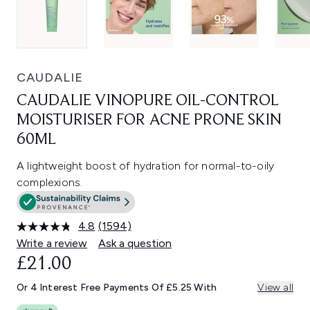
CAUDALIE
CAUDALIE VINOPURE OIL-CONTROL
MOISTURISER FOR ACNE PRONE SKIN
60ML
A lightweight boost of hydration for normal-to-oily
complexions.
4.8
(1594)
Read
1594
Write a review
Ask a question
Reviews.
£21.00
Same
page
link.
Or 4 Interest Free Payments Of £5.25 With
View all