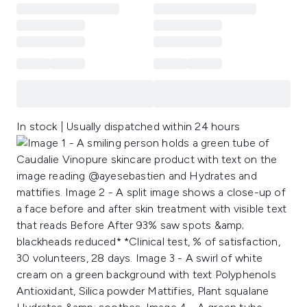
In stock | Usually dispatched within 24 hours