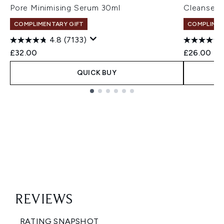
Pore Minimising Serum 30ml
Cleanser 
COMPLIMENTARY GIFT
COMPLIMEN
4.8
(7133)
£32.00
£26.00
QUICK BUY
Showing slide 1