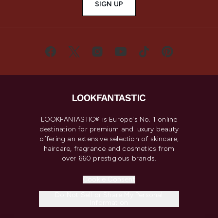
SIGN UP
LOOKFANTASTIC® is Europe's No. 1 online
destination for premium and luxury beauty
offering an extensive selection of skincare,
haircare, fragrance and cosmetics from
over 660 prestigious brands.
Cookie Consent
Do Not Sell or Share My Personal
Information