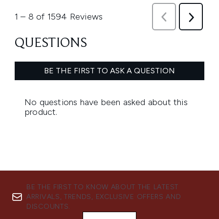
BE THE FIRST TO KNOW ABOUT THE LATEST
ARRIVALS, TRENDS, EXCLUSIVE OFFERS AND
DISCOUNTS.