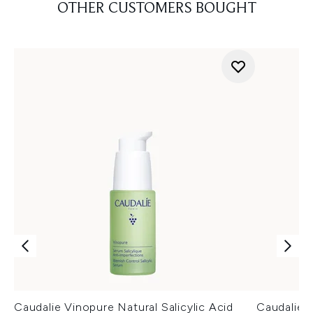
OTHER CUSTOMERS BOUGHT
Caudalie Vinopure Natural Salicylic Acid
Caudalie V