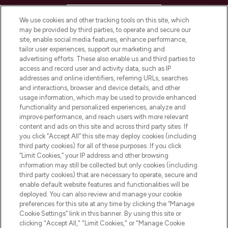
HELP & INFORMATION
We use cookies and other tracking tools on this site, which
may be provided by third parties, to operate and secure our
COMPANY INFORMATION
site, enable social media features, enhance performance,
tailor user experiences, support our marketing and
advertising efforts. These also enable us and third parties to
ABOUT LOOKFANTASTIC
access and record user and activity data, such as IP
addresses and online identifiers, referring URLs, searches
and interactions, browser and device details, and other
STORES AND SALONS
usage information, which may be used to provide enhanced
functionality and personalized experiences, analyze and
improve performance, and reach users with more relevant
content and ads on this site and across third party sites. If
you click “Accept All” this site may deploy cookies (including
third party cookies) for all of these purposes. If you click
Pay Securely With
“Limit Cookies,” your IP address and other browsing
information may still be collected but only cookies (including
third party cookies) that are necessary to operate, secure and
enable default website features and functionalities will be
deployed. You can also review and manage your cookie
preferences for this site at any time by clicking the “Manage
Cookie Settings” link in this banner. By using this site or
clicking "Accept All," "Limit Cookies," or "Manage Cookie