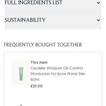
FULL INGREDIENTS LIST
SUSTAINABILITY
FREQUENTLY BOUGHT TOGETHER
This item
Caudalie Vinopure Oil-Control
Moisturiser for Acne Prone Skin
60ml
£21.00