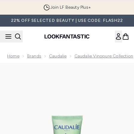
Skip to main content
Join LF Beauty Plus+
22% OFF SELECTED BEAUTY | USE CODE: FLASH22
Home
Brands
Caudalie
Caudalie Vinopure Collection
Now showing image 1 Caudalie Vinopure Oil-Control Moisturi