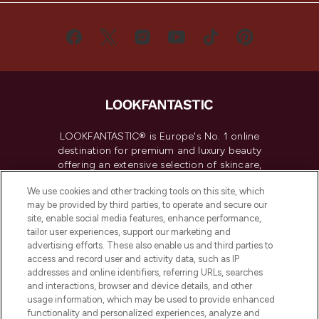
LOOKFANTASTIC® is Europe's No. 1 online
destination for premium and luxury beauty
offering an extensive selection of skincare,
haircare, fragrance and cosmetics from
We use cookies and other tracking tools on this site, which
over 660 prestigious brands.
may be provided by third parties, to operate and secure our
site, enable social media features, enhance performance,
Cookie Consent
tailor user experiences, support our marketing and
advertising efforts. These also enable us and third parties to
Do Not Sell or Share My Personal
Information
access and record user and activity data, such as IP
addresses and online identifiers, referring URLs, searches
and interactions, browser and device details, and other
HELP & INFORMATION
usage information, which may be used to provide enhanced
functionality and personalized experiences, analyze and