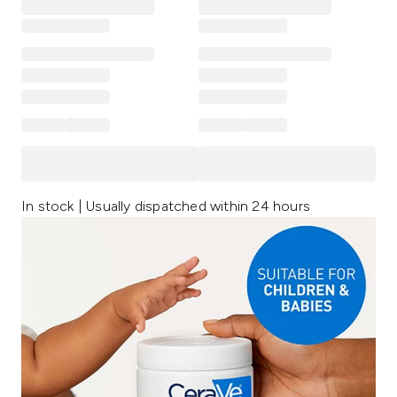
In stock | Usually dispatched within 24 hours