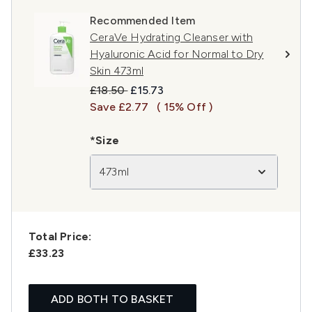
Recommended Item
CeraVe Hydrating Cleanser with
Hyaluronic Acid for Normal to Dry
Skin 473ml
Recommended Retail Price:
Current price:
£18.50
£15.73
Save £2.77
( 15% Off )
*Size
473ml
Total Price:
£33.23
ADD BOTH TO BASKET