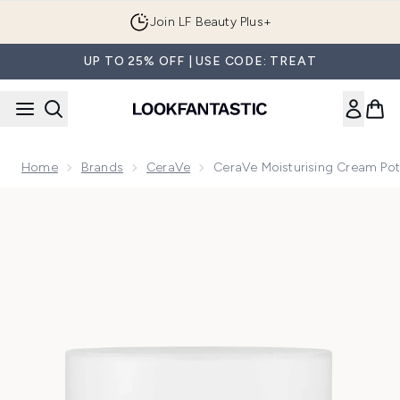
Skip to main content
Join LF Beauty Plus+
UP TO 25% OFF | USE CODE: TREAT
Home
Brands
CeraVe
CeraVe Moisturising Cream Pot
Now showing image 1 CeraVe Moisturising Cream Pot with Ce