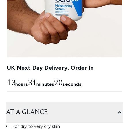
UK Next Day Delivery, Order In
13
31
18
hours
minutes
seconds
AT A GLANCE
For dry to very dry skin