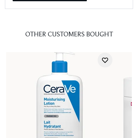
OTHER CUSTOMERS BOUGHT