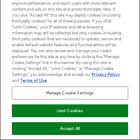
improve performance, and reach users with more relevant
COMPANY INFORMATION
content and ads on this site and across third party sites. If
you click “Accept All” this site may deploy cookies (including
third party cookies) for all of these purposes. If you click
ABOUT LOOKFANTASTIC
“Limit Cookies,” your IP address and other browsing
information may still be collected but only cookies (including
third party cookies) that are necessary to operate, secure and
STORES AND SALONS
enable default website features and functionalities will be
deployed. You can also review and manage your cookie
preferences for this site at any time by clicking the “Manage
Cookie Settings” link in this banner. By using this site or
clicking "Accept All," "Limit Cookies," or "Manage Cookie
Settings," you acknowledge and accept our
Privacy Policy
Pay Securely With
and
Terms of Use
.
Manage Cookie Settings
Find Your Routine
Limit Cookies
ADD TO BASKET
Accept All
2026 The Hut.com Ltd t/a Lookfantastic.com
THG Beauty Limited (FRN: 1022963), trading as www.lookfantastic.com, is