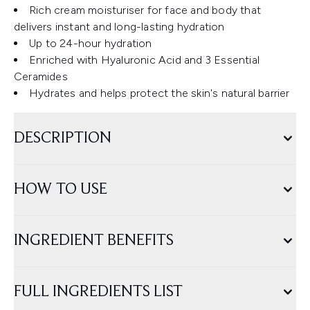
Rich cream moisturiser for face and body that
delivers instant and long-lasting hydration
Up to 24-hour hydration
Enriched with Hyaluronic Acid and 3 Essential
Ceramides
Hydrates and helps protect the skin's natural barrier
DESCRIPTION
HOW TO USE
INGREDIENT BENEFITS
FULL INGREDIENTS LIST