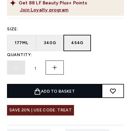
Get
88
LF Beauty Plus+ Points
Join Loyalty program
SIZE:
177ML
340G
454G
QUANTITY:
ADD TO BASKET
SAVE 20% | USE CODE: TREAT