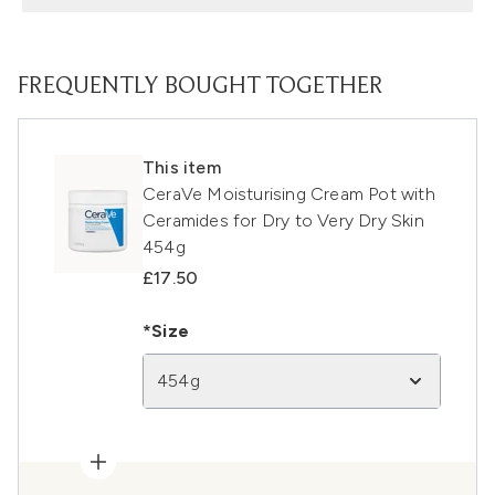
FREQUENTLY BOUGHT TOGETHER
This item
CeraVe Moisturising Cream Pot with
Ceramides for Dry to Very Dry Skin
454g
£17.50
*Size
454g