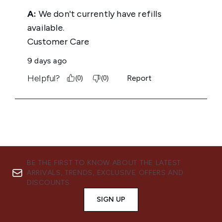
BE THE FIRST TO KNOW ABOUT THE LATEST
ARRIVALS, TRENDS, EXCLUSIVE OFFERS AND
DISCOUNTS.
SIGN UP