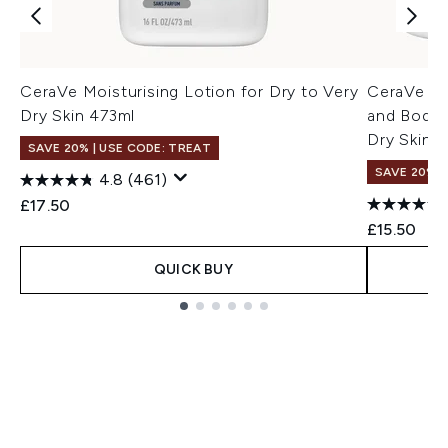
CeraVe Moisturising Lotion for Dry to Very
CeraVe Mo
Dry Skin 473ml
and Body 
Dry Skin 
SAVE 20% | USE CODE: TREAT
SAVE 20% |
4.8
(461)
£17.50
£15.50
QUICK BUY
Showing slide 1