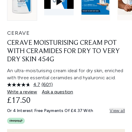
CERAVE
CERAVE MOISTURISING CREAM POT
WITH CERAMIDES FOR DRY TO VERY
DRY SKIN 454G
An ultra-moisturising cream ideal for dry skin, enriched
with three essential ceramides and hyaluronic acid.
4.7
(601)
Read
601
Write a review
Ask a question
Reviews.
£17.50
Same
page
link.
Or 4 Interest Free Payments Of £4.37 With
View all