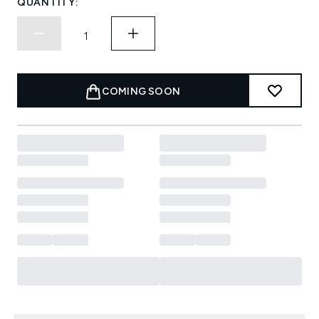
QUANTITY:
COMING SOON