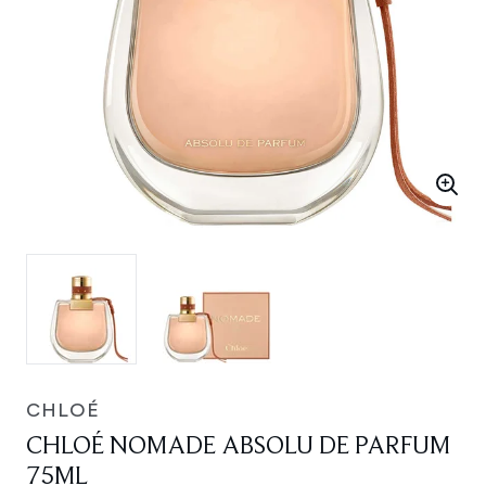
CHLOÉ
CHLOÉ NOMADE ABSOLU DE PARFUM
75ML