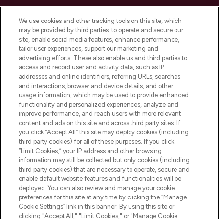
HELP & INFORMATION
We use cookies and other tracking tools on this site, which
may be provided by third parties, to operate and secure our
COMPANY INFORMATION
site, enable social media features, enhance performance,
tailor user experiences, support our marketing and
advertising efforts. These also enable us and third parties to
ABOUT LOOKFANTASTIC
access and record user and activity data, such as IP
addresses and online identifiers, referring URLs, searches
and interactions, browser and device details, and other
STORES AND SALONS
usage information, which may be used to provide enhanced
functionality and personalized experiences, analyze and
improve performance, and reach users with more relevant
content and ads on this site and across third party sites. If
you click “Accept All” this site may deploy cookies (including
third party cookies) for all of these purposes. If you click
Pay Securely With
“Limit Cookies,” your IP address and other browsing
information may still be collected but only cookies (including
third party cookies) that are necessary to operate, secure and
enable default website features and functionalities will be
deployed. You can also review and manage your cookie
preferences for this site at any time by clicking the “Manage
Cookie Settings” link in this banner. By using this site or
clicking "Accept All," "Limit Cookies," or "Manage Cookie