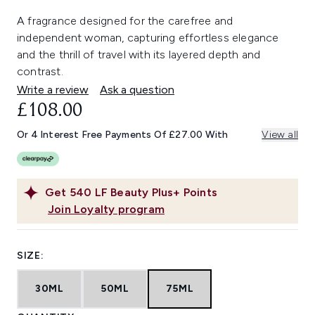
A fragrance designed for the carefree and
independent woman, capturing effortless elegance
and the thrill of travel with its layered depth and
contrast.
Write a review
Ask a question
£108.00
Or 4 Interest Free Payments Of £27.00 With
View all
Get
540
LF Beauty Plus+ Points
Join Loyalty program
SIZE:
30ML
50ML
75ML