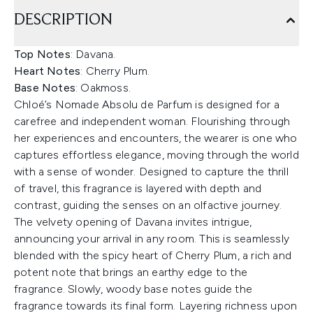
DESCRIPTION
Top Notes
: Davana.
Heart Notes
: Cherry Plum.
Base Notes
: Oakmoss.
Chloé’s Nomade Absolu de Parfum is designed for a
carefree and independent woman. Flourishing through
her experiences and encounters, the wearer is one who
captures effortless elegance, moving through the world
with a sense of wonder. Designed to capture the thrill
of travel, this fragrance is layered with depth and
contrast, guiding the senses on an olfactive journey.
The velvety opening of Davana invites intrigue,
announcing your arrival in any room. This is seamlessly
blended with the spicy heart of Cherry Plum, a rich and
potent note that brings an earthy edge to the
fragrance. Slowly, woody base notes guide the
fragrance towards its final form. Layering richness upon