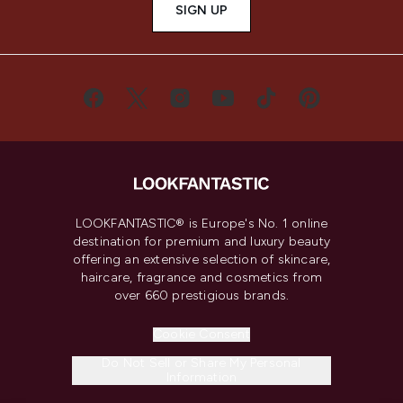
SIGN UP
LOOKFANTASTIC® is Europe's No. 1 online
destination for premium and luxury beauty
offering an extensive selection of skincare,
haircare, fragrance and cosmetics from
over 660 prestigious brands.
Cookie Consent
Do Not Sell or Share My Personal
Information