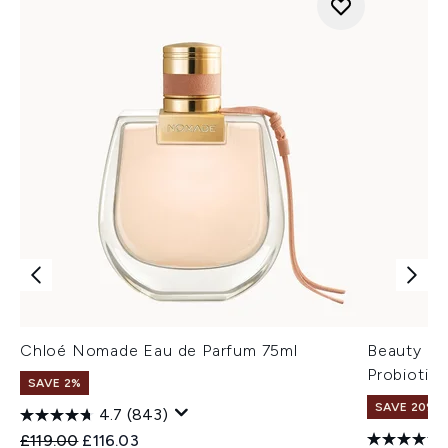
Chloé Nomade Eau de Parfum 75ml
Beauty of
Probiotic
SAVE 2%
SAVE 20% 
4.7
(843)
Recommended Retail Price:
Current price:
£119.00
£116.03