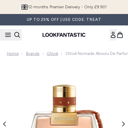
Skip to main content
12-months Premier Delivery - Only £9.90!
UP TO 25% OFF | USE CODE: TREAT
Home
Brands
Chloé
Chloé Nomade Absolu De Parfu
Now showing image 1 Chloé Nomade Absolu de Parfum 75ml