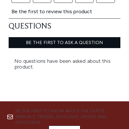
BE THE FIRST TO KNOW ABOUT THE LATEST
ARRIVALS, TRENDS, EXCLUSIVE OFFERS AND
DISCOUNTS.