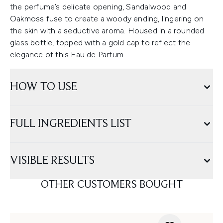
the perfume’s delicate opening, Sandalwood and
Oakmoss fuse to create a woody ending, lingering on
the skin with a seductive aroma. Housed in a rounded
glass bottle, topped with a gold cap to reflect the
elegance of this Eau de Parfum.
HOW TO USE
FULL INGREDIENTS LIST
VISIBLE RESULTS
OTHER CUSTOMERS BOUGHT