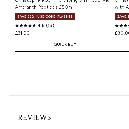
Christophe Robin Fortifying Shampoo with
Chris
Amaranth Peptides 250ml
with 
SAVE 22% | USE CODE: FLASH22
SAVE 
4.6
(19)
£31.00
£30.0
QUICK BUY
Showing slide 1