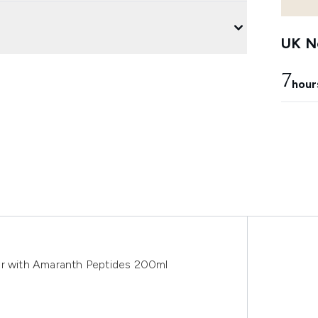
UK Ne
7
hour
er with Amaranth Peptides 200ml