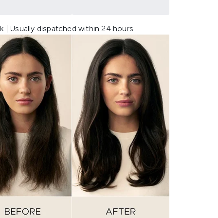
k | Usually dispatched within 24 hours