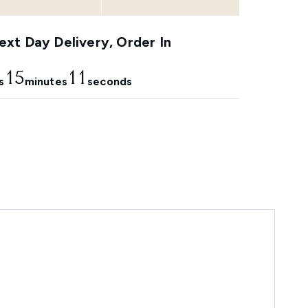
xt Day Delivery, Order In
15
11
s
minutes
seconds