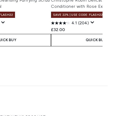
leansing Purifying Scrub
Christophe Robin Delicate Volu
l
Conditioner with Rose Extract
 FLASH22
SAVE 22% | USE CODE: FLASH22
4.1
(204)
£32.00
UICK BUY
QUICK BUY