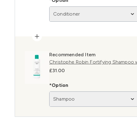
*Option
Conditioner
Recommended Item
Christophe Robin Fortifying Shampoo 
£31.00
*Option
Shampoo