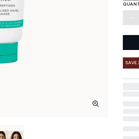
QUANT
SAVE 