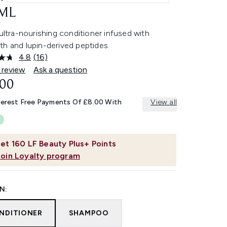
ML
 ultra-nourishing conditioner infused with
th and lupin-derived peptides.
4.8
(16)
Read
16
 review
Ask a question
Reviews.
.00
Same
page
link.
terest Free Payments Of £8.00 With
View all
et
160
LF Beauty Plus+ Points
Join Loyalty program
N:
NDITIONER
SHAMPOO