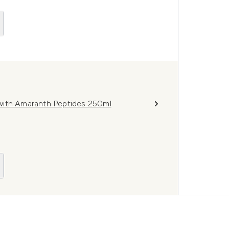
with Amaranth Peptides 250ml