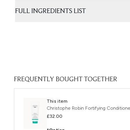
FULL INGREDIENTS LIST
FREQUENTLY BOUGHT TOGETHER
This item
Christophe Robin Fortifying Condition
£32.00