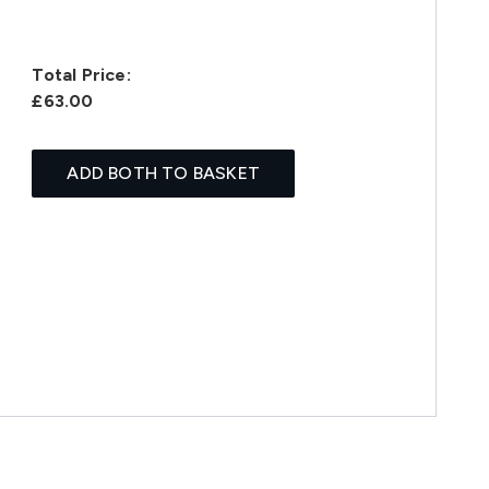
Total Price:
£63.00
ADD BOTH TO BASKET