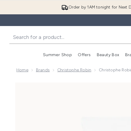
Order by 1AM tonight for Next D
Summer Shop
Offers
Beauty Box
Br
Enter submenu (Summer
Enter s
Home
Brands
Christophe Robin
Christophe Robi
Now showing image 1 Christophe Robin Fortifying Co