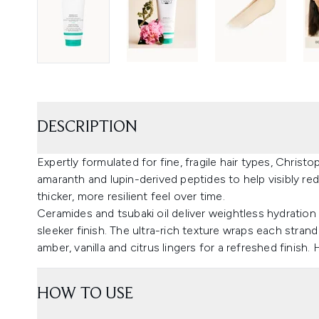
DESCRIPTION
Expertly formulated for fine, fragile hair types, Christ
amaranth and lupin-derived peptides to help visibly re
thicker, more resilient feel over time.
Ceramides and tsubaki oil deliver weightless hydration
sleeker finish. The ultra-rich texture wraps each stran
amber, vanilla and citrus lingers for a refreshed finish. 
HOW TO USE