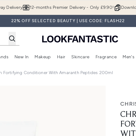
Skip to main content
ay Delivery
12-months Premier Delivery - Only £9.90!
Downlo
22% OFF SELECTED BEAUTY | USE CODE: FLASH22
ands
New In
Makeup
Hair
Skincare
Fragrance
Men's
 Shop)
ubmenu (Offers)
Enter submenu (Beauty Box)
Enter submenu (Brands)
Enter submenu (New In)
Enter submenu (Makeup)
Enter submenu (Hair)
Enter submen
n Fortifying Conditioner With Amaranth Peptides 200ml
nditioner with Amaranth Peptides 200ml
CHRI
CHR
FOR
WIT