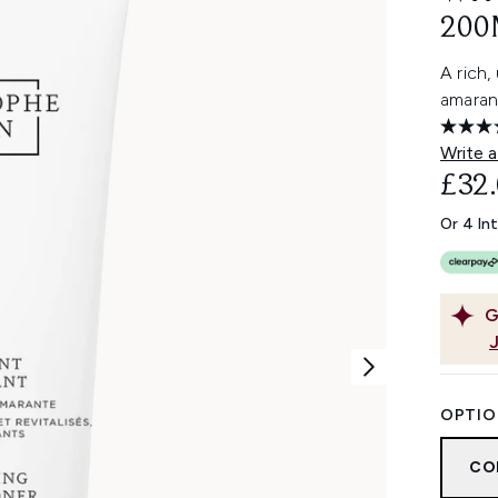
200
A rich,
amaran
Write a
£32
Or 4 In
G
OPTIO
CO