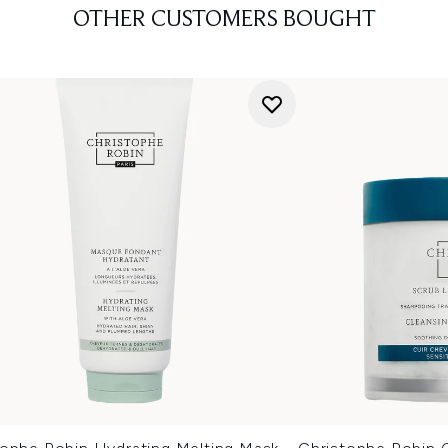
OTHER CUSTOMERS BOUGHT