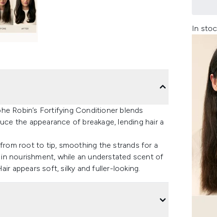
In stoc
ophe Robin’s Fortifying Conditioner blends
duce the appearance of breakage, lending hair a
 from root to tip, smoothing the strands for a
d in nourishment, while an understated scent of
Hair appears soft, silky and fuller-looking.