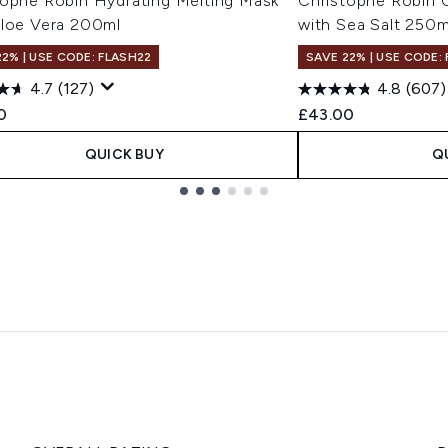
tophe Robin Hydrating Melting Mask
Christophe Robin C
Aloe Vera 200ml
with Sea Salt 250m
22% | USE CODE: FLASH22
SAVE 22% | USE CODE:
4.7
(127)
4.8
(607)
0
£43.00
QUICK BUY
Q