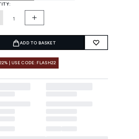
ITY:
ADD TO BASKET
22% | USE CODE: FLASH22