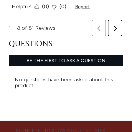
BE THE FIRST TO KNOW ABOUT THE LATEST