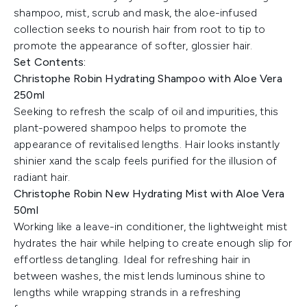
shampoo, mist, scrub and mask, the aloe-infused
collection seeks to nourish hair from root to tip to
promote the appearance of softer, glossier hair.
Set Contents:
Christophe Robin Hydrating Shampoo with Aloe Vera
250ml
Seeking to refresh the scalp of oil and impurities, this
plant-powered shampoo helps to promote the
appearance of revitalised lengths. Hair looks instantly
shinier xand the scalp feels purified for the illusion of
radiant hair.
Christophe Robin New Hydrating Mist with Aloe Vera
50ml
Working like a leave-in conditioner, the lightweight mist
hydrates the hair while helping to create enough slip for
effortless detangling. Ideal for refreshing hair in
between washes, the mist lends luminous shine to
lengths while wrapping strands in a refreshing