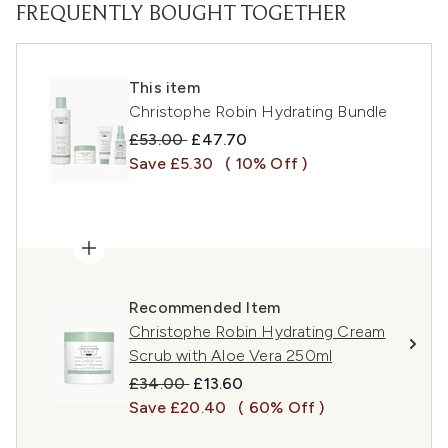
FREQUENTLY BOUGHT TOGETHER
This item
Christophe Robin Hydrating Bundle
Recommended Retail Price:
Current price:
£53.00
£47.70
Save £5.30
( 10% Off )
Recommended Item
Christophe Robin Hydrating Cream
Scrub with Aloe Vera 250ml
Recommended Retail Price:
Current price:
£34.00
£13.60
Save £20.40
( 60% Off )