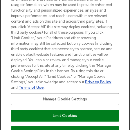
Do Not Sell or Share My Personal
usage information, which may be used to provide enhanced
Information
functionality and personalized experiences, analyze and
improve performance, and reach users with more relevant
content and ads on this site and across third party sites. If
HELP & INFORMATION
you click “Accept All” this site may deploy cookies (including
third party cookies) for all of these purposes. If you click
“Limit Cookies,” your IP address and other browsing
COMPANY INFORMATION
information may still be collected but only cookies (including
third party cookies) that are necessary to operate, secure and
enable default website features and functionalities will be
ABOUT LOOKFANTASTIC
deployed. You can also review and manage your cookie
preferences for this site at any time by clicking the “Manage
Cookie Settings” link in this banner. By using this site or
STORES AND SALONS
clicking "Accept All," "Limit Cookies," or "Manage Cookie
Settings," you acknowledge and accept our
Privacy Policy
and
Terms of Use
.
Manage Cookie Settings
Pay Securely With
Limit Cookies