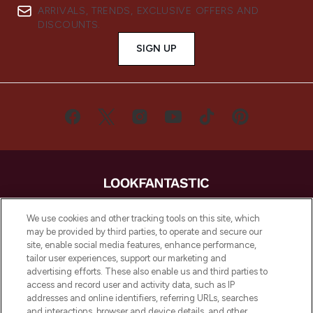
ARRIVALS, TRENDS, EXCLUSIVE OFFERS AND
DISCOUNTS.
SIGN UP
LOOKFANTASTIC® is Europe's No. 1 online
We use cookies and other tracking tools on this site, which
destination for premium and luxury beauty
may be provided by third parties, to operate and secure our
offering an extensive selection of skincare,
site, enable social media features, enhance performance,
haircare, fragrance and cosmetics from
tailor user experiences, support our marketing and
over 660 prestigious brands.
advertising efforts. These also enable us and third parties to
access and record user and activity data, such as IP
addresses and online identifiers, referring URLs, searches
Cookie Consent
and interactions, browser and device details, and other