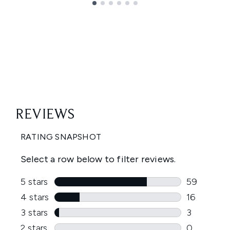
Showing slide 1