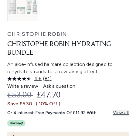
CHRISTOPHE ROBIN
CHRISTOPHE ROBIN HYDRATING
BUNDLE
An aloe-infused haircare collection designed to
rehydrate strands for a revitalising effect.
4.6
(81)
Read
81
Write a review
Ask a question
Reviews.
RECOMMENDED RETAIL PRICE:
CURRENT PRICE:
£53.00
£47.70
Same
page
Save £5.30
( 10% Off )
link.
Or 4 Interest Free Payments Of £11.92 With
View all