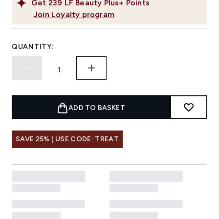
Get
239
LF Beauty Plus+ Points
Join Loyalty program
QUANTITY:
ADD TO BASKET
SAVE 25% | USE CODE: TREAT