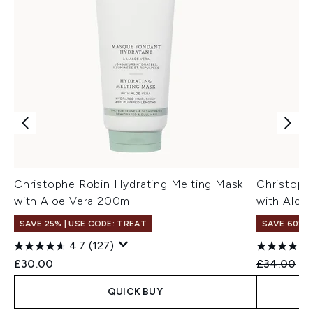
Christophe Robin Hydrating Melting Mask
Christoph
with Aloe Vera 200ml
with Aloe
SAVE 25% | USE CODE: TREAT
SAVE 60%
4.7
(127)
Recommend
Cu
£30.00
£34.00
£1
QUICK BUY