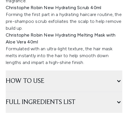
fragrance.
Christophe Robin New Hydrating Scrub 40ml
Forming the first part in a hydrating haircare routine, the
pre-shampoo scrub exfoliates the scalp to help remove
build up.
Christophe Robin New Hydrating Melting Mask with
Aloe Vera 40ml
Formulated with an ultra-light texture, the hair mask
melts instantly into the hair to help smooth down
lengths and impart a high-shine finish.
HOW TO USE
FULL INGREDIENTS LIST