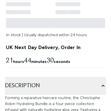
In stock | Usually dispatched within 24 hours
UK Next Day Delivery, Order In
21
44
29
hours
minutes
seconds
DESCRIPTION
Forming a reparative haircare routine, the Christophe
Robin Hydrating Bundle is a four-piece collection
infused with naturally hydrating aloe vera. Featuring a