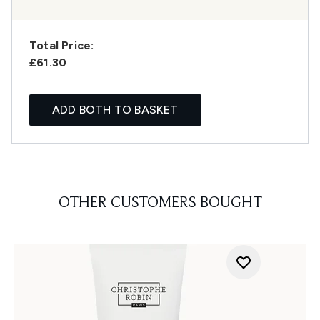
Total Price:
£61.30
ADD BOTH TO BASKET
OTHER CUSTOMERS BOUGHT