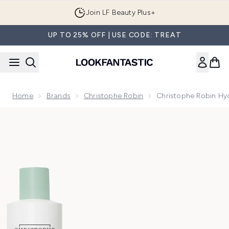
Skip to main content
Join LF Beauty Plus+
UP TO 25% OFF | USE CODE: TREAT
Home
Brands
Christophe Robin
Christophe Robin Hy
Now showing image 1 Christophe Robin Hydrating Bundle