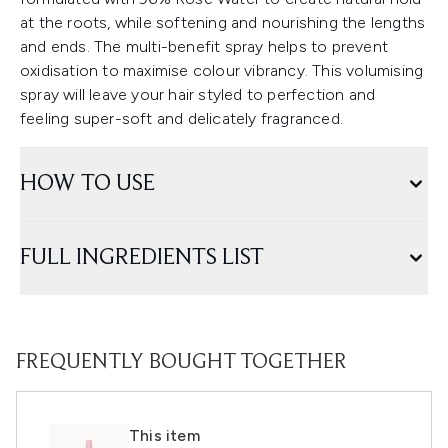
at the roots, while softening and nourishing the lengths
and ends. The multi-benefit spray helps to prevent
oxidisation to maximise colour vibrancy. This volumising
spray will leave your hair styled to perfection and
feeling super-soft and delicately fragranced.
HOW TO USE
FULL INGREDIENTS LIST
FREQUENTLY BOUGHT TOGETHER
This item