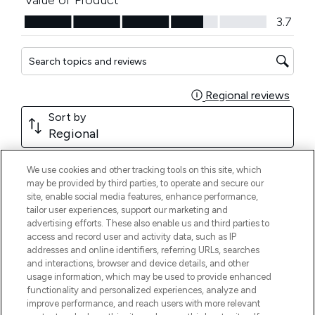
We use cookies and other tracking tools on this site, which
may be provided by third parties, to operate and secure our
site, enable social media features, enhance performance,
tailor user experiences, support our marketing and
advertising efforts. These also enable us and third parties to
access and record user and activity data, such as IP
addresses and online identifiers, referring URLs, searches
and interactions, browser and device details, and other
usage information, which may be used to provide enhanced
functionality and personalized experiences, analyze and
improve performance, and reach users with more relevant