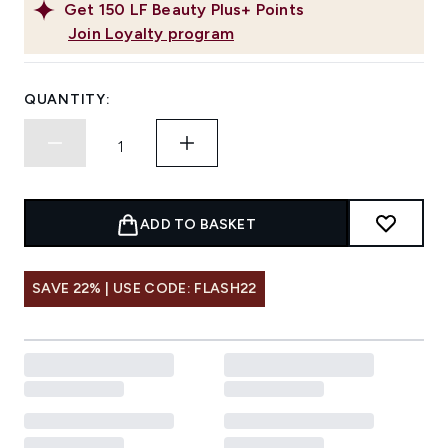
Get
150
LF Beauty Plus+ Points
Join Loyalty program
QUANTITY:
ADD TO BASKET
SAVE 22% | USE CODE: FLASH22