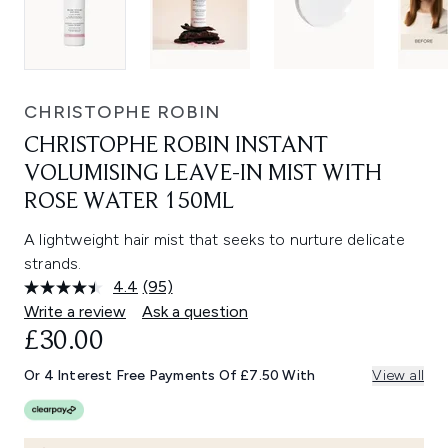
CHRISTOPHE ROBIN
CHRISTOPHE ROBIN INSTANT
VOLUMISING LEAVE-IN MIST WITH
ROSE WATER 150ML
A lightweight hair mist that seeks to nurture delicate
strands.
4.4
(95)
Read
95
Write a review
Ask a question
Reviews.
£30.00
Same
page
link.
Or 4 Interest Free Payments Of £7.50 With
View all