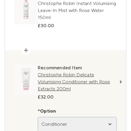
Christophe Robin Instant Volumising
Leave-In Mist with Rose Water
150ml
£30.00
Recommended Item
Christophe Robin Delicate
Volumising Conditioner with Rose
Extracts 200ml
£32.00
*Option
Conditioner