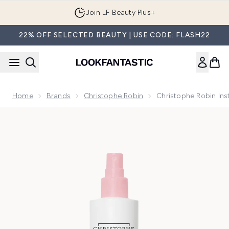
Skip to main content
Join LF Beauty Plus+
22% OFF SELECTED BEAUTY | USE CODE: FLASH22
Home
Brands
Christophe Robin
Christophe Robin Ins
Now showing image 1 Christophe Robin Instant Volumising L