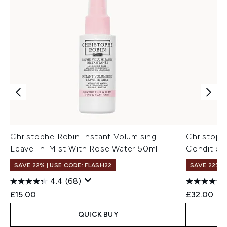
Christophe Robin Instant Volumising
Christoph
Leave-in-Mist With Rose Water 50ml
Condition
SAVE 22% | USE CODE: FLASH22
SAVE 22% |
4.4
(68)
£15.00
£32.00
QUICK BUY