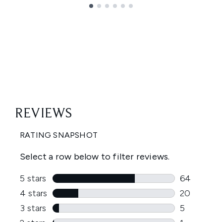
Showing slide 1