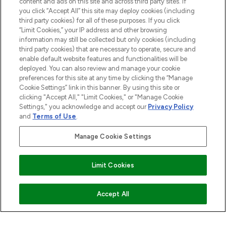
content and ads on this site and across third party sites. If
you click “Accept All” this site may deploy cookies (including
third party cookies) for all of these purposes. If you click
“Limit Cookies,” your IP address and other browsing
information may still be collected but only cookies (including
third party cookies) that are necessary to operate, secure and
enable default website features and functionalities will be
deployed. You can also review and manage your cookie
preferences for this site at any time by clicking the “Manage
Cookie Settings” link in this banner. By using this site or
clicking "Accept All," "Limit Cookies," or "Manage Cookie
Settings," you acknowledge and accept our
Privacy Policy
and
Terms of Use
.
Manage Cookie Settings
Limit Cookies
ADD TO BASKET
Accept All