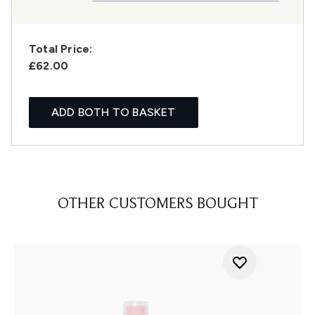
Total Price:
£62.00
ADD BOTH TO BASKET
OTHER CUSTOMERS BOUGHT