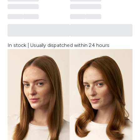
In stock | Usually dispatched within 24 hours