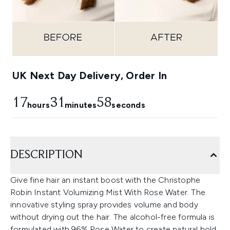
UK Next Day Delivery, Order In
17
31
57
hours
minutes
seconds
DESCRIPTION
Give fine hair an instant boost with the Christophe
Robin Instant Volumizing Mist With Rose Water. The
innovative styling spray provides volume and body
without drying out the hair. The alcohol-free formula is
formulated with 96% Rose Water to create natural hold