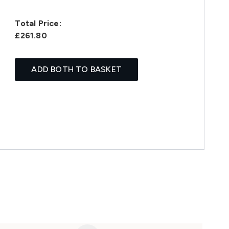
Total Price:
£261.80
ADD BOTH TO BASKET