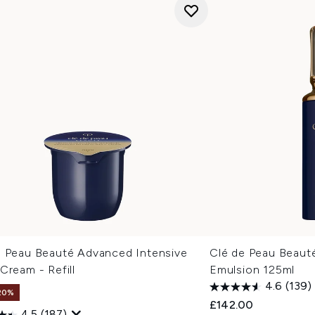
e Peau Beauté Advanced Intensive
Clé de Peau Beauté
Cream - Refill
Emulsion 125ml
4.6
(139)
20%
£142.00
4.5
(187)