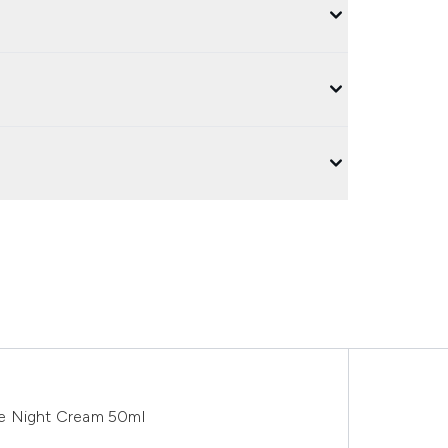
ve Night Cream 50ml