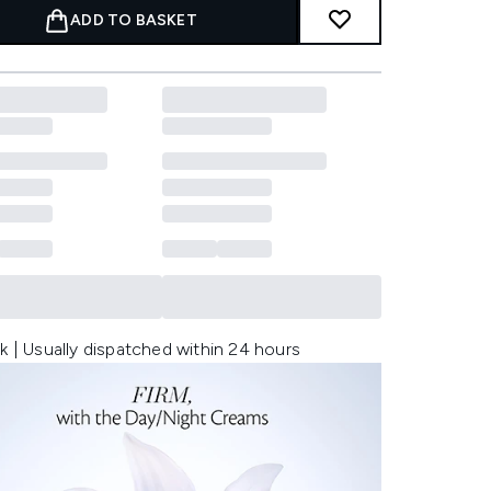
ADD TO BASKET
k | Usually dispatched within 24 hours