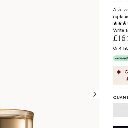
A velve
repleni
Write a
£16
Or 4 In
G
QUANT