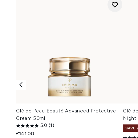
Clé de Peau Beauté Advanced Protective
Clé d
Cream 50ml
Night 
5.0
(1)
SAVE 
£141.00