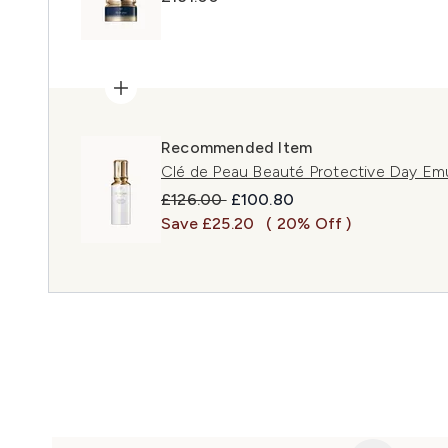
Recommended Item
Clé de Peau Beauté Protective Day Em
Recommended Retail Price:
Current price:
£126.00
£100.80
Save £25.20
( 20% Off )