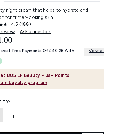
ty night cream that helps to hydrate and
sh for firmer-looking skin.
4.5
(188)
Read
188
 review
Ask a question
Reviews.
1.00
Same
page
link.
terest Free Payments Of £40.25 With
View all
et
805
LF Beauty Plus+ Points
Join Loyalty program
ITY: