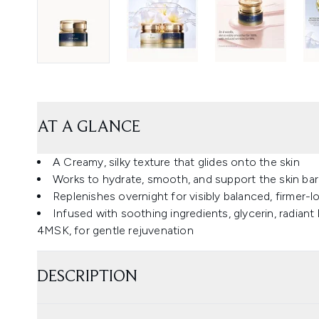
AT A GLANCE
A Creamy, silky texture that glides onto the skin
Works to hydrate, smooth, and support the skin barr
Replenishes overnight for visibly balanced, firmer-l
Infused with soothing ingredients, glycerin, radiant l
4MSK, for gentle rejuvenation
DESCRIPTION