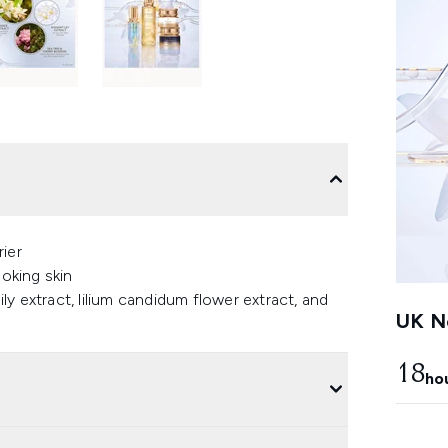
ier
ooking skin
ily extract, lilium candidum flower extract, and
UK Ne
18
ho