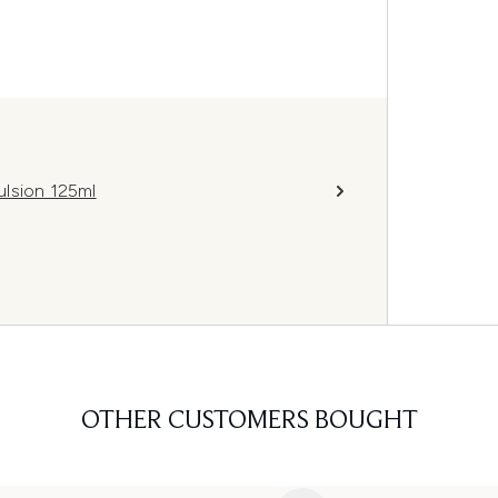
ulsion 125ml
OTHER CUSTOMERS BOUGHT