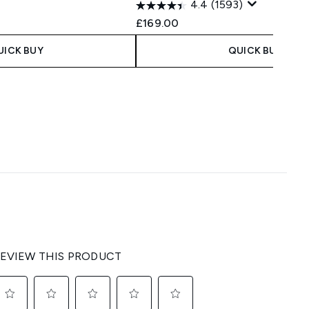
4.4
(1593)
£169.00
UICK BUY
QUICK BUY