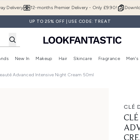
Skip to main content
ay Delivery
12-months Premier Delivery - Only £9.90!
Downlo
UP TO 25% OFF | USE CODE: TREAT
ands
New In
Makeup
Hair
Skincare
Fragrance
Men's
 Shop)
ubmenu (Offers)
Enter submenu (Beauty Box)
Enter submenu (Brands)
Enter submenu (New In)
Enter submenu (Makeup)
Enter submenu (Hair)
Enter submen
Beauté Advanced Intensive Night Cream 50ml
ntensive Night Cream 50ml
CLÉ 
CLÉ
ADV
CRE