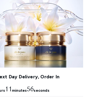
xt Day Delivery, Order In
11
55
urs
minutes
seconds