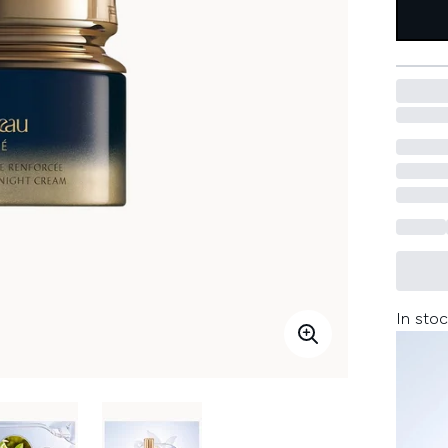
In stoc