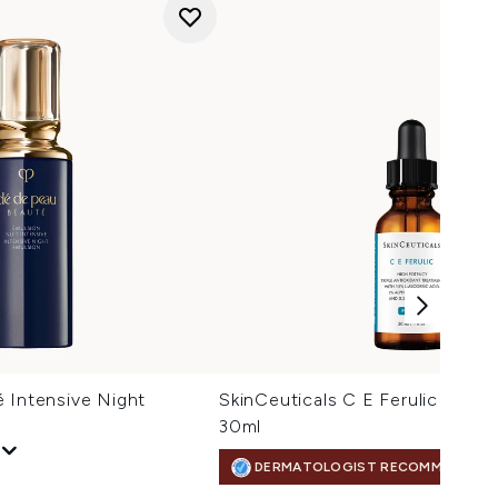
 Intensive Night
SkinCeuticals C E Ferulic Vita
30ml
DERMATOLOGIST RECOMMENDED