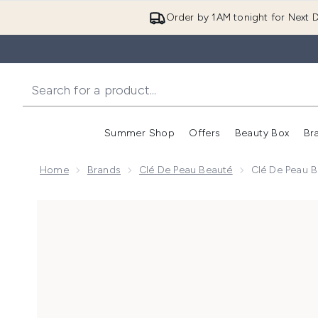
Order by 1AM tonight for Next D
Summer Shop
Offers
Beauty Box
Br
Enter submenu (Summer
Enter s
Home
Brands
Clé De Peau Beauté
Clé De Peau 
Now showing image 1 Clé de Peau Beauté Advanced I