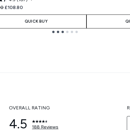
ended Retail Price:
Current price:
00
£108.80
QUICK BUY
Q