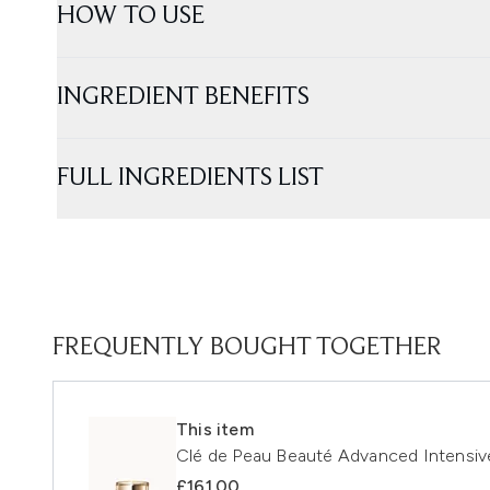
HOW TO USE
INGREDIENT BENEFITS
FULL INGREDIENTS LIST
FREQUENTLY BOUGHT TOGETHER
This item
Clé de Peau Beauté Advanced Intensi
£161.00