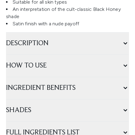
Suitable for all skin types
An interpretation of the cult-classic Black Honey
shade
Satin finish with a nude payoff
DESCRIPTION
HOW TO USE
INGREDIENT BENEFITS
SHADES
FULL INGREDIENTS LIST