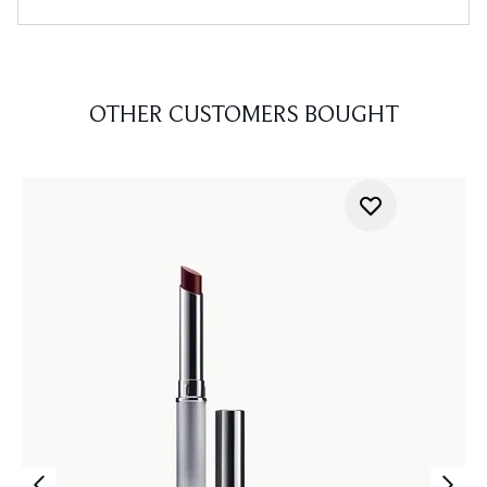
OTHER CUSTOMERS BOUGHT