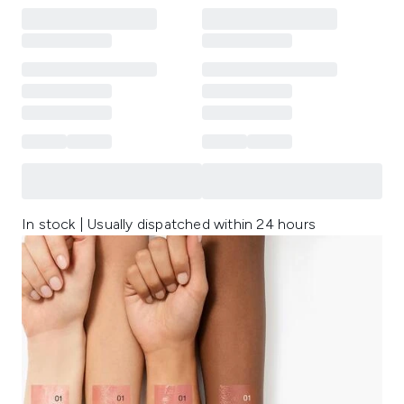
In stock | Usually dispatched within 24 hours