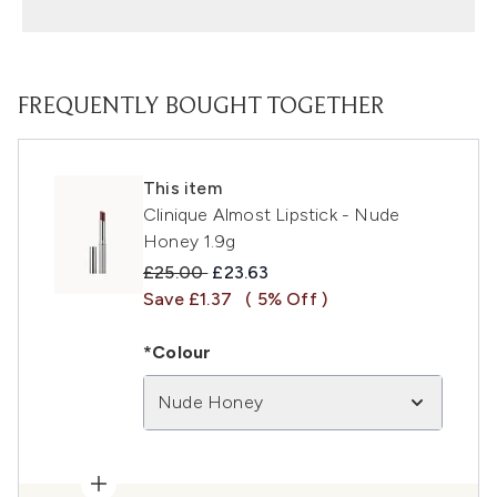
FREQUENTLY BOUGHT TOGETHER
This item
Clinique Almost Lipstick - Nude
Honey 1.9g
Recommended Retail Price:
Current price:
£25.00
£23.63
Save £1.37
( 5% Off )
*Colour
Nude Honey