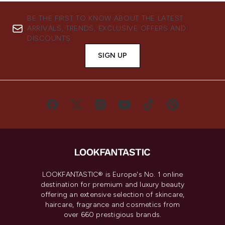
BE THE FIRST TO KNOW ABOUT THE LATEST
ARRIVALS, TRENDS, EXCLUSIVE OFFERS AND
DISCOUNTS.
SIGN UP
LOOKFANTASTIC® is Europe's No. 1 online
destination for premium and luxury beauty
offering an extensive selection of skincare,
haircare, fragrance and cosmetics from
over 660 prestigious brands.