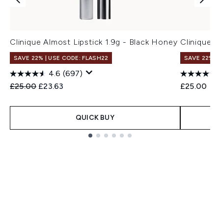
Clinique Almost Lipstick 1.9g - Black Honey
Clinique A
SAVE 22% | USE CODE: FLASH22
SAVE 22% |
4.6
(697)
Recommended Retail Price:
Current price:
£25.00
£23.63
£25.00
QUICK BUY
Showing slide 1