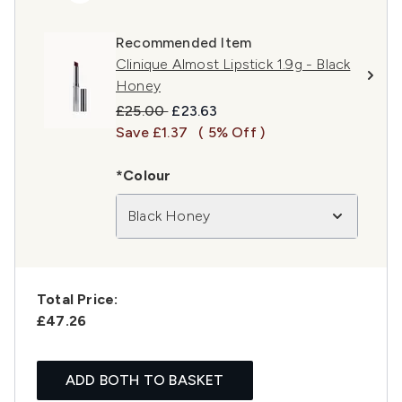
Recommended Item
Clinique Almost Lipstick 1.9g - Black
Honey
Recommended Retail Price:
Current price:
£25.00
£23.63
Save £1.37
( 5% Off )
*Colour
Black Honey
Total Price:
£47.26
ADD BOTH TO BASKET