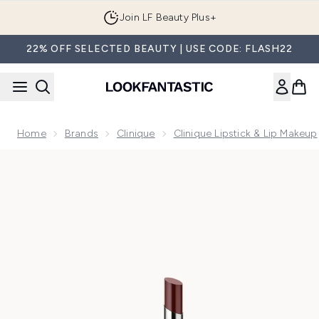
Skip to main content
Join LF Beauty Plus+
22% OFF SELECTED BEAUTY | USE CODE: FLASH22
Home
Brands
Clinique
Clinique Lipstick & Lip Makeup
Now showing image 1 Clinique Almost Lipstick - Nude Honey