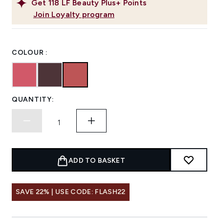
Get
118
LF Beauty Plus+ Points
Join Loyalty program
COLOUR :
QUANTITY:
ADD TO BASKET
SAVE 22% | USE CODE: FLASH22