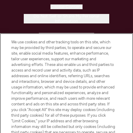
Cookie Consent
Do Not Sell or Share My Personal
Information
HELP & INFORMATION
We use cookies and other tracking tools on this site, which
may be provided by third parties, to operate and secure our
COMPANY INFORMATION
site, enable social media features, enhance performance,
tailor user experiences, support our marketing and
advertising efforts. These also enable us and third parties to
ABOUT LOOKFANTASTIC
access and record user and activity data, such as IP
addresses and online identifiers, referring URLs, searches
and interactions, browser and device details, and other
STORES AND SALONS
usage information, which may be used to provide enhanced
functionality and personalized experiences, analyze and
improve performance, and reach users with more relevant
content and ads on this site and across third party sites. If
you click “Accept All” this site may deploy cookies (including
third party cookies) for all of these purposes. If you click
Pay Securely With
“Limit Cookies,” your IP address and other browsing
information may still be collected but only cookies (including
third party cookies) that are necessary to operate, secure and