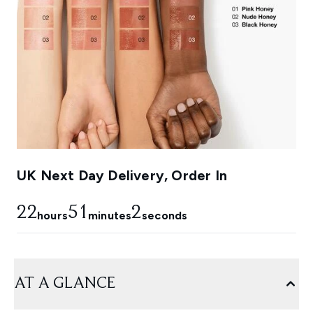
UK Next Day Delivery, Order In
22
51
1
hours
minutes
seconds
AT A GLANCE