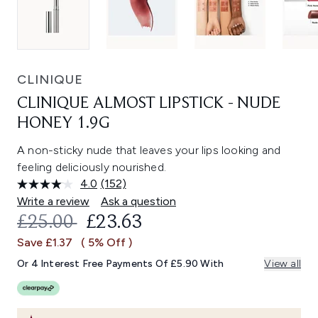
CLINIQUE
CLINIQUE ALMOST LIPSTICK - NUDE
HONEY 1.9G
A non-sticky nude that leaves your lips looking and
feeling deliciously nourished.
4.0
(152)
Read
152
Write a review
Ask a question
Reviews.
RECOMMENDED RETAIL PRICE:
CURRENT PRICE:
£25.00
£23.63
Same
page
Save £1.37
( 5% Off )
link.
Or 4 Interest Free Payments Of £5.90 With
View all